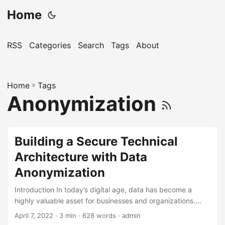
Home
RSS
Categories
Search
Tags
About
Home
»
Tags
Anonymization
Building a Secure Technical
Architecture with Data
Anonymization
Introduction In today’s digital age, data has become a
highly valuable asset for businesses and organizations.
However, this same data also poses a significant risk if it
April 7, 2022
· 3 min · 628 words · admin
falls into the wrong hands. As a result, companies are