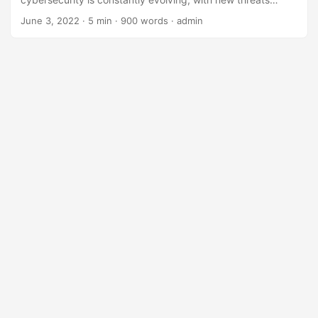
emerging every day. The traditional methods of protection,
June 3, 2022
· 5 min · 900 words · admin
such as firewalls and antivirus software, are no longer
enough to keep pace with the sophisticated attacks of
today. According to a report by Cybersecurity Ventures,
the global cost of cybercrime is expected to reach $10.5
trillion by 2025. This staggering statistic highlights the
need for alternative solutions in cybersecurity. ...