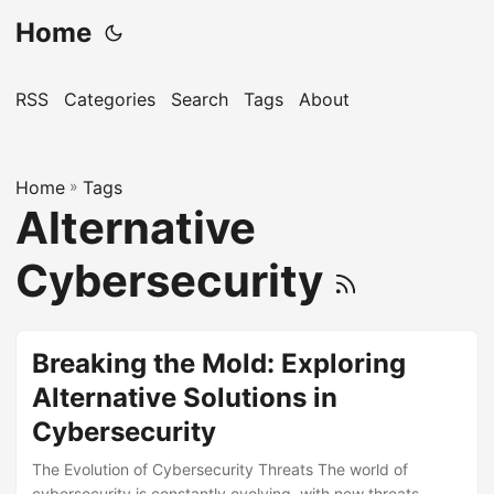
Home
RSS
Categories
Search
Tags
About
Home
»
Tags
Alternative
Cybersecurity
Breaking the Mold: Exploring
Alternative Solutions in
Cybersecurity
The Evolution of Cybersecurity Threats The world of
cybersecurity is constantly evolving, with new threats