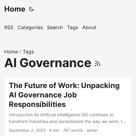
Home
RSS
Categories
Search
Tags
About
Home
»
Tags
AI Governance
The Future of Work: Unpacking
AI Governance Job
Responsibilities
Introduction As Artificial Intelligence (AI) continues to
transform industries and revolutionize the way we work, the
need for effective AI governance has become increasingly
September 2, 2023
· 4 min · 767 words · admin
important. According to a report by Gartner, by 2025, 30%