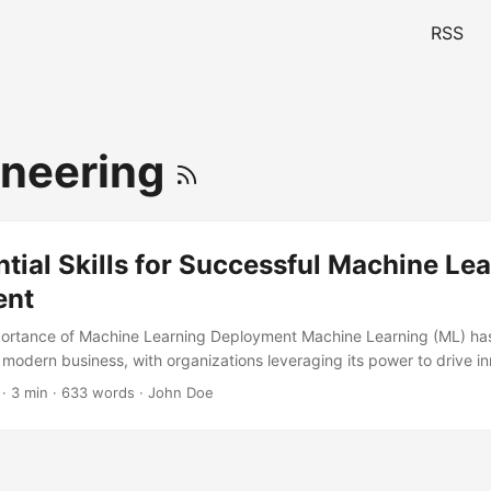
RSS
ineering
tial Skills for Successful Machine Le
ent
ortance of Machine Learning Deployment Machine Learning (ML) h
 modern business, with organizations leveraging its power to drive in
cy, and gain a competitive edge. However, the successful deployme
· 3 min · 633 words · John Doe
cant challenge. According to a report by Gartner, 85% of AI projects fa
 due to inadequate deployment strategies. To overcome this hurdle, it
skills for ML deployment. In this article, we’ll explore the required ski
vering the technical, business, and soft skills necessary for success