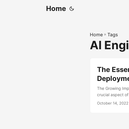
Home
Home
»
Tags
AI Eng
The Essen
Deploym
The Growing Imp
crucial aspect of
improve efficien
October 14, 2022
remains a signifi
expected results
possess the right 
ML deployment, co