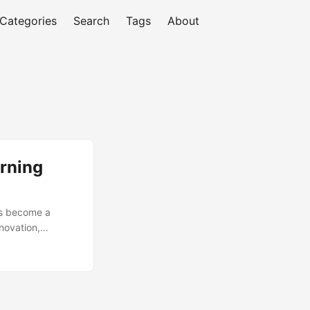
Categories
Search
Tags
About
arning
as become a
novation,
nt of ML models
il to deliver
’s essential to
lls for successful
. ...