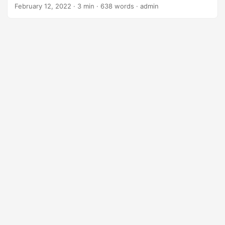
ahead of the curve and maximize their return on
February 12, 2022
· 3 min · 638 words · admin
investment (ROI). One technology that has garnered
significant attention in recent years is Artificial Intelligence
(AI), with its vast array of capabilities designed to
transform operations, enhance customer experiences, and
drive growth. In this blog post, we’ll delve into the world of
AI capabilities and explore how businesses can harness its
power to unlock maximum ROI. ...