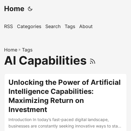
Home
RSS
Categories
Search
Tags
About
Home
»
Tags
AI Capabilities
Unlocking the Power of Artificial
Intelligence Capabilities:
Maximizing Return on
Investment
Introduction In today’s fast-paced digital landscape,
businesses are constantly seeking innovative ways to stay