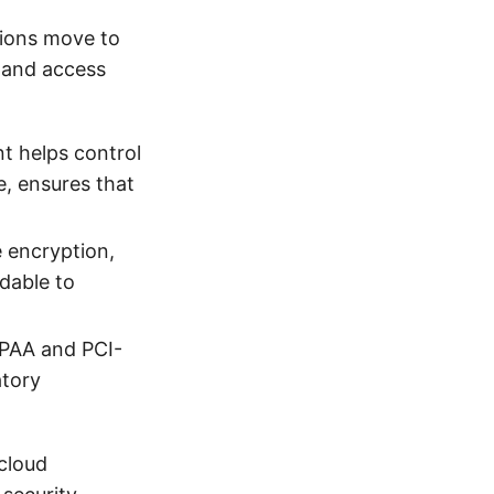
tions move to
y and access
t helps control
e, ensures that
e encryption,
adable to
IPAA and PCI-
atory
 cloud