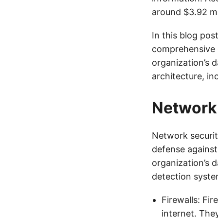
around $3.92 mil
In this blog pos
comprehensive g
organization’s d
architecture, in
Network 
Network security
defense against 
organization’s d
detection syste
Firewalls: Fi
internet. The