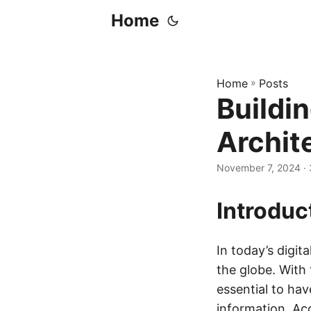
Home
Home
»
Posts
Buildin
Archit
November 7, 2024
· 
Introduc
In today’s digit
the globe. With 
essential to hav
information. Ac