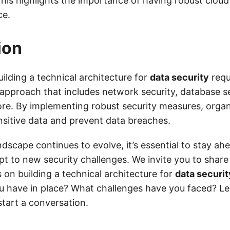
This highlights the importance of having robust cloud
ce.
ion
uilding a technical architecture for
data security
requ
pproach that includes network security, database se
ore. By implementing robust security measures, orga
ensitive data and prevent data breaches.
andscape continues to evolve, it’s essential to stay ah
pt to new security challenges. We invite you to shar
 on building a technical architecture for
data securit
u have in place? What challenges have you faced? 
start a conversation.