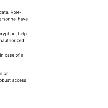
data. Role-
personnel have
ryption, help
unauthorized
in case of a
n or
robust access