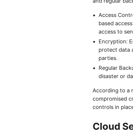
and regular bac
Access Contro
based access 
access to sen
Encryption: E
protect data 
parties.
Regular Backu
disaster or d
According to a 
compromised cre
controls in plac
Cloud Se