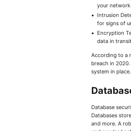
your network
Intrusion Det
for signs of u
Encryption Te
data in trans
According to a 
breach in 2020.
system in place.
Database
Database securit
Databases store 
and more. A rob