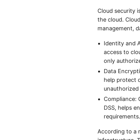
Cloud security 
the cloud. Cloud
management, da
Identity and
access to clo
only authoriz
Data Encrypti
help protect 
unauthorized 
Compliance: C
DSS, helps en
requirements
According to a 