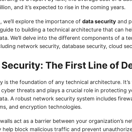
lion, and it’s expected to rise in the coming years.
t, we’ll explore the importance of
data security
and p
uide to building a technical architecture that can he
ata. We’ll delve into the different components of a te
cluding network security, database security, cloud se
Security: The First Line of D
 is the foundation of any technical architecture. It’s t
cyber threats and plays a crucial role in protecting y
ata. A robust network security system includes firewal
ms, and encryption technologies.
rewalls act as a barrier between your organization’s n
y help block malicious traffic and prevent unauthoriz