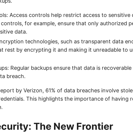
kups.
ls: Access controls help restrict access to sensitive 
controls, for example, ensure that only authorized 
sitive data.
ncryption technologies, such as transparent data enc
at rest by encrypting it and making it unreadable to 
ps: Regular backups ensure that data is recoverable 
ata breach.
report by Verizon, 61% of data breaches involve stole
dentials. This highlights the importance of having 
e.
curity: The New Frontier