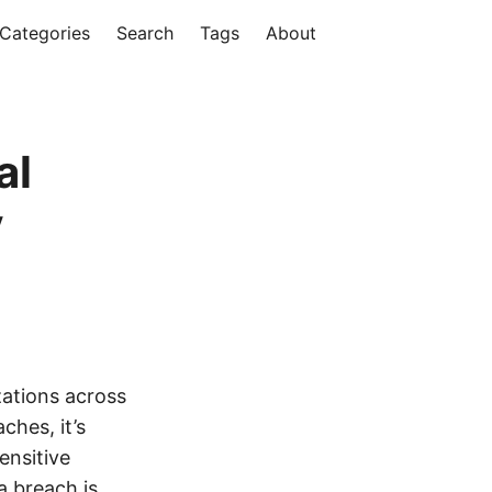
Categories
Search
Tags
About
al
y
zations across
ches, it’s
ensitive
a breach is