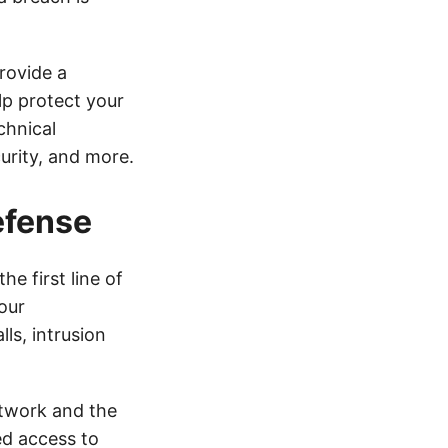
rovide a
lp protect your
chnical
curity, and more.
efense
he first line of
our
ls, intrusion
etwork and the
ed access to