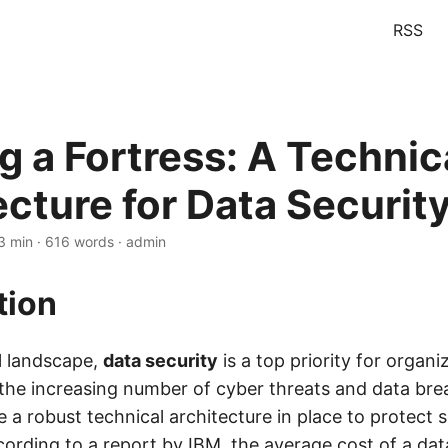
RSS
g a Fortress: A Technic
ecture for Data Securit
3 min · 616 words · admin
tion
al landscape,
data security
is a top priority for organi
the increasing number of cyber threats and data brea
e a robust technical architecture in place to protect s
cording to a report by IBM, the average cost of a dat