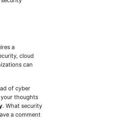
 security
ires a
curity, cloud
nizations can
ead of cyber
e your thoughts
y
. What security
Leave a comment