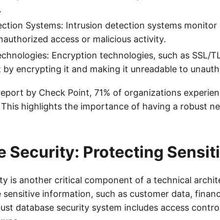
.
ection Systems: Intrusion detection systems monitor
nauthorized access or malicious activity.
chnologies: Encryption technologies, such as SSL/TL
it by encrypting it and making it unreadable to unauth
report by Check Point, 71% of organizations experie
 This highlights the importance of having a robust n
 Security: Protecting Sensit
y is another critical component of a technical archit
sensitive information, such as customer data, financ
ust database security system includes access control