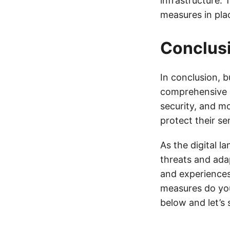
infrastructure. 
measures in pla
Conclus
In conclusion, b
comprehensive a
security, and m
protect their s
As the digital l
threats and ada
and experiences
measures do yo
below and let’s 