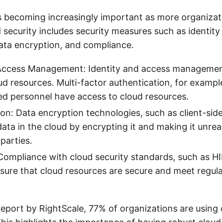
is becoming increasingly important as more organiza
 security includes security measures such as identit
ta encryption, and compliance.
 Access Management: Identity and access managemen
ud resources. Multi-factor authentication, for exampl
ed personnel have access to cloud resources.
on: Data encryption technologies, such as client-sid
data in the cloud by encrypting it and making it unre
parties.
ompliance with cloud security standards, such as H
sure that cloud resources are secure and meet regul
.
report by RightScale, 77% of organizations are using