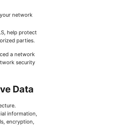
 your network
S, help protect
orized parties.
nced a network
etwork security
ive Data
ecture.
ial information,
s, encryption,