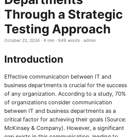
Through a Strategic
Testing Approach
October 22, 2024
· 4 min · 649 words · admin
Introduction
Effective communication between IT and
business departments is crucial for the success
of any organization. According to a study, 70%
of organizations consider communication
between IT and business departments as a
critical factor for achieving their goals (Source:
McKinsey & Company). However, a significant
gap exists in this communication, leading to