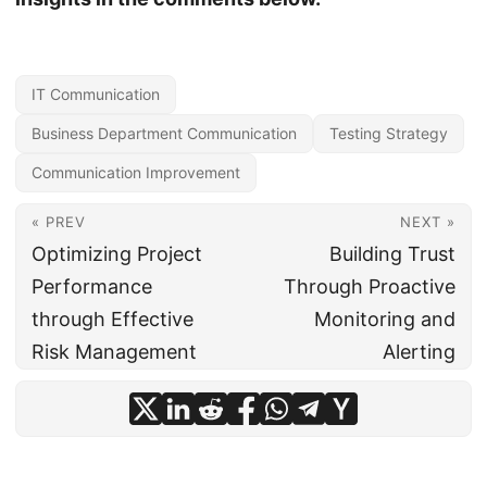
IT Communication
Business Department Communication
Testing Strategy
Communication Improvement
« PREV
NEXT »
Optimizing Project
Building Trust
Performance
Through Proactive
through Effective
Monitoring and
Risk Management
Alerting