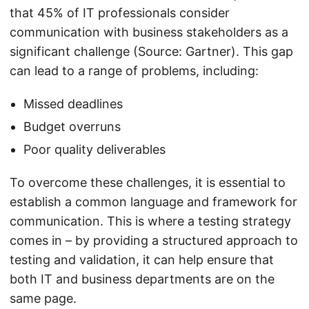
that 45% of IT professionals consider
communication with business stakeholders as a
significant challenge (Source: Gartner). This gap
can lead to a range of problems, including:
Missed deadlines
Budget overruns
Poor quality deliverables
To overcome these challenges, it is essential to
establish a common language and framework for
communication. This is where a testing strategy
comes in – by providing a structured approach to
testing and validation, it can help ensure that
both IT and business departments are on the
same page.