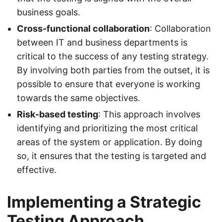
business goals.
Cross-functional collaboration
: Collaboration
between IT and business departments is
critical to the success of any testing strategy.
By involving both parties from the outset, it is
possible to ensure that everyone is working
towards the same objectives.
Risk-based testing
: This approach involves
identifying and prioritizing the most critical
areas of the system or application. By doing
so, it ensures that the testing is targeted and
effective.
Implementing a Strategic
Testing Approach