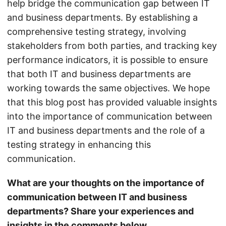
help bridge the communication gap between IT
and business departments. By establishing a
comprehensive testing strategy, involving
stakeholders from both parties, and tracking key
performance indicators, it is possible to ensure
that both IT and business departments are
working towards the same objectives. We hope
that this blog post has provided valuable insights
into the importance of communication between
IT and business departments and the role of a
testing strategy in enhancing this
communication.
What are your thoughts on the importance of
communication between IT and business
departments? Share your experiences and
insights in the comments below.