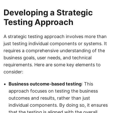
Developing a Strategic
Testing Approach
A strategic testing approach involves more than
just testing individual components or systems. It
requires a comprehensive understanding of the
business goals, user needs, and technical
requirements. Here are some key elements to
consider:
Business outcome-based testing
: This
approach focuses on testing the business
outcomes and results, rather than just
individual components. By doing so, it ensures
that the testing is aligned with the overall