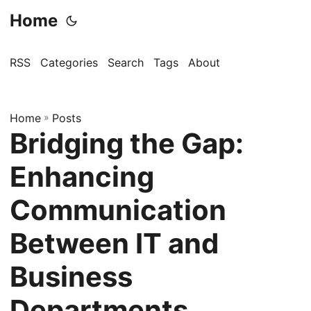
Home
RSS
Categories
Search
Tags
About
Home
»
Posts
Bridging the Gap:
Enhancing
Communication
Between IT and
Business
Departments