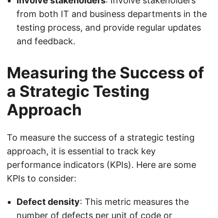
Involve stakeholders
: Involve stakeholders
from both IT and business departments in the
testing process, and provide regular updates
and feedback.
Measuring the Success of
a Strategic Testing
Approach
To measure the success of a strategic testing
approach, it is essential to track key
performance indicators (KPIs). Here are some
KPIs to consider:
Defect density
: This metric measures the
number of defects per unit of code or