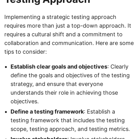
Implementing a strategic testing approach
requires more than just a top-down approach. It
requires a cultural shift and a commitment to
collaboration and communication. Here are some
tips to consider:
Establish clear goals and objectives
: Clearly
define the goals and objectives of the testing
strategy, and ensure that everyone
understands their role in achieving those
objectives.
Define a testing framework
: Establish a
testing framework that includes the testing
scope, testing approach, and testing metrics.