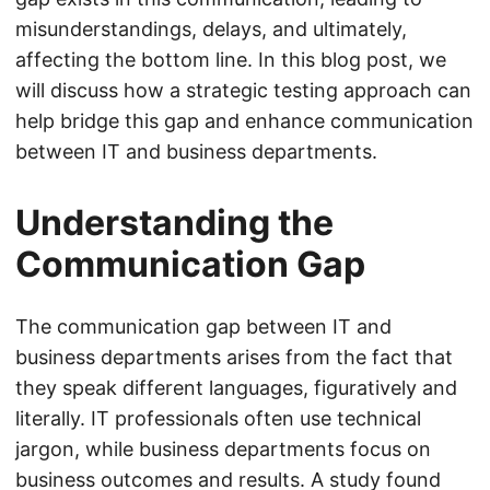
misunderstandings, delays, and ultimately,
affecting the bottom line. In this blog post, we
will discuss how a strategic testing approach can
help bridge this gap and enhance communication
between IT and business departments.
Understanding the
Communication Gap
The communication gap between IT and
business departments arises from the fact that
they speak different languages, figuratively and
literally. IT professionals often use technical
jargon, while business departments focus on
business outcomes and results. A study found