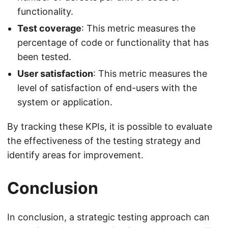
functionality.
Test coverage
: This metric measures the
percentage of code or functionality that has
been tested.
User satisfaction
: This metric measures the
level of satisfaction of end-users with the
system or application.
By tracking these KPIs, it is possible to evaluate
the effectiveness of the testing strategy and
identify areas for improvement.
Conclusion
In conclusion, a strategic testing approach can