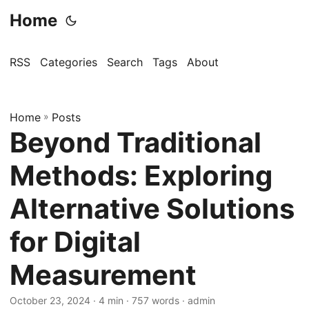
Home
RSS
Categories
Search
Tags
About
Home
»
Posts
Beyond Traditional
Methods: Exploring
Alternative Solutions
for Digital
Measurement
October 23, 2024
· 4 min · 757 words · admin