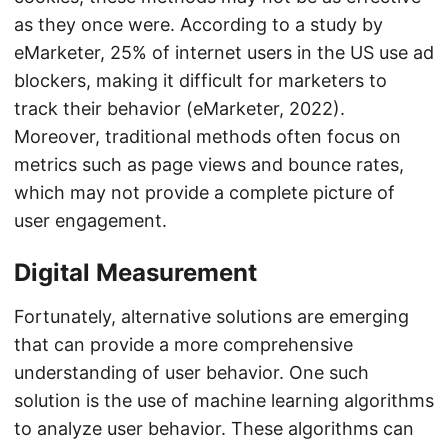
as they once were. According to a study by
eMarketer, 25% of internet users in the US use ad
blockers, making it difficult for marketers to
track their behavior (eMarketer, 2022).
Moreover, traditional methods often focus on
metrics such as page views and bounce rates,
which may not provide a complete picture of
user engagement.
Digital Measurement
Fortunately, alternative solutions are emerging
that can provide a more comprehensive
understanding of user behavior. One such
solution is the use of machine learning algorithms
to analyze user behavior. These algorithms can