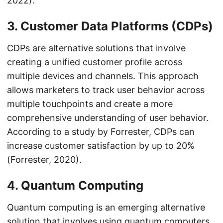
2022).
3. Customer Data Platforms (CDPs)
CDPs are alternative solutions that involve
creating a unified customer profile across
multiple devices and channels. This approach
allows marketers to track user behavior across
multiple touchpoints and create a more
comprehensive understanding of user behavior.
According to a study by Forrester, CDPs can
increase customer satisfaction by up to 20%
(Forrester, 2020).
4. Quantum Computing
Quantum computing is an emerging alternative
solution that involves using quantum computers