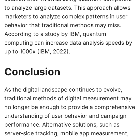
to analyze large datasets. This approach allows
marketers to analyze complex patterns in user
behavior that traditional methods may miss.
According to a study by IBM, quantum
computing can increase data analysis speeds by
up to 1000x (IBM, 2022).
Conclusion
As the digital landscape continues to evolve,
traditional methods of digital measurement may
no longer be enough to provide a comprehensive
understanding of user behavior and campaign
performance. Alternative solutions, such as
server-side tracking, mobile app measurement,