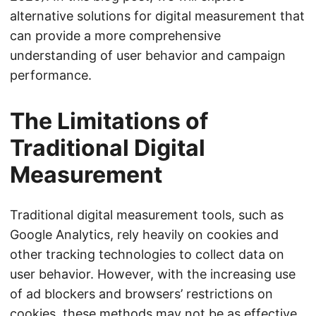
alternative solutions for digital measurement that
can provide a more comprehensive
understanding of user behavior and campaign
performance.
The Limitations of
Traditional Digital
Measurement
Traditional digital measurement tools, such as
Google Analytics, rely heavily on cookies and
other tracking technologies to collect data on
user behavior. However, with the increasing use
of ad blockers and browsers’ restrictions on
cookies, these methods may not be as effective