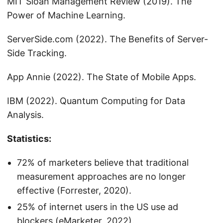
MIT Sloan Management Review (2019). The
Power of Machine Learning.
ServerSide.com (2022). The Benefits of Server-
Side Tracking.
App Annie (2022). The State of Mobile Apps.
IBM (2022). Quantum Computing for Data
Analysis.
Statistics:
72% of marketers believe that traditional
measurement approaches are no longer
effective (Forrester, 2020).
25% of internet users in the US use ad
blockers (eMarketer, 2022).