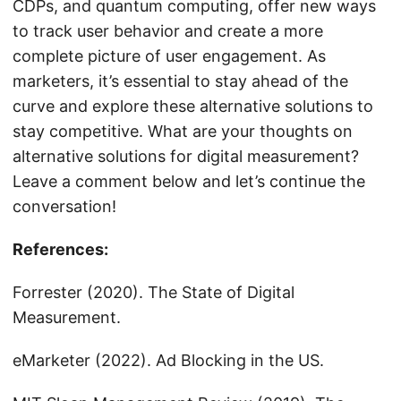
CDPs, and quantum computing, offer new ways
to track user behavior and create a more
complete picture of user engagement. As
marketers, it’s essential to stay ahead of the
curve and explore these alternative solutions to
stay competitive. What are your thoughts on
alternative solutions for digital measurement?
Leave a comment below and let’s continue the
conversation!
References:
Forrester (2020). The State of Digital
Measurement.
eMarketer (2022). Ad Blocking in the US.