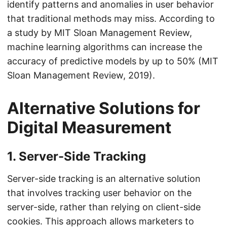
identify patterns and anomalies in user behavior
that traditional methods may miss. According to
a study by MIT Sloan Management Review,
machine learning algorithms can increase the
accuracy of predictive models by up to 50% (MIT
Sloan Management Review, 2019).
Alternative Solutions for
Digital Measurement
1. Server-Side Tracking
Server-side tracking is an alternative solution
that involves tracking user behavior on the
server-side, rather than relying on client-side
cookies. This approach allows marketers to