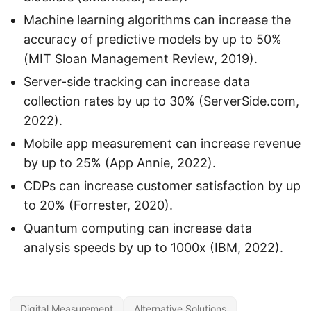
Machine learning algorithms can increase the
accuracy of predictive models by up to 50%
(MIT Sloan Management Review, 2019).
Server-side tracking can increase data
collection rates by up to 30% (ServerSide.com,
2022).
Mobile app measurement can increase revenue
by up to 25% (App Annie, 2022).
CDPs can increase customer satisfaction by up
to 20% (Forrester, 2020).
Quantum computing can increase data
analysis speeds by up to 1000x (IBM, 2022).
Digital Measurement
Alternative Solutions