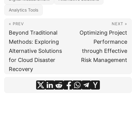
Analytics Tools
« PREV
NEXT »
Beyond Traditional
Optimizing Project
Methods: Exploring
Performance
Alternative Solutions
through Effective
for Cloud Disaster
Risk Management
Recovery
© 2024
CIO Insight Hub
·
Powered by
Hugo
&
PaperMod