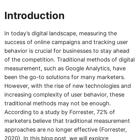
Introduction
In today’s digital landscape, measuring the
success of online campaigns and tracking user
behavior is crucial for businesses to stay ahead
of the competition. Traditional methods of digital
measurement, such as Google Analytics, have
been the go-to solutions for many marketers.
However, with the rise of new technologies and
increasing complexity of user behavior, these
traditional methods may not be enough.
According to a study by Forrester, 72% of
marketers believe that traditional measurement
approaches are no longer effective (Forrester,
2020). In this blog post, we will explore