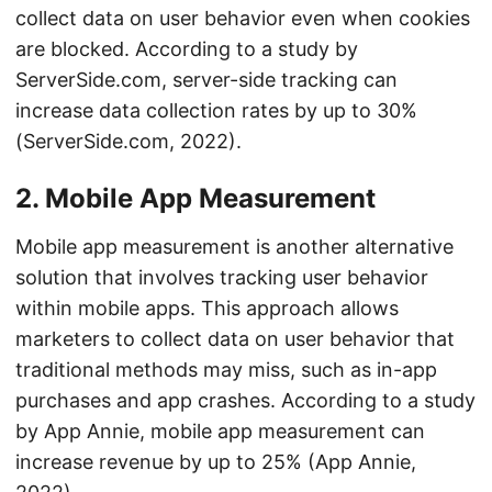
collect data on user behavior even when cookies
are blocked. According to a study by
ServerSide.com, server-side tracking can
increase data collection rates by up to 30%
(ServerSide.com, 2022).
2. Mobile App Measurement
Mobile app measurement is another alternative
solution that involves tracking user behavior
within mobile apps. This approach allows
marketers to collect data on user behavior that
traditional methods may miss, such as in-app
purchases and app crashes. According to a study
by App Annie, mobile app measurement can
increase revenue by up to 25% (App Annie,