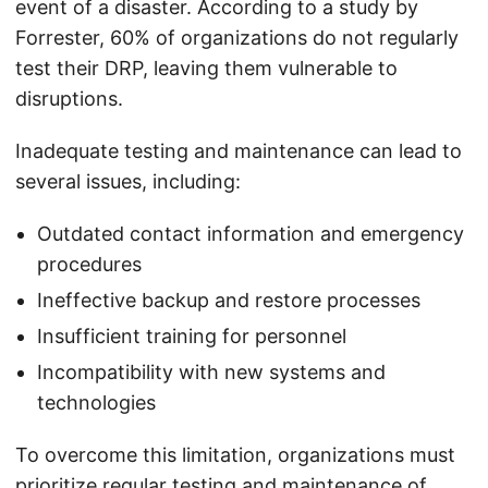
event of a disaster. According to a study by
Forrester, 60% of organizations do not regularly
test their DRP, leaving them vulnerable to
disruptions.
Inadequate testing and maintenance can lead to
several issues, including:
Outdated contact information and emergency
procedures
Ineffective backup and restore processes
Insufficient training for personnel
Incompatibility with new systems and
technologies
To overcome this limitation, organizations must
prioritize regular testing and maintenance of