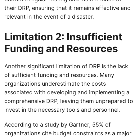
their DRP, ensuring that it remains effective and
relevant in the event of a disaster.
Limitation 2: Insufficient
Funding and Resources
Another significant limitation of DRP is the lack
of sufficient funding and resources. Many
organizations underestimate the costs
associated with developing and implementing a
comprehensive DRP, leaving them unprepared to
invest in the necessary tools and personnel.
According to a study by Gartner, 55% of
organizations cite budget constraints as a major