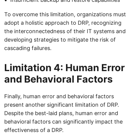
To overcome this limitation, organizations must
adopt a holistic approach to DRP, recognizing
the interconnectedness of their IT systems and
developing strategies to mitigate the risk of
cascading failures.
Limitation 4: Human Error
and Behavioral Factors
Finally, human error and behavioral factors
present another significant limitation of DRP.
Despite the best-laid plans, human error and
behavioral factors can significantly impact the
effectiveness of a DRP.