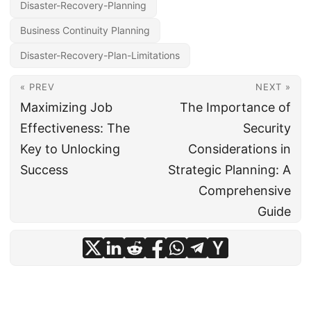
Disaster-Recovery-Planning
Business Continuity Planning
Disaster-Recovery-Plan-Limitations
« PREV
NEXT »
Maximizing Job
The Importance of
Effectiveness: The
Security
Key to Unlocking
Considerations in
Success
Strategic Planning: A
Comprehensive
Guide