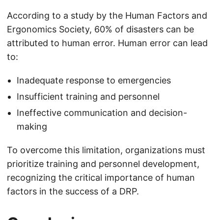
According to a study by the Human Factors and
Ergonomics Society, 60% of disasters can be
attributed to human error. Human error can lead
to:
Inadequate response to emergencies
Insufficient training and personnel
Ineffective communication and decision-
making
To overcome this limitation, organizations must
prioritize training and personnel development,
recognizing the critical importance of human
factors in the success of a DRP.