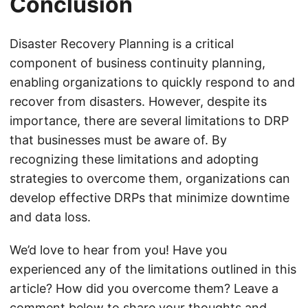
Conclusion
Disaster Recovery Planning is a critical
component of business continuity planning,
enabling organizations to quickly respond to and
recover from disasters. However, despite its
importance, there are several limitations to DRP
that businesses must be aware of. By
recognizing these limitations and adopting
strategies to overcome them, organizations can
develop effective DRPs that minimize downtime
and data loss.
We’d love to hear from you! Have you
experienced any of the limitations outlined in this
article? How did you overcome them? Leave a
comment below to share your thoughts and