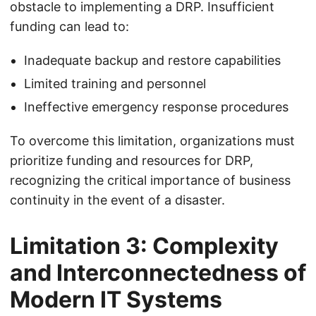
obstacle to implementing a DRP. Insufficient
funding can lead to:
Inadequate backup and restore capabilities
Limited training and personnel
Ineffective emergency response procedures
To overcome this limitation, organizations must
prioritize funding and resources for DRP,
recognizing the critical importance of business
continuity in the event of a disaster.
Limitation 3: Complexity
and Interconnectedness of
Modern IT Systems