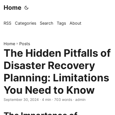
Home
RSS
Categories
Search
Tags
About
Home
»
Posts
The Hidden Pitfalls of
Disaster Recovery
Planning: Limitations
You Need to Know
September 30, 2024
· 4 min · 703 words · admin