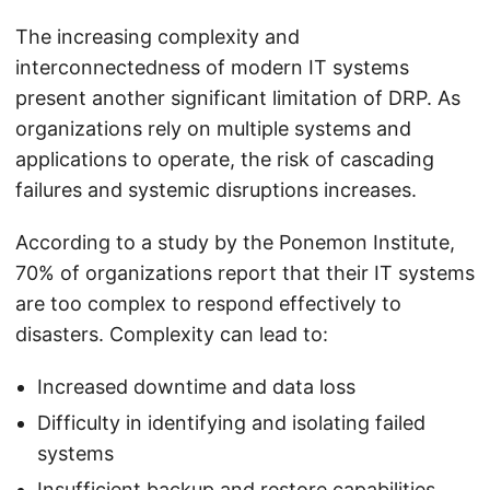
The increasing complexity and
interconnectedness of modern IT systems
present another significant limitation of DRP. As
organizations rely on multiple systems and
applications to operate, the risk of cascading
failures and systemic disruptions increases.
According to a study by the Ponemon Institute,
70% of organizations report that their IT systems
are too complex to respond effectively to
disasters. Complexity can lead to:
Increased downtime and data loss
Difficulty in identifying and isolating failed
systems
Insufficient backup and restore capabilities