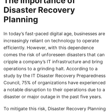
The Importance of
Disaster Recovery
Planning
In today’s fast-paced digital age, businesses are
increasingly reliant on technology to operate
efficiently. However, with this dependence
comes the risk of unforeseen disasters that can
cripple a company’s IT infrastructure and bring
operations to a grinding halt. According to a
study by the IT Disaster Recovery Preparedness
Council, 75% of organizations have experienced
a notable disruption to their operations due to a
disaster or major outage in the past five years.
To mitigate this risk, Disaster Recovery Planning