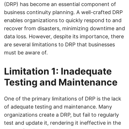
(DRP) has become an essential component of
business continuity planning. A well-crafted DRP
enables organizations to quickly respond to and
recover from disasters, minimizing downtime and
data loss. However, despite its importance, there
are several limitations to DRP that businesses
must be aware of.
Limitation 1: Inadequate
Testing and Maintenance
One of the primary limitations of DRP is the lack
of adequate testing and maintenance. Many
organizations create a DRP, but fail to regularly
test and update it, rendering it ineffective in the