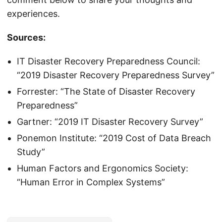
experiences.
Sources:
IT Disaster Recovery Preparedness Council:
“2019 Disaster Recovery Preparedness Survey”
Forrester: “The State of Disaster Recovery
Preparedness”
Gartner: “2019 IT Disaster Recovery Survey”
Ponemon Institute: “2019 Cost of Data Breach
Study”
Human Factors and Ergonomics Society:
“Human Error in Complex Systems”