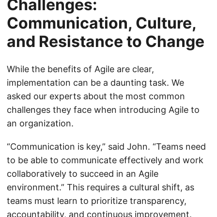
Challenges:
Communication, Culture,
and Resistance to Change
While the benefits of Agile are clear,
implementation can be a daunting task. We
asked our experts about the most common
challenges they face when introducing Agile to
an organization.
“Communication is key,” said John. “Teams need
to be able to communicate effectively and work
collaboratively to succeed in an Agile
environment.” This requires a cultural shift, as
teams must learn to prioritize transparency,
accountability, and continuous improvement.