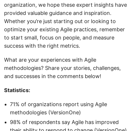
organization, we hope these expert insights have
provided valuable guidance and inspiration.
Whether you’re just starting out or looking to
optimize your existing Agile practices, remember
to start small, focus on people, and measure
success with the right metrics.
What are your experiences with Agile
methodologies? Share your stories, challenges,
and successes in the comments below!
Statistics:
71% of organizations report using Agile
methodologies (VersionOne)
98% of respondents say Agile has improved
their ability to respond to change (VersionOne)