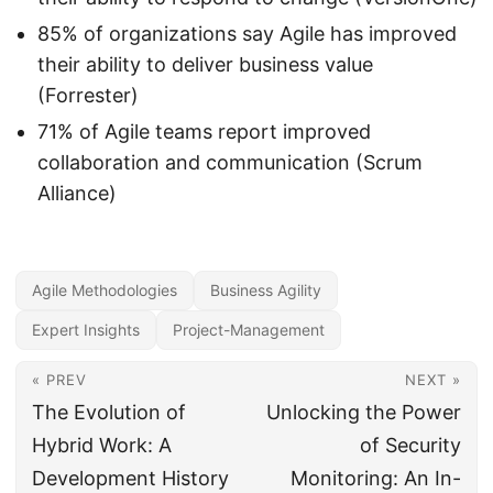
85% of organizations say Agile has improved
their ability to deliver business value
(Forrester)
71% of Agile teams report improved
collaboration and communication (Scrum
Alliance)
Agile Methodologies
Business Agility
Expert Insights
Project-Management
« PREV
NEXT »
The Evolution of
Unlocking the Power
Hybrid Work: A
of Security
Development History
Monitoring: An In-