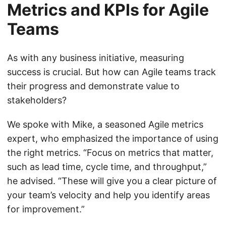
Metrics and KPIs for Agile
Teams
As with any business initiative, measuring
success is crucial. But how can Agile teams track
their progress and demonstrate value to
stakeholders?
We spoke with Mike, a seasoned Agile metrics
expert, who emphasized the importance of using
the right metrics. “Focus on metrics that matter,
such as lead time, cycle time, and throughput,”
he advised. “These will give you a clear picture of
your team’s velocity and help you identify areas
for improvement.”