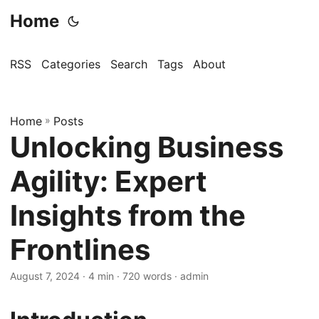
Home
RSS
Categories
Search
Tags
About
Home
»
Posts
Unlocking Business
Agility: Expert
Insights from the
Frontlines
August 7, 2024
· 4 min · 720 words · admin