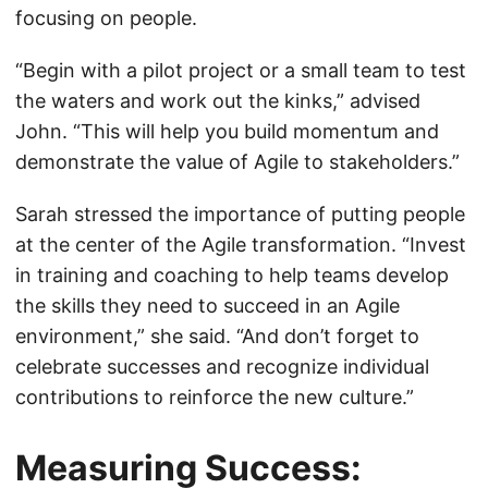
focusing on people.
“Begin with a pilot project or a small team to test
the waters and work out the kinks,” advised
John. “This will help you build momentum and
demonstrate the value of Agile to stakeholders.”
Sarah stressed the importance of putting people
at the center of the Agile transformation. “Invest
in training and coaching to help teams develop
the skills they need to succeed in an Agile
environment,” she said. “And don’t forget to
celebrate successes and recognize individual
contributions to reinforce the new culture.”
Measuring Success: