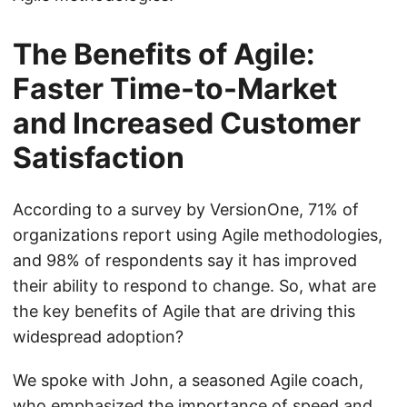
The Benefits of Agile:
Faster Time-to-Market
and Increased Customer
Satisfaction
According to a survey by VersionOne, 71% of
organizations report using Agile methodologies,
and 98% of respondents say it has improved
their ability to respond to change. So, what are
the key benefits of Agile that are driving this
widespread adoption?
We spoke with John, a seasoned Agile coach,
who emphasized the importance of speed and