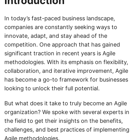
Introduction
In today’s fast-paced business landscape,
companies are constantly seeking ways to
innovate, adapt, and stay ahead of the
competition. One approach that has gained
significant traction in recent years is Agile
methodologies. With its emphasis on flexibility,
collaboration, and iterative improvement, Agile
has become a go-to framework for businesses
looking to unlock their full potential.
But what does it take to truly become an Agile
organization? We spoke with several experts in
the field to get their insights on the benefits,
challenges, and best practices of implementing
Agile methodologies.