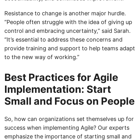
Resistance to change is another major hurdle.
“People often struggle with the idea of giving up
control and embracing uncertainty,” said Sarah.
“It’s essential to address these concerns and
provide training and support to help teams adapt
to the new way of working.”
Best Practices for Agile
Implementation: Start
Small and Focus on People
So, how can organizations set themselves up for
success when implementing Agile? Our experts
emphasize the importance of starting small and