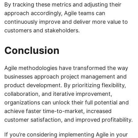
By tracking these metrics and adjusting their
approach accordingly, Agile teams can
continuously improve and deliver more value to
customers and stakeholders.
Conclusion
Agile methodologies have transformed the way
businesses approach project management and
product development. By prioritizing flexibility,
collaboration, and iterative improvement,
organizations can unlock their full potential and
achieve faster time-to-market, increased
customer satisfaction, and improved profitability.
If you’re considering implementing Agile in your