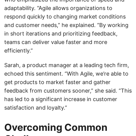
adaptability. “Agile allows organizations to
respond quickly to changing market conditions
and customer needs,” he explained. “By working
in short iterations and prioritizing feedback,
teams can deliver value faster and more
efficiently.”
Sarah, a product manager at a leading tech firm,
echoed this sentiment. “With Agile, we’re able to
get products to market faster and gather
feedback from customers sooner,” she said. “This
has led to a significant increase in customer
satisfaction and loyalty.”
Overcoming Common