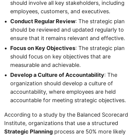
should involve all key stakeholders, including
employees, customers, and executives.
Conduct Regular Review
: The strategic plan
should be reviewed and updated regularly to
ensure that it remains relevant and effective.
Focus on Key Objectives
: The strategic plan
should focus on key objectives that are
measurable and achievable.
Develop a Culture of Accountability
: The
organization should develop a culture of
accountability, where employees are held
accountable for meeting strategic objectives.
According to a study by the Balanced Scorecard
Institute, organizations that use a structured
Strategic Planning
process are 50% more likely