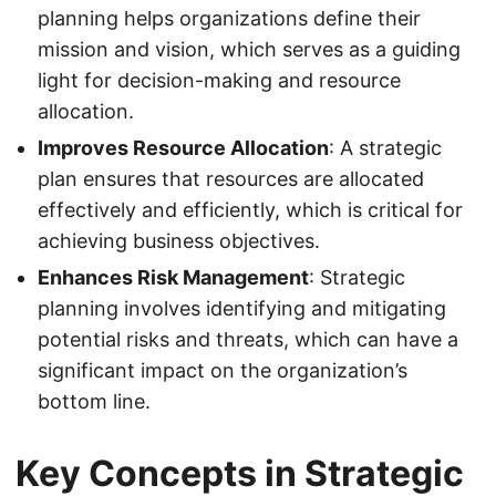
planning helps organizations define their
mission and vision, which serves as a guiding
light for decision-making and resource
allocation.
Improves Resource Allocation
: A strategic
plan ensures that resources are allocated
effectively and efficiently, which is critical for
achieving business objectives.
Enhances Risk Management
: Strategic
planning involves identifying and mitigating
potential risks and threats, which can have a
significant impact on the organization’s
bottom line.
Key Concepts in Strategic