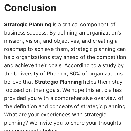
Conclusion
Strategic Planning
is a critical component of
business success. By defining an organization’s
mission, vision, and objectives, and creating a
roadmap to achieve them, strategic planning can
help organizations stay ahead of the competition
and achieve their goals. According to a study by
the University of Phoenix, 86% of organizations
believe that
Strategic Planning
helps them stay
focused on their goals. We hope this article has
provided you with a comprehensive overview of
the definition and concepts of strategic planning.
What are your experiences with strategic
planning? We invite you to share your thoughts
and comments below.