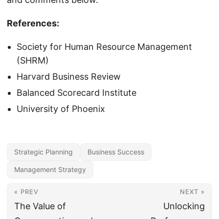
References:
Society for Human Resource Management
(SHRM)
Harvard Business Review
Balanced Scorecard Institute
University of Phoenix
Strategic Planning
Business Success
Management Strategy
« PREV
NEXT »
The Value of
Unlocking