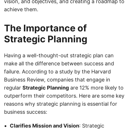
vision, and objectives, and creating a roadmap to
achieve them.
The Importance of
Strategic Planning
Having a well-thought-out strategic plan can
make all the difference between success and
failure. According to a study by the Harvard
Business Review, companies that engage in
regular
Strategic Planning
are 12% more likely to
outperform their competitors. Here are some key
reasons why strategic planning is essential for
business success:
Clarifies Mission and Vision
: Strategic