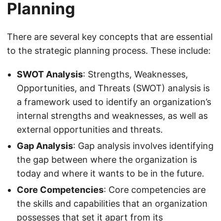
Planning
There are several key concepts that are essential
to the strategic planning process. These include:
SWOT Analysis
: Strengths, Weaknesses,
Opportunities, and Threats (SWOT) analysis is
a framework used to identify an organization’s
internal strengths and weaknesses, as well as
external opportunities and threats.
Gap Analysis
: Gap analysis involves identifying
the gap between where the organization is
today and where it wants to be in the future.
Core Competencies
: Core competencies are
the skills and capabilities that an organization
possesses that set it apart from its