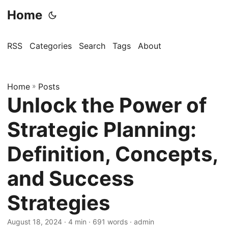
Home
RSS
Categories
Search
Tags
About
Home
»
Posts
Unlock the Power of
Strategic Planning:
Definition, Concepts,
and Success
Strategies
August 18, 2024
· 4 min · 691 words · admin