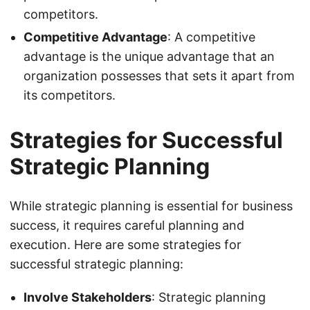
competitors.
Competitive Advantage
: A competitive
advantage is the unique advantage that an
organization possesses that sets it apart from
its competitors.
Strategies for Successful
Strategic Planning
While strategic planning is essential for business
success, it requires careful planning and
execution. Here are some strategies for
successful strategic planning:
Involve Stakeholders
: Strategic planning