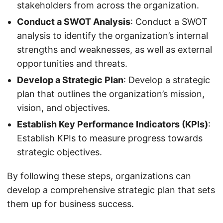
stakeholders from across the organization.
Conduct a SWOT Analysis
: Conduct a SWOT
analysis to identify the organization’s internal
strengths and weaknesses, as well as external
opportunities and threats.
Develop a Strategic Plan
: Develop a strategic
plan that outlines the organization’s mission,
vision, and objectives.
Establish Key Performance Indicators (KPIs)
:
Establish KPIs to measure progress towards
strategic objectives.
By following these steps, organizations can
develop a comprehensive strategic plan that sets
them up for business success.