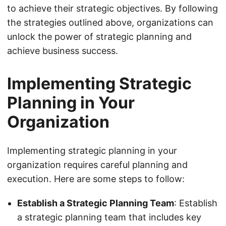
to achieve their strategic objectives. By following
the strategies outlined above, organizations can
unlock the power of strategic planning and
achieve business success.
Implementing Strategic
Planning in Your
Organization
Implementing strategic planning in your
organization requires careful planning and
execution. Here are some steps to follow:
Establish a Strategic Planning Team
: Establish
a strategic planning team that includes key