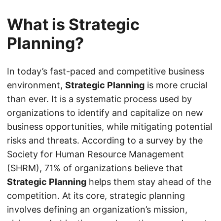
What is Strategic
Planning?
In today’s fast-paced and competitive business
environment,
Strategic Planning
is more crucial
than ever. It is a systematic process used by
organizations to identify and capitalize on new
business opportunities, while mitigating potential
risks and threats. According to a survey by the
Society for Human Resource Management
(SHRM), 71% of organizations believe that
Strategic Planning
helps them stay ahead of the
competition. At its core, strategic planning
involves defining an organization’s mission,