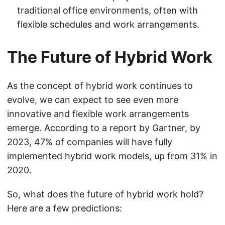
traditional office environments, often with
flexible schedules and work arrangements.
The Future of Hybrid Work
As the concept of hybrid work continues to
evolve, we can expect to see even more
innovative and flexible work arrangements
emerge. According to a report by Gartner, by
2023, 47% of companies will have fully
implemented hybrid work models, up from 31% in
2020.
So, what does the future of hybrid work hold?
Here are a few predictions: