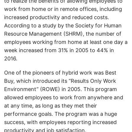
to realize the benefits of allowing employees to
work from home or in remote offices, including
increased productivity and reduced costs.
According to a study by the Society for Human
Resource Management (SHRM), the number of
employees working from home at least one day a
week increased from 31% in 2005 to 44% in
2016.
One of the pioneers of hybrid work was Best
Buy, which introduced its “Results Only Work
Environment” (ROWE) in 2005. This program
allowed employees to work from anywhere and
at any time, as long as they met their
performance goals. The program was a huge
success, with employees reporting increased
productivity and job satisfaction.