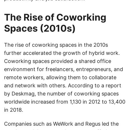
The Rise of Coworking
Spaces (2010s)
The rise of coworking spaces in the 2010s
further accelerated the growth of hybrid work.
Coworking spaces provided a shared office
environment for freelancers, entrepreneurs, and
remote workers, allowing them to collaborate
and network with others. According to a report
by Deskmag, the number of coworking spaces
worldwide increased from 1,130 in 2012 to 13,400
in 2018.
Companies such as WeWork and Regus led the