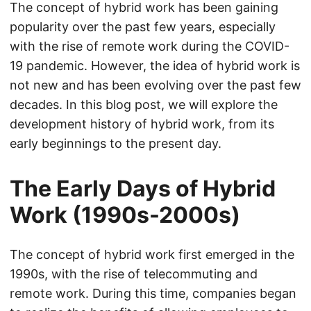
The concept of hybrid work has been gaining
popularity over the past few years, especially
with the rise of remote work during the COVID-
19 pandemic. However, the idea of hybrid work is
not new and has been evolving over the past few
decades. In this blog post, we will explore the
development history of hybrid work, from its
early beginnings to the present day.
The Early Days of Hybrid
Work (1990s-2000s)
The concept of hybrid work first emerged in the
1990s, with the rise of telecommuting and
remote work. During this time, companies began