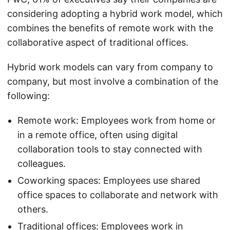
considering adopting a hybrid work model, which
combines the benefits of remote work with the
collaborative aspect of traditional offices.
Hybrid work models can vary from company to
company, but most involve a combination of the
following:
Remote work: Employees work from home or
in a remote office, often using digital
collaboration tools to stay connected with
colleagues.
Coworking spaces: Employees use shared
office spaces to collaborate and network with
others.
Traditional offices: Employees work in