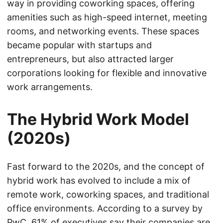
way in providing coworking spaces, offering
amenities such as high-speed internet, meeting
rooms, and networking events. These spaces
became popular with startups and
entrepreneurs, but also attracted larger
corporations looking for flexible and innovative
work arrangements.
The Hybrid Work Model
(2020s)
Fast forward to the 2020s, and the concept of
hybrid work has evolved to include a mix of
remote work, coworking spaces, and traditional
office environments. According to a survey by
PwC, 61% of executives say their companies are