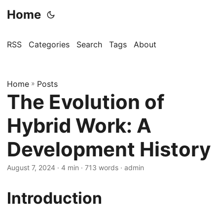
Home
RSS
Categories
Search
Tags
About
Home
»
Posts
The Evolution of
Hybrid Work: A
Development History
August 7, 2024
· 4 min · 713 words · admin
Introduction