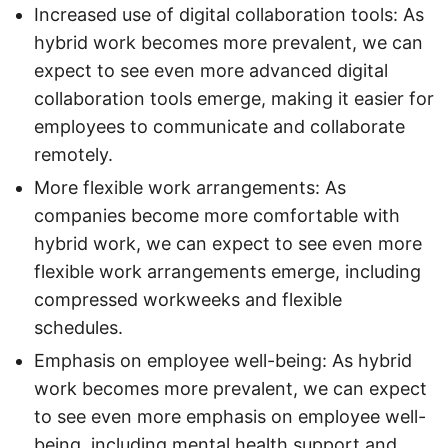
Increased use of digital collaboration tools: As
hybrid work becomes more prevalent, we can
expect to see even more advanced digital
collaboration tools emerge, making it easier for
employees to communicate and collaborate
remotely.
More flexible work arrangements: As
companies become more comfortable with
hybrid work, we can expect to see even more
flexible work arrangements emerge, including
compressed workweeks and flexible
schedules.
Emphasis on employee well-being: As hybrid
work becomes more prevalent, we can expect
to see even more emphasis on employee well-
being, including mental health support and