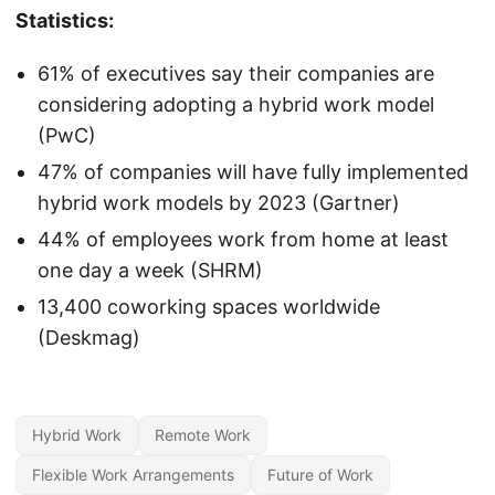
Statistics:
61% of executives say their companies are
considering adopting a hybrid work model
(PwC)
47% of companies will have fully implemented
hybrid work models by 2023 (Gartner)
44% of employees work from home at least
one day a week (SHRM)
13,400 coworking spaces worldwide
(Deskmag)
Hybrid Work
Remote Work
Flexible Work Arrangements
Future of Work