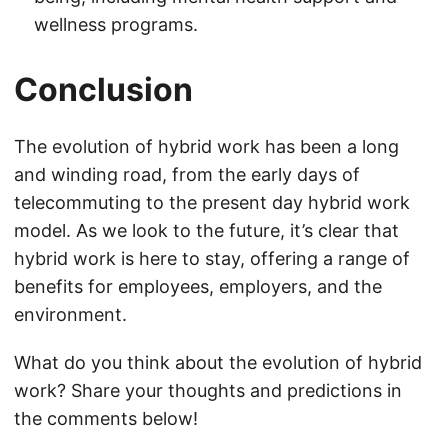
wellness programs.
Conclusion
The evolution of hybrid work has been a long
and winding road, from the early days of
telecommuting to the present day hybrid work
model. As we look to the future, it’s clear that
hybrid work is here to stay, offering a range of
benefits for employees, employers, and the
environment.
What do you think about the evolution of hybrid
work? Share your thoughts and predictions in
the comments below!