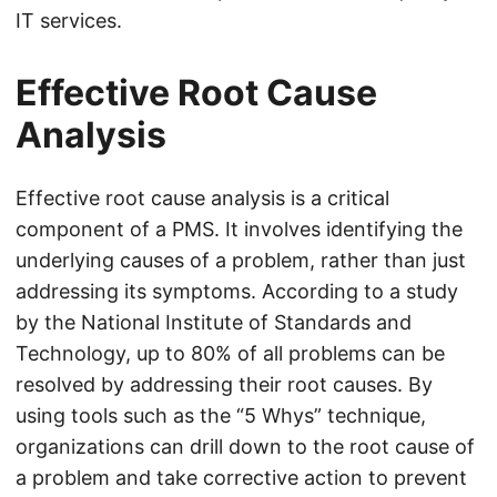
IT services.
Effective Root Cause
Analysis
Effective root cause analysis is a critical
component of a PMS. It involves identifying the
underlying causes of a problem, rather than just
addressing its symptoms. According to a study
by the National Institute of Standards and
Technology, up to 80% of all problems can be
resolved by addressing their root causes. By
using tools such as the “5 Whys” technique,
organizations can drill down to the root cause of
a problem and take corrective action to prevent