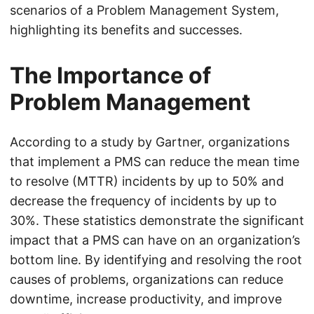
scenarios of a Problem Management System,
highlighting its benefits and successes.
The Importance of
Problem Management
According to a study by Gartner, organizations
that implement a PMS can reduce the mean time
to resolve (MTTR) incidents by up to 50% and
decrease the frequency of incidents by up to
30%. These statistics demonstrate the significant
impact that a PMS can have on an organization’s
bottom line. By identifying and resolving the root
causes of problems, organizations can reduce
downtime, increase productivity, and improve