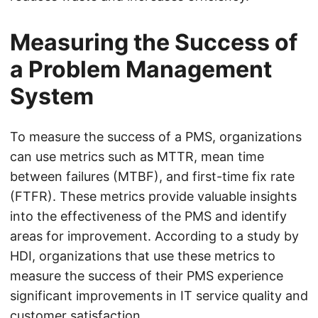
Measuring the Success of
a Problem Management
System
To measure the success of a PMS, organizations
can use metrics such as MTTR, mean time
between failures (MTBF), and first-time fix rate
(FTFR). These metrics provide valuable insights
into the effectiveness of the PMS and identify
areas for improvement. According to a study by
HDI, organizations that use these metrics to
measure the success of their PMS experience
significant improvements in IT service quality and
customer satisfaction.