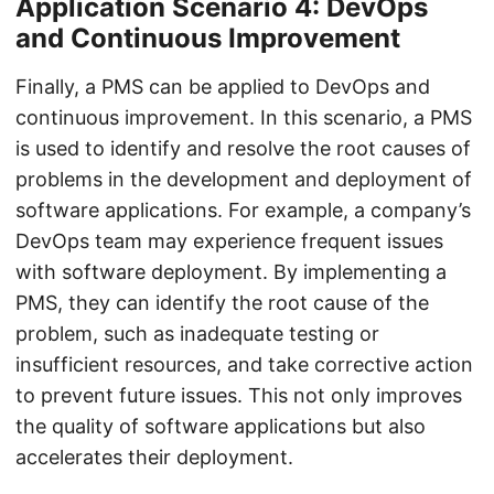
Application Scenario 4: DevOps
and Continuous Improvement
Finally, a PMS can be applied to DevOps and
continuous improvement. In this scenario, a PMS
is used to identify and resolve the root causes of
problems in the development and deployment of
software applications. For example, a company’s
DevOps team may experience frequent issues
with software deployment. By implementing a
PMS, they can identify the root cause of the
problem, such as inadequate testing or
insufficient resources, and take corrective action
to prevent future issues. This not only improves
the quality of software applications but also
accelerates their deployment.