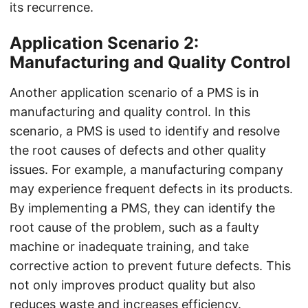
its recurrence.
Application Scenario 2:
Manufacturing and Quality Control
Another application scenario of a PMS is in
manufacturing and quality control. In this
scenario, a PMS is used to identify and resolve
the root causes of defects and other quality
issues. For example, a manufacturing company
may experience frequent defects in its products.
By implementing a PMS, they can identify the
root cause of the problem, such as a faulty
machine or inadequate training, and take
corrective action to prevent future defects. This
not only improves product quality but also
reduces waste and increases efficiency.