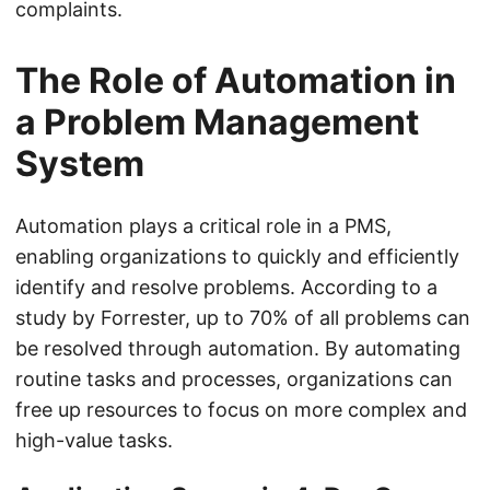
complaints.
The Role of Automation in
a Problem Management
System
Automation plays a critical role in a PMS,
enabling organizations to quickly and efficiently
identify and resolve problems. According to a
study by Forrester, up to 70% of all problems can
be resolved through automation. By automating
routine tasks and processes, organizations can
free up resources to focus on more complex and
high-value tasks.