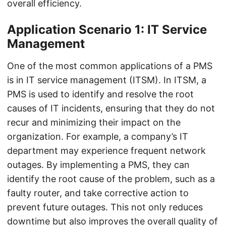
overall efficiency.
Application Scenario 1: IT Service
Management
One of the most common applications of a PMS
is in IT service management (ITSM). In ITSM, a
PMS is used to identify and resolve the root
causes of IT incidents, ensuring that they do not
recur and minimizing their impact on the
organization. For example, a company’s IT
department may experience frequent network
outages. By implementing a PMS, they can
identify the root cause of the problem, such as a
faulty router, and take corrective action to
prevent future outages. This not only reduces
downtime but also improves the overall quality of