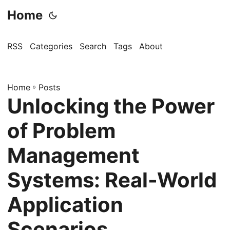
Home
RSS
Categories
Search
Tags
About
Home
»
Posts
Unlocking the Power
of Problem
Management
Systems: Real-World
Application
Scenarios