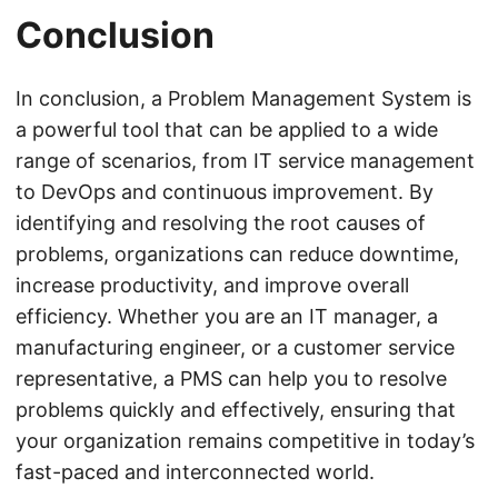
Conclusion
In conclusion, a Problem Management System is
a powerful tool that can be applied to a wide
range of scenarios, from IT service management
to DevOps and continuous improvement. By
identifying and resolving the root causes of
problems, organizations can reduce downtime,
increase productivity, and improve overall
efficiency. Whether you are an IT manager, a
manufacturing engineer, or a customer service
representative, a PMS can help you to resolve
problems quickly and effectively, ensuring that
your organization remains competitive in today’s
fast-paced and interconnected world.