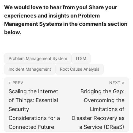
We would love to hear from you! Share your
experiences and insights on Problem
Management Systems in the comments section
below.
Problem Management System
ITSM
Incident Management
Root Cause Analysis
« PREV
NEXT »
Scaling the Internet
Bridging the Gap:
of Things: Essential
Overcoming the
Security
Limitations of
Considerations for a
Disaster Recovery as
Connected Future
a Service (DRaaS)