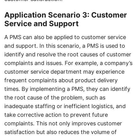
Application Scenario 3: Customer
Service and Support
A PMS can also be applied to customer service
and support. In this scenario, a PMS is used to
identify and resolve the root causes of customer
complaints and issues. For example, a company’s
customer service department may experience
frequent complaints about product delivery
times. By implementing a PMS, they can identify
the root cause of the problem, such as
inadequate staffing or inefficient logistics, and
take corrective action to prevent future
complaints. This not only improves customer
satisfaction but also reduces the volume of