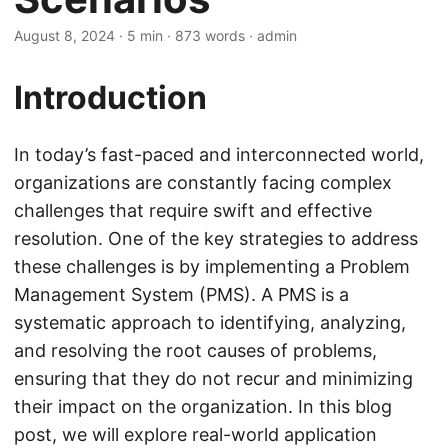
August 8, 2024
· 5 min · 873 words · admin
Introduction
In today’s fast-paced and interconnected world,
organizations are constantly facing complex
challenges that require swift and effective
resolution. One of the key strategies to address
these challenges is by implementing a Problem
Management System (PMS). A PMS is a
systematic approach to identifying, analyzing,
and resolving the root causes of problems,
ensuring that they do not recur and minimizing
their impact on the organization. In this blog
post, we will explore real-world application