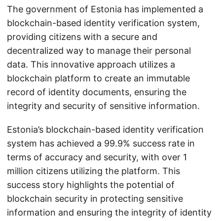
The government of Estonia has implemented a
blockchain-based identity verification system,
providing citizens with a secure and
decentralized way to manage their personal
data. This innovative approach utilizes a
blockchain platform to create an immutable
record of identity documents, ensuring the
integrity and security of sensitive information.
Estonia’s blockchain-based identity verification
system has achieved a 99.9% success rate in
terms of accuracy and security, with over 1
million citizens utilizing the platform. This
success story highlights the potential of
blockchain security in protecting sensitive
information and ensuring the integrity of identity