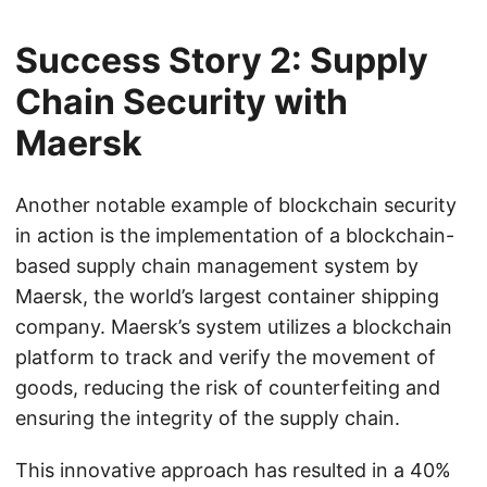
Success Story 2: Supply
Chain Security with
Maersk
Another notable example of blockchain security
in action is the implementation of a blockchain-
based supply chain management system by
Maersk, the world’s largest container shipping
company. Maersk’s system utilizes a blockchain
platform to track and verify the movement of
goods, reducing the risk of counterfeiting and
ensuring the integrity of the supply chain.
This innovative approach has resulted in a 40%