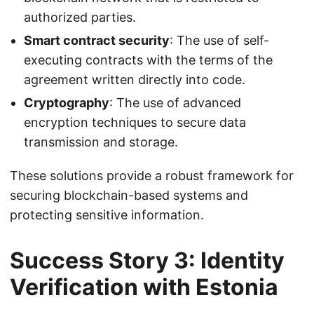
authorized parties.
Smart contract security
: The use of self-
executing contracts with the terms of the
agreement written directly into code.
Cryptography
: The use of advanced
encryption techniques to secure data
transmission and storage.
These solutions provide a robust framework for
securing blockchain-based systems and
protecting sensitive information.
Success Story 3: Identity
Verification with Estonia