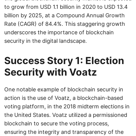
to grow from USD 1.1 billion in 2020 to USD 13.4
billion by 2025, at a Compound Annual Growth
Rate (CAGR) of 84.4%. This staggering growth
underscores the importance of blockchain
security in the digital landscape.
Success Story 1: Election
Security with Voatz
One notable example of blockchain security in
action is the use of Voatz, a blockchain-based
voting platform, in the 2018 midterm elections in
the United States. Voatz utilized a permissioned
blockchain to secure the voting process,
ensuring the integrity and transparency of the