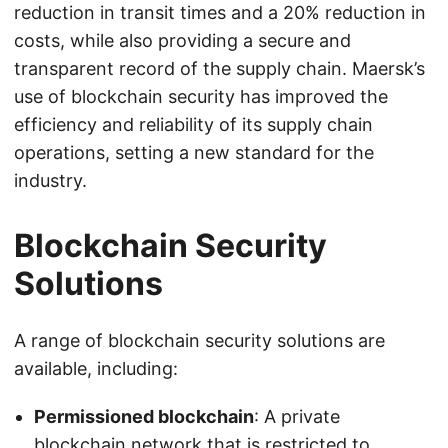
reduction in transit times and a 20% reduction in
costs, while also providing a secure and
transparent record of the supply chain. Maersk’s
use of blockchain security has improved the
efficiency and reliability of its supply chain
operations, setting a new standard for the
industry.
Blockchain Security
Solutions
A range of blockchain security solutions are
available, including:
Permissioned blockchain
: A private
blockchain network that is restricted to