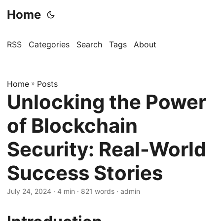
Home
RSS
Categories
Search
Tags
About
Home
»
Posts
Unlocking the Power
of Blockchain
Security: Real-World
Success Stories
July 24, 2024
· 4 min · 821 words · admin