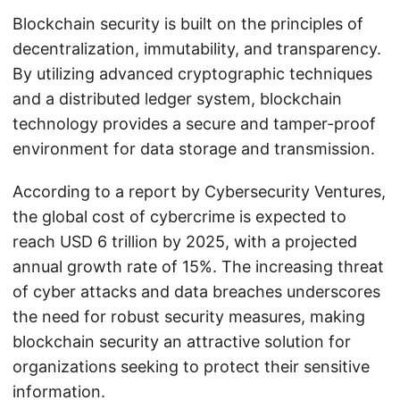
Blockchain security is built on the principles of
decentralization, immutability, and transparency.
By utilizing advanced cryptographic techniques
and a distributed ledger system, blockchain
technology provides a secure and tamper-proof
environment for data storage and transmission.
According to a report by Cybersecurity Ventures,
the global cost of cybercrime is expected to
reach USD 6 trillion by 2025, with a projected
annual growth rate of 15%. The increasing threat
of cyber attacks and data breaches underscores
the need for robust security measures, making
blockchain security an attractive solution for
organizations seeking to protect their sensitive
information.