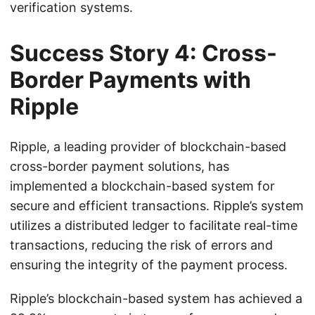
verification systems.
Success Story 4: Cross-
Border Payments with
Ripple
Ripple, a leading provider of blockchain-based
cross-border payment solutions, has
implemented a blockchain-based system for
secure and efficient transactions. Ripple’s system
utilizes a distributed ledger to facilitate real-time
transactions, reducing the risk of errors and
ensuring the integrity of the payment process.
Ripple’s blockchain-based system has achieved a