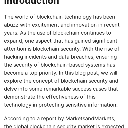
Introduction
The world of blockchain technology has been
abuzz with excitement and innovation in recent
years. As the use of blockchain continues to
expand, one aspect that has gained significant
attention is blockchain security. With the rise of
hacking incidents and data breaches, ensuring
the security of blockchain-based systems has
become a top priority. In this blog post, we will
explore the concept of blockchain security and
delve into some remarkable success cases that
demonstrate the effectiveness of this
technology in protecting sensitive information.
According to a report by MarketsandMarkets,
the global blockchain security market is expected