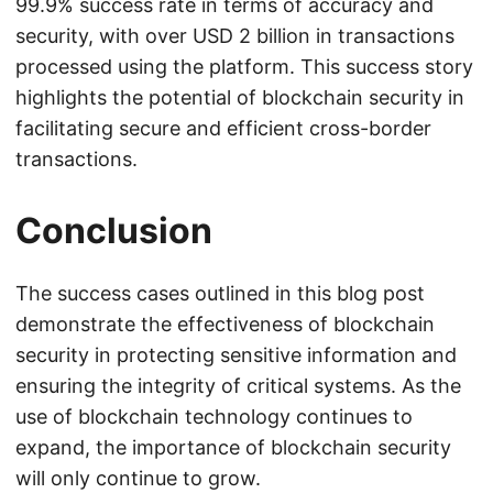
99.9% success rate in terms of accuracy and
security, with over USD 2 billion in transactions
processed using the platform. This success story
highlights the potential of blockchain security in
facilitating secure and efficient cross-border
transactions.
Conclusion
The success cases outlined in this blog post
demonstrate the effectiveness of blockchain
security in protecting sensitive information and
ensuring the integrity of critical systems. As the
use of blockchain technology continues to
expand, the importance of blockchain security
will only continue to grow.