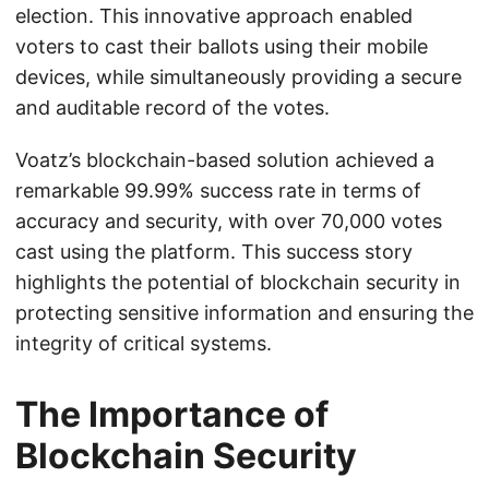
election. This innovative approach enabled
voters to cast their ballots using their mobile
devices, while simultaneously providing a secure
and auditable record of the votes.
Voatz’s blockchain-based solution achieved a
remarkable 99.99% success rate in terms of
accuracy and security, with over 70,000 votes
cast using the platform. This success story
highlights the potential of blockchain security in
protecting sensitive information and ensuring the
integrity of critical systems.
The Importance of
Blockchain Security