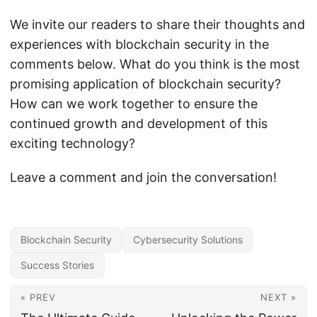
We invite our readers to share their thoughts and
experiences with blockchain security in the
comments below. What do you think is the most
promising application of blockchain security?
How can we work together to ensure the
continued growth and development of this
exciting technology?
Leave a comment and join the conversation!
Blockchain Security
Cybersecurity Solutions
Success Stories
« PREV
NEXT »