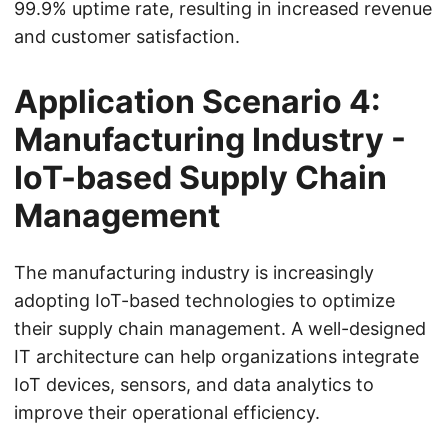
99.9% uptime rate, resulting in increased revenue
and customer satisfaction.
Application Scenario 4:
Manufacturing Industry -
IoT-based Supply Chain
Management
The manufacturing industry is increasingly
adopting IoT-based technologies to optimize
their supply chain management. A well-designed
IT architecture can help organizations integrate
IoT devices, sensors, and data analytics to
improve their operational efficiency.