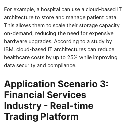
For example, a hospital can use a cloud-based IT
architecture to store and manage patient data.
This allows them to scale their storage capacity
on-demand, reducing the need for expensive
hardware upgrades. According to a study by
IBM, cloud-based IT architectures can reduce
healthcare costs by up to 25% while improving
data security and compliance.
Application Scenario 3:
Financial Services
Industry - Real-time
Trading Platform