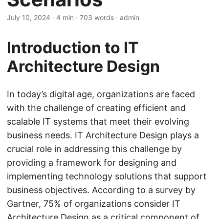
July 10, 2024
· 4 min · 703 words · admin
Introduction to IT
Architecture Design
In today’s digital age, organizations are faced
with the challenge of creating efficient and
scalable IT systems that meet their evolving
business needs. IT Architecture Design plays a
crucial role in addressing this challenge by
providing a framework for designing and
implementing technology solutions that support
business objectives. According to a survey by
Gartner, 75% of organizations consider IT
Architecture Design as a critical component of