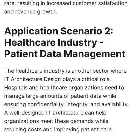
rate, resulting in increased customer satisfaction
and revenue growth.
Application Scenario 2:
Healthcare Industry -
Patient Data Management
The healthcare industry is another sector where
IT Architecture Design plays a critical role.
Hospitals and healthcare organizations need to
manage large amounts of patient data while
ensuring confidentiality, integrity, and availability.
A well-designed IT architecture can help
organizations meet these demands while
reducing costs and improving patient care.