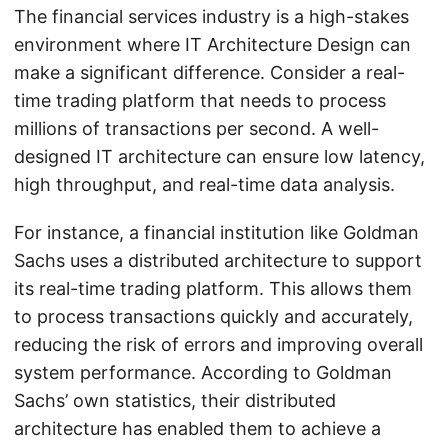
The financial services industry is a high-stakes
environment where IT Architecture Design can
make a significant difference. Consider a real-
time trading platform that needs to process
millions of transactions per second. A well-
designed IT architecture can ensure low latency,
high throughput, and real-time data analysis.
For instance, a financial institution like Goldman
Sachs uses a distributed architecture to support
its real-time trading platform. This allows them
to process transactions quickly and accurately,
reducing the risk of errors and improving overall
system performance. According to Goldman
Sachs’ own statistics, their distributed
architecture has enabled them to achieve a