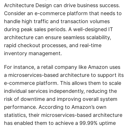
Architecture Design can drive business success.
Consider an e-commerce platform that needs to
handle high traffic and transaction volumes
during peak sales periods. A well-designed IT
architecture can ensure seamless scalability,
rapid checkout processes, and real-time
inventory management.
For instance, a retail company like Amazon uses
a microservices-based architecture to support its
e-commerce platform. This allows them to scale
individual services independently, reducing the
risk of downtime and improving overall system
performance. According to Amazon’s own
statistics, their microservices-based architecture
has enabled them to achieve a 99.99% uptime