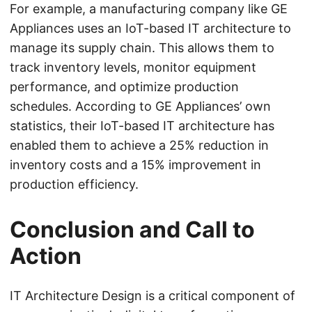
For example, a manufacturing company like GE
Appliances uses an IoT-based IT architecture to
manage its supply chain. This allows them to
track inventory levels, monitor equipment
performance, and optimize production
schedules. According to GE Appliances’ own
statistics, their IoT-based IT architecture has
enabled them to achieve a 25% reduction in
inventory costs and a 15% improvement in
production efficiency.
Conclusion and Call to
Action
IT Architecture Design is a critical component of