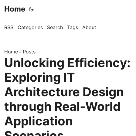
Home
RSS
Categories
Search
Tags
About
Home
»
Posts
Unlocking Efficiency:
Exploring IT
Architecture Design
through Real-World
Application
Scenarios