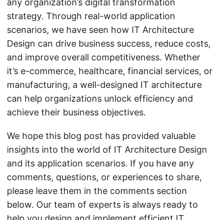
any organization’s digital transformation
strategy. Through real-world application
scenarios, we have seen how IT Architecture
Design can drive business success, reduce costs,
and improve overall competitiveness. Whether
it’s e-commerce, healthcare, financial services, or
manufacturing, a well-designed IT architecture
can help organizations unlock efficiency and
achieve their business objectives.
We hope this blog post has provided valuable
insights into the world of IT Architecture Design
and its application scenarios. If you have any
comments, questions, or experiences to share,
please leave them in the comments section
below. Our team of experts is always ready to
help you design and implement efficient IT