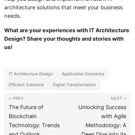
architecture solutions that meet your business
needs.
What are your experiences with IT Architecture
Design? Share your thoughts and stories with
us!
IT Architecture Design
Application Scenarios
Efficient Solutions
Digital Transformation
« PREV
NEXT »
The Future of
Unlocking Success
Blockchain
with Agile
Technology: Trends
Methodology: A
and Outlook
Deep Dive into its