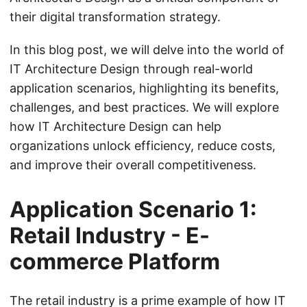
their digital transformation strategy.
In this blog post, we will delve into the world of
IT Architecture Design through real-world
application scenarios, highlighting its benefits,
challenges, and best practices. We will explore
how IT Architecture Design can help
organizations unlock efficiency, reduce costs,
and improve their overall competitiveness.
Application Scenario 1:
Retail Industry - E-
commerce Platform
The retail industry is a prime example of how IT