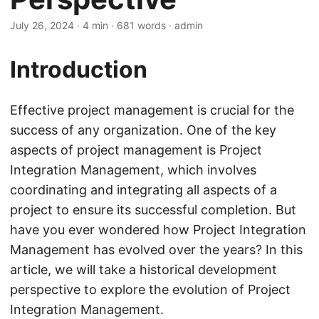
July 26, 2024
· 4 min · 681 words · admin
Introduction
Effective project management is crucial for the
success of any organization. One of the key
aspects of project management is Project
Integration Management, which involves
coordinating and integrating all aspects of a
project to ensure its successful completion. But
have you ever wondered how Project Integration
Management has evolved over the years? In this
article, we will take a historical development
perspective to explore the evolution of Project
Integration Management.