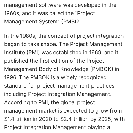
management software was developed in the
1960s, and it was called the “Project
Management System” (PMS)?
In the 1980s, the concept of project integration
began to take shape. The Project Management
Institute (PMI) was established in 1969, and it
published the first edition of the Project
Management Body of Knowledge (PMBOK) in
1996. The PMBOK is a widely recognized
standard for project management practices,
including Project Integration Management.
According to PMI, the global project
management market is expected to grow from
$1.4 trillion in 2020 to $2.4 trillion by 2025, with
Project Integration Management playing a