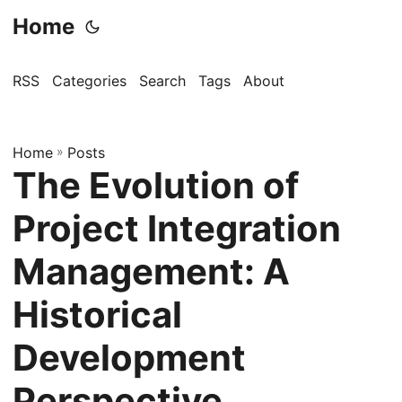
Home
RSS
Categories
Search
Tags
About
Home
»
Posts
The Evolution of
Project Integration
Management: A
Historical
Development
Perspective