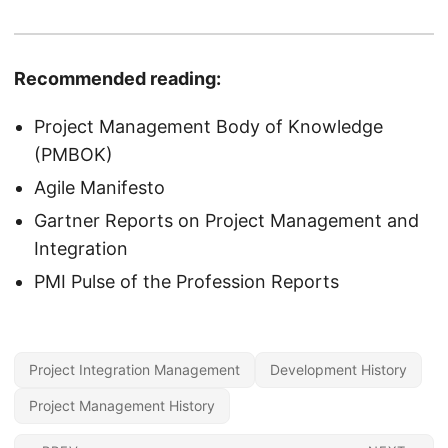
Recommended reading:
Project Management Body of Knowledge
(PMBOK)
Agile Manifesto
Gartner Reports on Project Management and
Integration
PMI Pulse of the Profession Reports
Project Integration Management
Development History
Project Management History