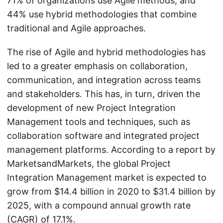
71% of organizations use Agile methods, and
44% use hybrid methodologies that combine
traditional and Agile approaches.
The rise of Agile and hybrid methodologies has
led to a greater emphasis on collaboration,
communication, and integration across teams
and stakeholders. This has, in turn, driven the
development of new Project Integration
Management tools and techniques, such as
collaboration software and integrated project
management platforms. According to a report by
MarketsandMarkets, the global Project
Integration Management market is expected to
grow from $14.4 billion in 2020 to $31.4 billion by
2025, with a compound annual growth rate
(CAGR) of 17.1%.