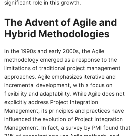
significant role in this growth.
The Advent of Agile and
Hybrid Methodologies
In the 1990s and early 2000s, the Agile
methodology emerged as a response to the
limitations of traditional project management
approaches. Agile emphasizes iterative and
incremental development, with a focus on
flexibility and adaptability. While Agile does not
explicitly address Project Integration
Management, its principles and practices have
influenced the evolution of Project Integration
Management. In fact, a survey by PMI found that