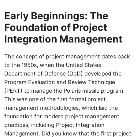
Early Beginnings: The
Foundation of Project
Integration Management
The concept of project management dates back
to the 1950s, when the United States
Department of Defense (DoD) developed the
Program Evaluation and Review Technique
(PERT) to manage the Polaris missile program.
This was one of the first formal project
management methodologies, which laid the
foundation for modern project management
practices, including Project Integration
Management. Did you know that the first project