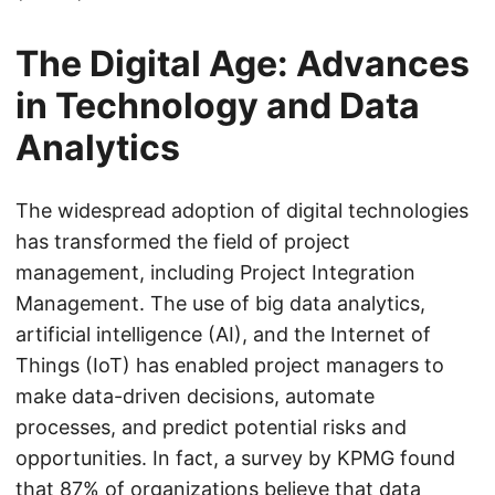
The Digital Age: Advances
in Technology and Data
Analytics
The widespread adoption of digital technologies
has transformed the field of project
management, including Project Integration
Management. The use of big data analytics,
artificial intelligence (AI), and the Internet of
Things (IoT) has enabled project managers to
make data-driven decisions, automate
processes, and predict potential risks and
opportunities. In fact, a survey by KPMG found
that 87% of organizations believe that data