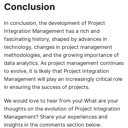
Conclusion
In conclusion, the development of Project
Integration Management has a rich and
fascinating history, shaped by advances in
technology, changes in project management
methodologies, and the growing importance of
data analytics. As project management continues
to evolve, it is likely that Project Integration
Management will play an increasingly critical role
in ensuring the success of projects.
We would love to hear from you! What are your
thoughts on the evolution of Project Integration
Management? Share your experiences and
insights in the comments section below.