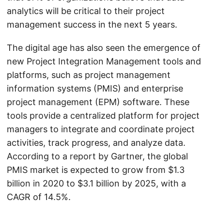
analytics will be critical to their project
management success in the next 5 years.
The digital age has also seen the emergence of
new Project Integration Management tools and
platforms, such as project management
information systems (PMIS) and enterprise
project management (EPM) software. These
tools provide a centralized platform for project
managers to integrate and coordinate project
activities, track progress, and analyze data.
According to a report by Gartner, the global
PMIS market is expected to grow from $1.3
billion in 2020 to $3.1 billion by 2025, with a
CAGR of 14.5%.