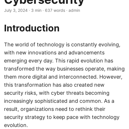
July 3, 2024
· 3 min · 637 words · admin
Introduction
The world of technology is constantly evolving,
with new innovations and advancements
emerging every day. This rapid evolution has
transformed the way businesses operate, making
them more digital and interconnected. However,
this transformation has also created new
security risks, with cyber threats becoming
increasingly sophisticated and common. As a
result, organizations need to rethink their
security strategy to keep pace with technology
evolution.