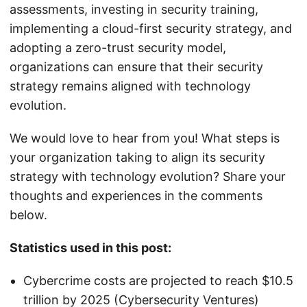
assessments, investing in security training,
implementing a cloud-first security strategy, and
adopting a zero-trust security model,
organizations can ensure that their security
strategy remains aligned with technology
evolution.
We would love to hear from you! What steps is
your organization taking to align its security
strategy with technology evolution? Share your
thoughts and experiences in the comments
below.
Statistics used in this post:
Cybercrime costs are projected to reach $10.5
trillion by 2025 (Cybersecurity Ventures)