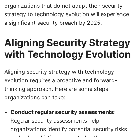
organizations that do not adapt their security
strategy to technology evolution will experience
a significant security breach by 2025.
Aligning Security Strategy
with Technology Evolution
Aligning security strategy with technology
evolution requires a proactive and forward-
thinking approach. Here are some steps
organizations can take:
Conduct regular security assessments
:
Regular security assessments help
organizations identify potential security risks