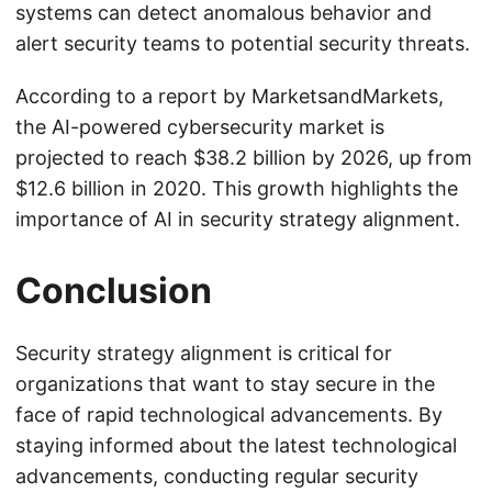
systems can detect anomalous behavior and
alert security teams to potential security threats.
According to a report by MarketsandMarkets,
the AI-powered cybersecurity market is
projected to reach $38.2 billion by 2026, up from
$12.6 billion in 2020. This growth highlights the
importance of AI in security strategy alignment.
Conclusion
Security strategy alignment is critical for
organizations that want to stay secure in the
face of rapid technological advancements. By
staying informed about the latest technological
advancements, conducting regular security