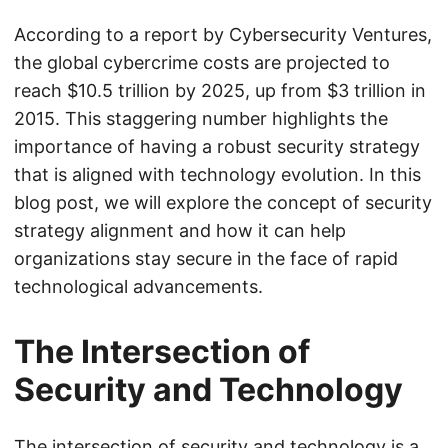
According to a report by Cybersecurity Ventures,
the global cybercrime costs are projected to
reach $10.5 trillion by 2025, up from $3 trillion in
2015. This staggering number highlights the
importance of having a robust security strategy
that is aligned with technology evolution. In this
blog post, we will explore the concept of security
strategy alignment and how it can help
organizations stay secure in the face of rapid
technological advancements.
The Intersection of
Security and Technology
The intersection of security and technology is a