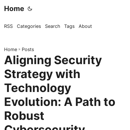
Home
RSS
Categories
Search
Tags
About
Home
»
Posts
Aligning Security
Strategy with
Technology
Evolution: A Path to
Robust
Cybersecurity