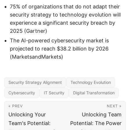
75% of organizations that do not adapt their
security strategy to technology evolution will
experience a significant security breach by
2025 (Gartner)
The AI-powered cybersecurity market is
projected to reach $38.2 billion by 2026
(MarketsandMarkets)
Security Strategy Alignment
Technology Evolution
Cybersecurity
IT Security
Digital Transformation
« PREV
NEXT »
Unlocking Your
Unlocking Team
Team's Potential:
Potential: The Power