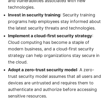
and vulnerabilities associated with new
technologies.
Invest in security training
: Security training
programs help employees stay informed about
the latest security threats and technologies.
Implement a cloud-first security strategy
:
Cloud computing has become a staple of
modern business, and a cloud-first security
strategy can help organizations stay secure in
the cloud.
Adopt a zero-trust security model
: A zero-
trust security model assumes that all users and
devices are untrusted and requires them to
authenticate and authorize before accessing
sensitive resources.