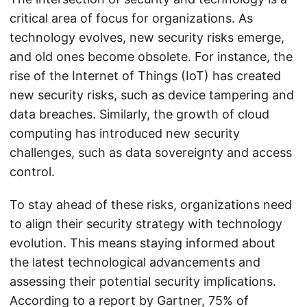
critical area of focus for organizations. As
technology evolves, new security risks emerge,
and old ones become obsolete. For instance, the
rise of the Internet of Things (IoT) has created
new security risks, such as device tampering and
data breaches. Similarly, the growth of cloud
computing has introduced new security
challenges, such as data sovereignty and access
control.
To stay ahead of these risks, organizations need
to align their security strategy with technology
evolution. This means staying informed about
the latest technological advancements and
assessing their potential security implications.
According to a report by Gartner, 75% of