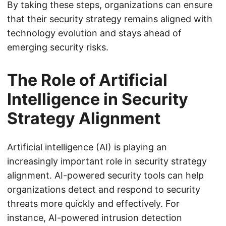
By taking these steps, organizations can ensure
that their security strategy remains aligned with
technology evolution and stays ahead of
emerging security risks.
The Role of Artificial
Intelligence in Security
Strategy Alignment
Artificial intelligence (AI) is playing an
increasingly important role in security strategy
alignment. AI-powered security tools can help
organizations detect and respond to security
threats more quickly and effectively. For
instance, AI-powered intrusion detection