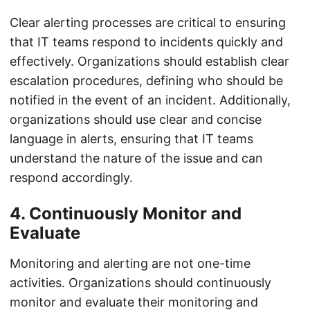
Clear alerting processes are critical to ensuring
that IT teams respond to incidents quickly and
effectively. Organizations should establish clear
escalation procedures, defining who should be
notified in the event of an incident. Additionally,
organizations should use clear and concise
language in alerts, ensuring that IT teams
understand the nature of the issue and can
respond accordingly.
4. Continuously Monitor and
Evaluate
Monitoring and alerting are not one-time
activities. Organizations should continuously
monitor and evaluate their monitoring and