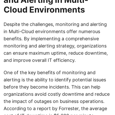
Cloud Environments
Despite the challenges, monitoring and alerting
in Multi-Cloud environments offer numerous
benefits. By implementing a comprehensive
monitoring and alerting strategy, organizations
can ensure maximum uptime, reduce downtime,
and improve overall IT efficiency.
One of the key benefits of monitoring and
alerting is the ability to identify potential issues
before they become incidents. This can help
organizations avoid costly downtime and reduce
the impact of outages on business operations.
According to a report by Forrester, the average