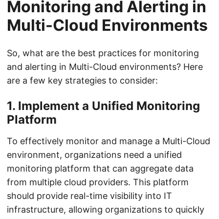
Monitoring and Alerting in
Multi-Cloud Environments
So, what are the best practices for monitoring
and alerting in Multi-Cloud environments? Here
are a few key strategies to consider:
1. Implement a Unified Monitoring
Platform
To effectively monitor and manage a Multi-Cloud
environment, organizations need a unified
monitoring platform that can aggregate data
from multiple cloud providers. This platform
should provide real-time visibility into IT
infrastructure, allowing organizations to quickly