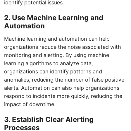
identify potential issues.
2. Use Machine Learning and
Automation
Machine learning and automation can help
organizations reduce the noise associated with
monitoring and alerting. By using machine
learning algorithms to analyze data,
organizations can identify patterns and
anomalies, reducing the number of false positive
alerts. Automation can also help organizations
respond to incidents more quickly, reducing the
impact of downtime.
3. Establish Clear Alerting
Processes