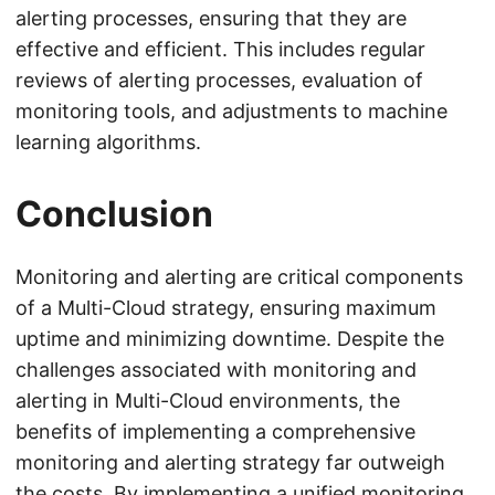
alerting processes, ensuring that they are
effective and efficient. This includes regular
reviews of alerting processes, evaluation of
monitoring tools, and adjustments to machine
learning algorithms.
Conclusion
Monitoring and alerting are critical components
of a Multi-Cloud strategy, ensuring maximum
uptime and minimizing downtime. Despite the
challenges associated with monitoring and
alerting in Multi-Cloud environments, the
benefits of implementing a comprehensive
monitoring and alerting strategy far outweigh
the costs. By implementing a unified monitoring