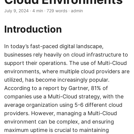
July 9, 2024
· 4 min · 729 words · admin
Introduction
In today’s fast-paced digital landscape,
businesses rely heavily on cloud infrastructure to
support their operations. The use of Multi-Cloud
environments, where multiple cloud providers are
utilized, has become increasingly popular.
According to a report by Gartner, 81% of
companies use a Multi-Cloud strategy, with the
average organization using 5-6 different cloud
providers. However, managing a Multi-Cloud
environment can be complex, and ensuring
maximum uptime is crucial to maintaining