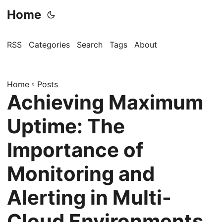
Home
RSS
Categories
Search
Tags
About
Home
»
Posts
Achieving Maximum
Uptime: The
Importance of
Monitoring and
Alerting in Multi-
Cloud Environments