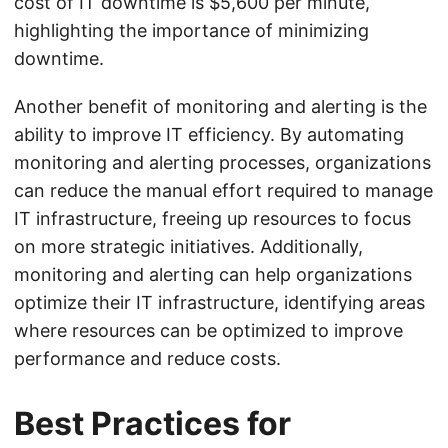
cost of IT downtime is $5,600 per minute,
highlighting the importance of minimizing
downtime.
Another benefit of monitoring and alerting is the
ability to improve IT efficiency. By automating
monitoring and alerting processes, organizations
can reduce the manual effort required to manage
IT infrastructure, freeing up resources to focus
on more strategic initiatives. Additionally,
monitoring and alerting can help organizations
optimize their IT infrastructure, identifying areas
where resources can be optimized to improve
performance and reduce costs.
Best Practices for