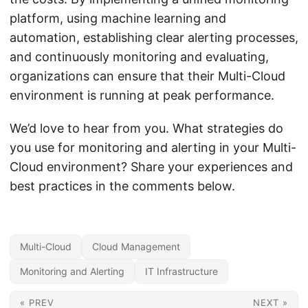
platform, using machine learning and
automation, establishing clear alerting processes,
and continuously monitoring and evaluating,
organizations can ensure that their Multi-Cloud
environment is running at peak performance.
We’d love to hear from you. What strategies do
you use for monitoring and alerting in your Multi-
Cloud environment? Share your experiences and
best practices in the comments below.
Multi-Cloud
Cloud Management
Monitoring and Alerting
IT Infrastructure
« PREV
NEXT »