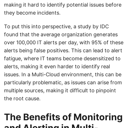
making it hard to identify potential issues before
they become incidents.
To put this into perspective, a study by IDC
found that the average organization generates
over 100,000 IT alerts per day, with 95% of these
alerts being false positives. This can lead to alert
fatigue, where IT teams become desensitized to
alerts, making it even harder to identify real
issues. In a Multi-Cloud environment, this can be
particularly problematic, as issues can arise from
multiple sources, making it difficult to pinpoint
the root cause.
The Benefits of Monitoring
and Alerting in Multi-