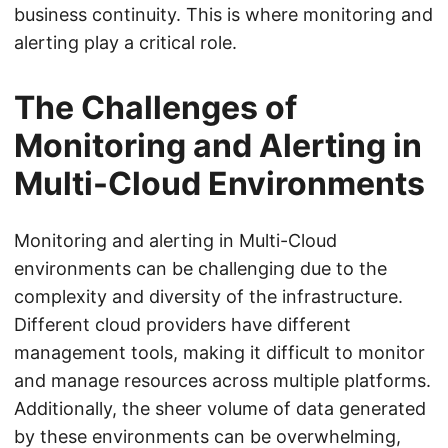
business continuity. This is where monitoring and
alerting play a critical role.
The Challenges of
Monitoring and Alerting in
Multi-Cloud Environments
Monitoring and alerting in Multi-Cloud
environments can be challenging due to the
complexity and diversity of the infrastructure.
Different cloud providers have different
management tools, making it difficult to monitor
and manage resources across multiple platforms.
Additionally, the sheer volume of data generated
by these environments can be overwhelming,