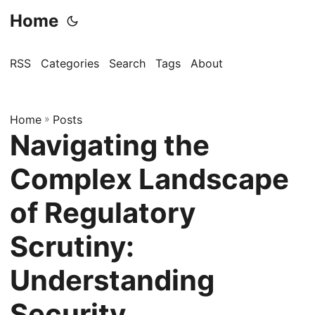
Home
RSS
Categories
Search
Tags
About
Home
»
Posts
Navigating the
Complex Landscape
of Regulatory
Scrutiny:
Understanding
Security