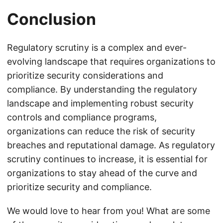
Conclusion
Regulatory scrutiny is a complex and ever-
evolving landscape that requires organizations to
prioritize security considerations and
compliance. By understanding the regulatory
landscape and implementing robust security
controls and compliance programs,
organizations can reduce the risk of security
breaches and reputational damage. As regulatory
scrutiny continues to increase, it is essential for
organizations to stay ahead of the curve and
prioritize security and compliance.
We would love to hear from you! What are some