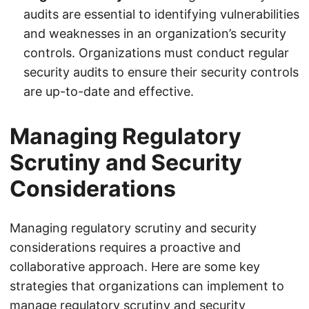
audits are essential to identifying vulnerabilities
and weaknesses in an organization’s security
controls. Organizations must conduct regular
security audits to ensure their security controls
are up-to-date and effective.
Managing Regulatory
Scrutiny and Security
Considerations
Managing regulatory scrutiny and security
considerations requires a proactive and
collaborative approach. Here are some key
strategies that organizations can implement to
manage regulatory scrutiny and security