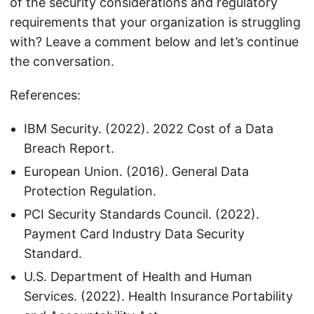
of the security considerations and regulatory
requirements that your organization is struggling
with? Leave a comment below and let’s continue
the conversation.
References:
IBM Security. (2022). 2022 Cost of a Data
Breach Report.
European Union. (2016). General Data
Protection Regulation.
PCI Security Standards Council. (2022).
Payment Card Industry Data Security
Standard.
U.S. Department of Health and Human
Services. (2022). Health Insurance Portability