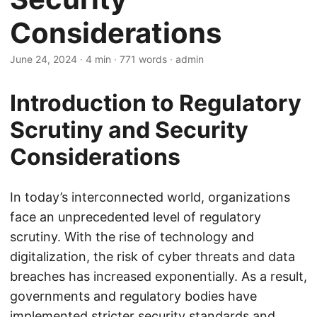
Considerations
June 24, 2024
· 4 min · 771 words · admin
Introduction to Regulatory
Scrutiny and Security
Considerations
In today’s interconnected world, organizations
face an unprecedented level of regulatory
scrutiny. With the rise of technology and
digitalization, the risk of cyber threats and data
breaches has increased exponentially. As a result,
governments and regulatory bodies have
implemented stricter security standards and