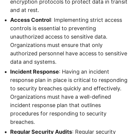
encryption protocols to protect data in transit
and at rest.
Access Control
: Implementing strict access
controls is essential to preventing
unauthorized access to sensitive data.
Organizations must ensure that only
authorized personnel have access to sensitive
data and systems.
Incident Response
: Having an incident
response plan in place is critical to responding
to security breaches quickly and effectively.
Organizations must have a well-defined
incident response plan that outlines
procedures for responding to security
breaches.
Regular Security Audits
: Regular security