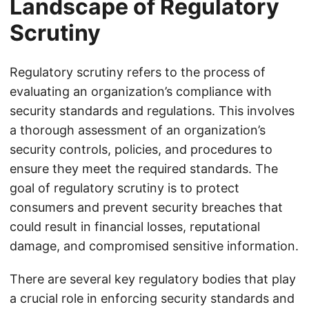
Landscape of Regulatory
Scrutiny
Regulatory scrutiny refers to the process of
evaluating an organization’s compliance with
security standards and regulations. This involves
a thorough assessment of an organization’s
security controls, policies, and procedures to
ensure they meet the required standards. The
goal of regulatory scrutiny is to protect
consumers and prevent security breaches that
could result in financial losses, reputational
damage, and compromised sensitive information.
There are several key regulatory bodies that play
a crucial role in enforcing security standards and