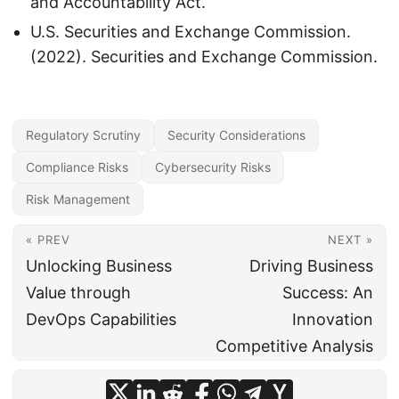
and Accountability Act.
U.S. Securities and Exchange Commission.
(2022). Securities and Exchange Commission.
Regulatory Scrutiny
Security Considerations
Compliance Risks
Cybersecurity Risks
Risk Management
« PREV
NEXT »
Unlocking Business
Driving Business
Value through
Success: An
DevOps Capabilities
Innovation
Competitive Analysis