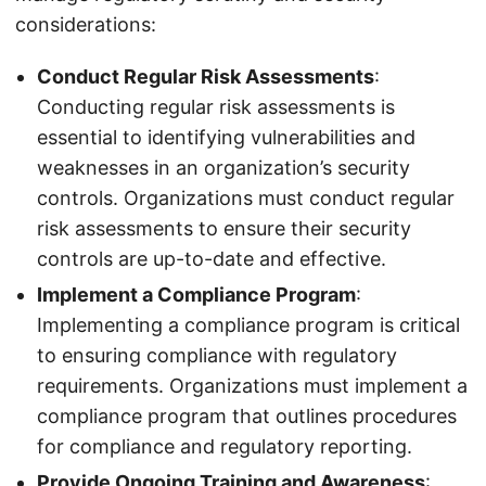
considerations:
Conduct Regular Risk Assessments
:
Conducting regular risk assessments is
essential to identifying vulnerabilities and
weaknesses in an organization’s security
controls. Organizations must conduct regular
risk assessments to ensure their security
controls are up-to-date and effective.
Implement a Compliance Program
:
Implementing a compliance program is critical
to ensuring compliance with regulatory
requirements. Organizations must implement a
compliance program that outlines procedures
for compliance and regulatory reporting.
Provide Ongoing Training and Awareness
: