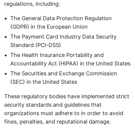
regulations, including:
The General Data Protection Regulation
(GDPR) in the European Union
The Payment Card Industry Data Security
Standard (PCI-DSS)
The Health Insurance Portability and
Accountability Act (HIPAA) in the United States
The Securities and Exchange Commission
(SEC) in the United States
These regulatory bodies have implemented strict
security standards and guidelines that
organizations must adhere to in order to avoid
fines, penalties, and reputational damage.