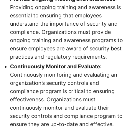
Providing ongoing training and awareness is
essential to ensuring that employees
understand the importance of security and
compliance. Organizations must provide
ongoing training and awareness programs to
ensure employees are aware of security best
practices and regulatory requirements.
Continuously Monitor and Evaluate
:
Continuously monitoring and evaluating an
organization’s security controls and
compliance program is critical to ensuring
effectiveness. Organizations must
continuously monitor and evaluate their
security controls and compliance program to
ensure they are up-to-date and effective.