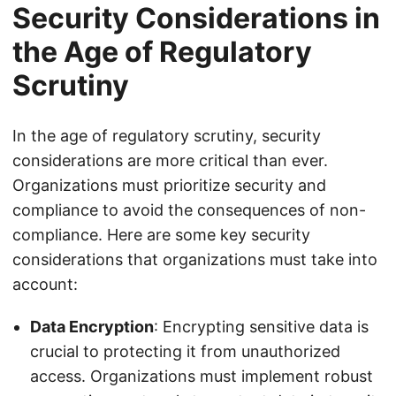
Security Considerations in
the Age of Regulatory
Scrutiny
In the age of regulatory scrutiny, security
considerations are more critical than ever.
Organizations must prioritize security and
compliance to avoid the consequences of non-
compliance. Here are some key security
considerations that organizations must take into
account:
Data Encryption
: Encrypting sensitive data is
crucial to protecting it from unauthorized
access. Organizations must implement robust