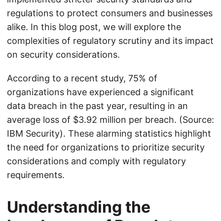
regulations to protect consumers and businesses
alike. In this blog post, we will explore the
complexities of regulatory scrutiny and its impact
on security considerations.
According to a recent study, 75% of
organizations have experienced a significant
data breach in the past year, resulting in an
average loss of $3.92 million per breach. (Source:
IBM Security). These alarming statistics highlight
the need for organizations to prioritize security
considerations and comply with regulatory
requirements.
Understanding the