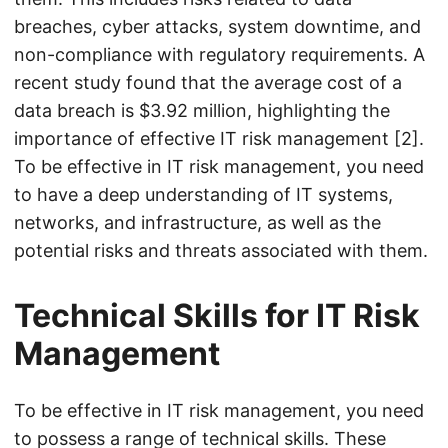
breaches, cyber attacks, system downtime, and
non-compliance with regulatory requirements. A
recent study found that the average cost of a
data breach is $3.92 million, highlighting the
importance of effective IT risk management [2].
To be effective in IT risk management, you need
to have a deep understanding of IT systems,
networks, and infrastructure, as well as the
potential risks and threats associated with them.
Technical Skills for IT Risk
Management
To be effective in IT risk management, you need
to possess a range of technical skills. These