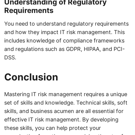
Understanding of Regulatory
Requirements
You need to understand regulatory requirements
and how they impact IT risk management. This
includes knowledge of compliance frameworks
and regulations such as GDPR, HIPAA, and PCI-
DSS.
Conclusion
Mastering IT risk management requires a unique
set of skills and knowledge. Technical skills, soft
skills, and business acumen are all essential for
effective IT risk management. By developing
these skills, you can help protect your