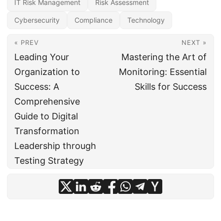
IT Risk Management
Risk Assessment
Cybersecurity
Compliance
Technology
« PREV
NEXT »
Leading Your
Mastering the Art of
Organization to
Monitoring: Essential
Success: A
Skills for Success
Comprehensive
Guide to Digital
Transformation
Leadership through
Testing Strategy