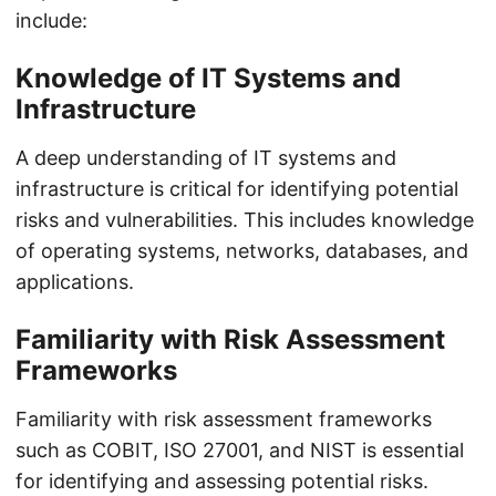
include:
Knowledge of IT Systems and
Infrastructure
A deep understanding of IT systems and
infrastructure is critical for identifying potential
risks and vulnerabilities. This includes knowledge
of operating systems, networks, databases, and
applications.
Familiarity with Risk Assessment
Frameworks
Familiarity with risk assessment frameworks
such as COBIT, ISO 27001, and NIST is essential
for identifying and assessing potential risks.