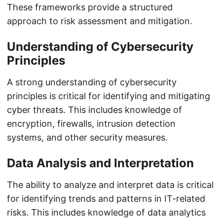
These frameworks provide a structured
approach to risk assessment and mitigation.
Understanding of Cybersecurity
Principles
A strong understanding of cybersecurity
principles is critical for identifying and mitigating
cyber threats. This includes knowledge of
encryption, firewalls, intrusion detection
systems, and other security measures.
Data Analysis and Interpretation
The ability to analyze and interpret data is critical
for identifying trends and patterns in IT-related
risks. This includes knowledge of data analytics