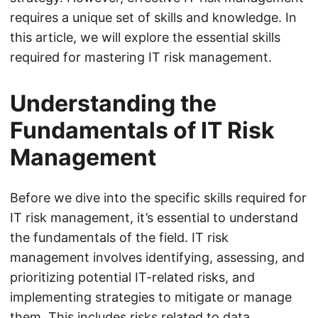
requires a unique set of skills and knowledge. In
this article, we will explore the essential skills
required for mastering IT risk management.
Understanding the
Fundamentals of IT Risk
Management
Before we dive into the specific skills required for
IT risk management, it’s essential to understand
the fundamentals of the field. IT risk
management involves identifying, assessing, and
prioritizing potential IT-related risks, and
implementing strategies to mitigate or manage
them. This includes risks related to data