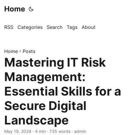
Home
RSS
Categories
Search
Tags
About
Home
»
Posts
Mastering IT Risk
Management:
Essential Skills for a
Secure Digital
Landscape
May 19, 2024
· 4 min · 735 words · admin