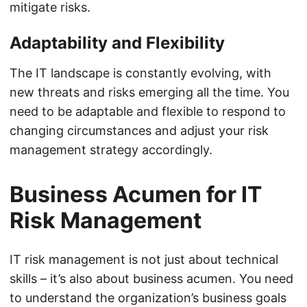
mitigate risks.
Adaptability and Flexibility
The IT landscape is constantly evolving, with
new threats and risks emerging all the time. You
need to be adaptable and flexible to respond to
changing circumstances and adjust your risk
management strategy accordingly.
Business Acumen for IT
Risk Management
IT risk management is not just about technical
skills – it’s also about business acumen. You need
to understand the organization’s business goals