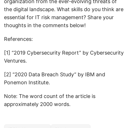
organization from the ever-evolving threats of
the digital landscape. What skills do you think are
essential for IT risk management? Share your
thoughts in the comments below!
References:
[1] “2019 Cybersecurity Report” by Cybersecurity
Ventures.
[2] “2020 Data Breach Study” by IBM and
Ponemon Institute.
Note: The word count of the article is
approximately 2000 words.