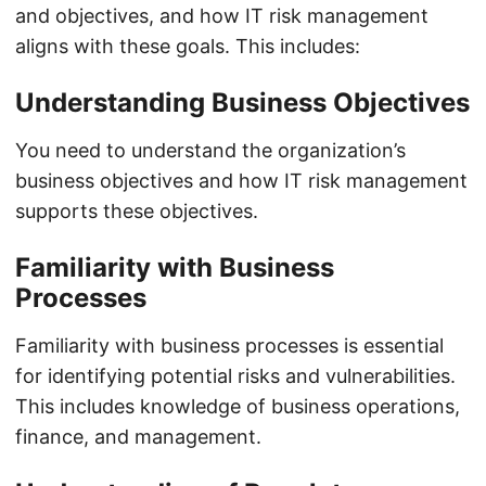
and objectives, and how IT risk management
aligns with these goals. This includes:
Understanding Business Objectives
You need to understand the organization’s
business objectives and how IT risk management
supports these objectives.
Familiarity with Business
Processes
Familiarity with business processes is essential
for identifying potential risks and vulnerabilities.
This includes knowledge of business operations,
finance, and management.