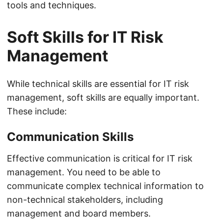
tools and techniques.
Soft Skills for IT Risk
Management
While technical skills are essential for IT risk
management, soft skills are equally important.
These include:
Communication Skills
Effective communication is critical for IT risk
management. You need to be able to
communicate complex technical information to
non-technical stakeholders, including
management and board members.