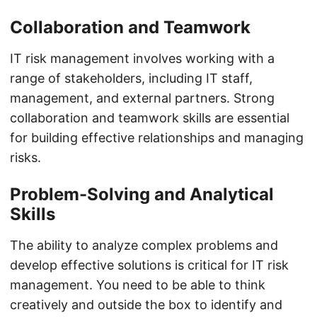
Collaboration and Teamwork
IT risk management involves working with a
range of stakeholders, including IT staff,
management, and external partners. Strong
collaboration and teamwork skills are essential
for building effective relationships and managing
risks.
Problem-Solving and Analytical
Skills
The ability to analyze complex problems and
develop effective solutions is critical for IT risk
management. You need to be able to think
creatively and outside the box to identify and