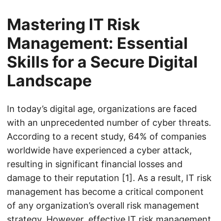
Mastering IT Risk
Management: Essential
Skills for a Secure Digital
Landscape
In today’s digital age, organizations are faced
with an unprecedented number of cyber threats.
According to a recent study, 64% of companies
worldwide have experienced a cyber attack,
resulting in significant financial losses and
damage to their reputation [1]. As a result, IT risk
management has become a critical component
of any organization’s overall risk management
strategy. However, effective IT risk management