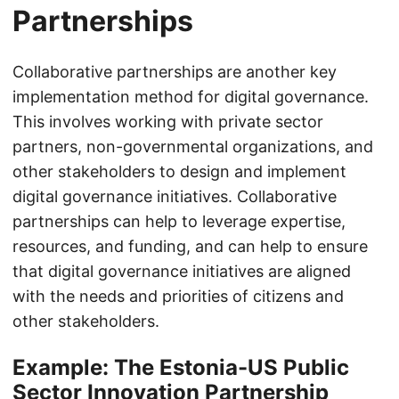
Partnerships
Collaborative partnerships are another key
implementation method for digital governance.
This involves working with private sector
partners, non-governmental organizations, and
other stakeholders to design and implement
digital governance initiatives. Collaborative
partnerships can help to leverage expertise,
resources, and funding, and can help to ensure
that digital governance initiatives are aligned
with the needs and priorities of citizens and
other stakeholders.
Example: The Estonia-US Public
Sector Innovation Partnership