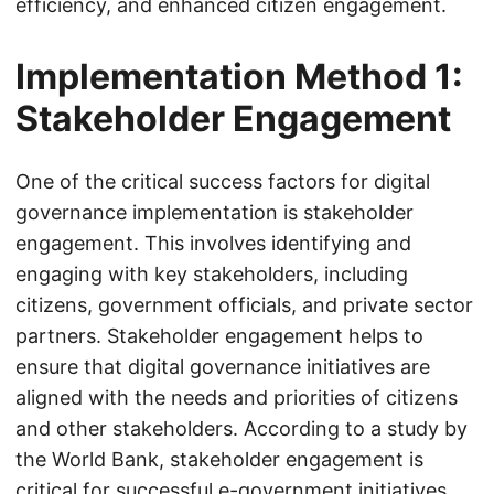
efficiency, and enhanced citizen engagement.
Implementation Method 1:
Stakeholder Engagement
One of the critical success factors for digital
governance implementation is stakeholder
engagement. This involves identifying and
engaging with key stakeholders, including
citizens, government officials, and private sector
partners. Stakeholder engagement helps to
ensure that digital governance initiatives are
aligned with the needs and priorities of citizens
and other stakeholders. According to a study by
the World Bank, stakeholder engagement is
critical for successful e-government initiatives,