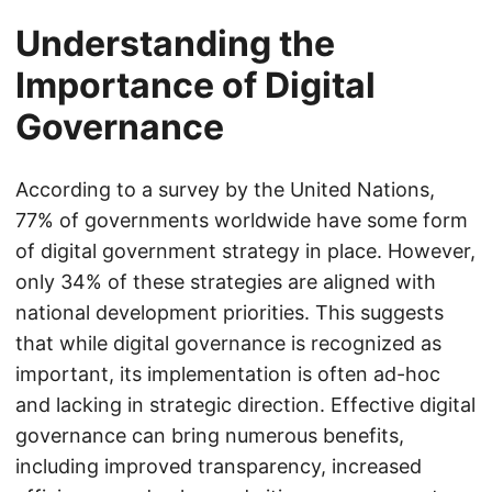
Understanding the
Importance of Digital
Governance
According to a survey by the United Nations,
77% of governments worldwide have some form
of digital government strategy in place. However,
only 34% of these strategies are aligned with
national development priorities. This suggests
that while digital governance is recognized as
important, its implementation is often ad-hoc
and lacking in strategic direction. Effective digital
governance can bring numerous benefits,
including improved transparency, increased