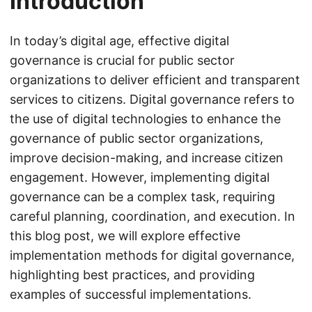
Introduction
In today’s digital age, effective digital
governance is crucial for public sector
organizations to deliver efficient and transparent
services to citizens. Digital governance refers to
the use of digital technologies to enhance the
governance of public sector organizations,
improve decision-making, and increase citizen
engagement. However, implementing digital
governance can be a complex task, requiring
careful planning, coordination, and execution. In
this blog post, we will explore effective
implementation methods for digital governance,
highlighting best practices, and providing
examples of successful implementations.