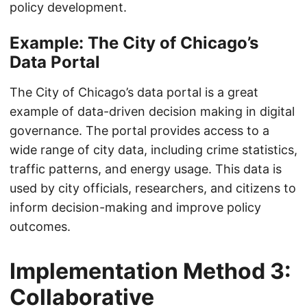
policy development.
Example: The City of Chicago’s
Data Portal
The City of Chicago’s data portal is a great
example of data-driven decision making in digital
governance. The portal provides access to a
wide range of city data, including crime statistics,
traffic patterns, and energy usage. This data is
used by city officials, researchers, and citizens to
inform decision-making and improve policy
outcomes.
Implementation Method 3:
Collaborative