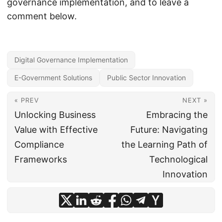
governance implementation, and to leave a
comment below.
Digital Governance Implementation
E-Government Solutions
Public Sector Innovation
« PREV
NEXT »
Unlocking Business
Embracing the
Value with Effective
Future: Navigating
Compliance
the Learning Path of
Frameworks
Technological
Innovation