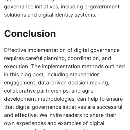
governance initiatives, including e-government
solutions and digital identity systems.
Conclusion
Effective implementation of digital governance
requires careful planning, coordination, and
execution. The implementation methods outlined
in this blog post, including stakeholder
engagement, data-driven decision making,
collaborative partnerships, and agile
development methodologies, can help to ensure
that digital governance initiatives are successful
and effective. We invite readers to share their
own experiences and examples of digital