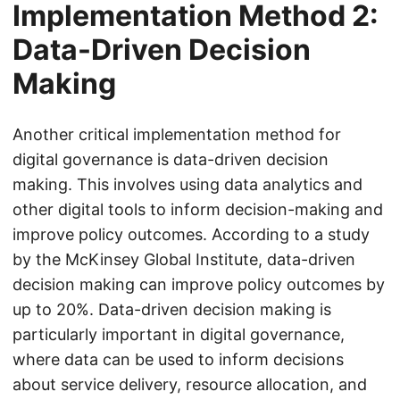
Implementation Method 2:
Data-Driven Decision
Making
Another critical implementation method for
digital governance is data-driven decision
making. This involves using data analytics and
other digital tools to inform decision-making and
improve policy outcomes. According to a study
by the McKinsey Global Institute, data-driven
decision making can improve policy outcomes by
up to 20%. Data-driven decision making is
particularly important in digital governance,
where data can be used to inform decisions
about service delivery, resource allocation, and