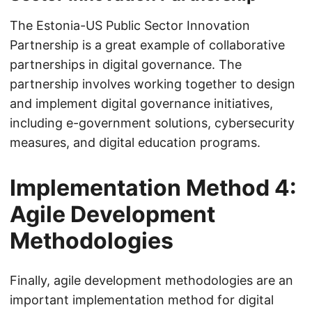
The Estonia-US Public Sector Innovation
Partnership is a great example of collaborative
partnerships in digital governance. The
partnership involves working together to design
and implement digital governance initiatives,
including e-government solutions, cybersecurity
measures, and digital education programs.
Implementation Method 4:
Agile Development
Methodologies
Finally, agile development methodologies are an
important implementation method for digital