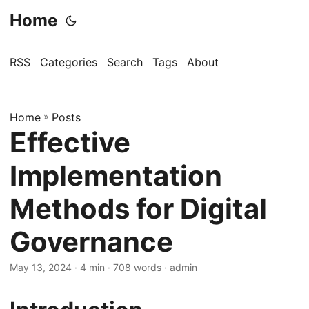
Home
RSS
Categories
Search
Tags
About
Home
»
Posts
Effective
Implementation
Methods for Digital
Governance
May 13, 2024
· 4 min · 708 words · admin