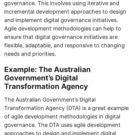
governance. This involves using iterative and
incremental development approaches to design
and implement digital governance initiatives.
Agile development methodologies can help to
ensure that digital governance initiatives are
flexible, adaptable, and responsive to changing
needs and priorities.
Example: The Australian
Government’s Digital
Transformation Agency
The Australian Government’s Digital
Transformation Agency (DTA) is a great example
of agile development methodologies in digital
governance. The DTA uses agile development
approaches to design and implement digital