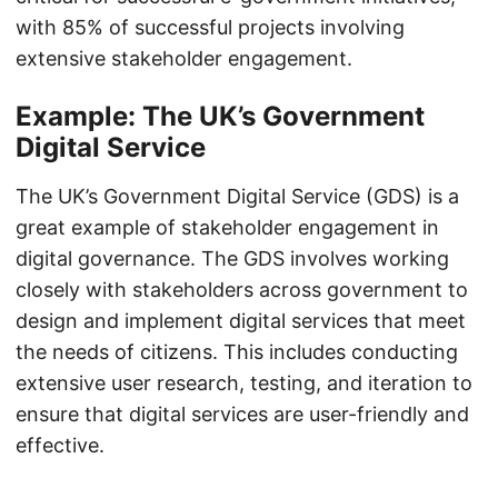
with 85% of successful projects involving
extensive stakeholder engagement.
Example: The UK’s Government
Digital Service
The UK’s Government Digital Service (GDS) is a
great example of stakeholder engagement in
digital governance. The GDS involves working
closely with stakeholders across government to
design and implement digital services that meet
the needs of citizens. This includes conducting
extensive user research, testing, and iteration to
ensure that digital services are user-friendly and
effective.