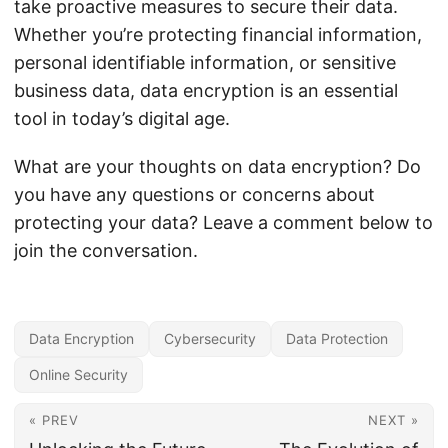
take proactive measures to secure their data.
Whether you’re protecting financial information,
personal identifiable information, or sensitive
business data, data encryption is an essential
tool in today’s digital age.
What are your thoughts on data encryption? Do
you have any questions or concerns about
protecting your data? Leave a comment below to
join the conversation.
Data Encryption
Cybersecurity
Data Protection
Online Security
« PREV
NEXT »