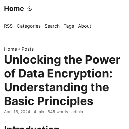
Home
RSS
Categories
Search
Tags
About
Home
»
Posts
Unlocking the Power
of Data Encryption:
Understanding the
Basic Principles
April 15, 2024
· 4 min · 645 words · admin