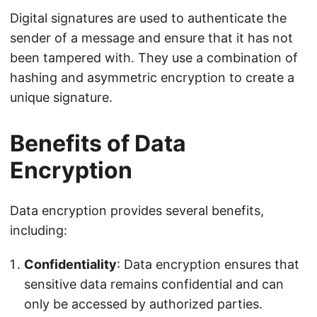
Digital signatures are used to authenticate the
sender of a message and ensure that it has not
been tampered with. They use a combination of
hashing and asymmetric encryption to create a
unique signature.
Benefits of Data
Encryption
Data encryption provides several benefits,
including:
Confidentiality
: Data encryption ensures that
sensitive data remains confidential and can
only be accessed by authorized parties.