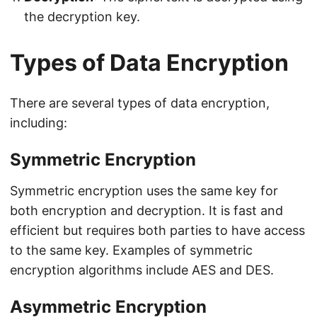
the decryption key.
Types of Data Encryption
There are several types of data encryption,
including:
Symmetric Encryption
Symmetric encryption uses the same key for
both encryption and decryption. It is fast and
efficient but requires both parties to have access
to the same key. Examples of symmetric
encryption algorithms include AES and DES.
Asymmetric Encryption