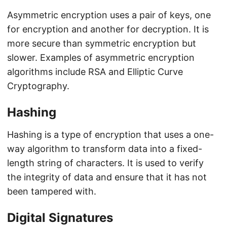
Asymmetric encryption uses a pair of keys, one
for encryption and another for decryption. It is
more secure than symmetric encryption but
slower. Examples of asymmetric encryption
algorithms include RSA and Elliptic Curve
Cryptography.
Hashing
Hashing is a type of encryption that uses a one-
way algorithm to transform data into a fixed-
length string of characters. It is used to verify
the integrity of data and ensure that it has not
been tampered with.
Digital Signatures