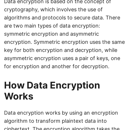
Data encryption is based on the concept of
cryptography, which involves the use of
algorithms and protocols to secure data. There
are two main types of data encryption:
symmetric encryption and asymmetric
encryption. Symmetric encryption uses the same
key for both encryption and decryption, while
asymmetric encryption uses a pair of keys, one
for encryption and another for decryption.
How Data Encryption
Works
Data encryption works by using an encryption
algorithm to transform plaintext data into
ciphertext. The encryption algorithm takes the