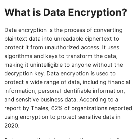
What is Data Encryption?
Data encryption is the process of converting
plaintext data into unreadable ciphertext to
protect it from unauthorized access. It uses
algorithms and keys to transform the data,
making it unintelligible to anyone without the
decryption key. Data encryption is used to
protect a wide range of data, including financial
information, personal identifiable information,
and sensitive business data. According to a
report by Thales, 62% of organizations reported
using encryption to protect sensitive data in
2020.