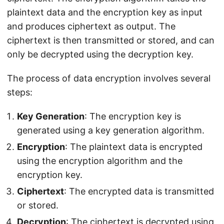
plaintext data and the encryption key as input
and produces ciphertext as output. The
ciphertext is then transmitted or stored, and can
only be decrypted using the decryption key.
The process of data encryption involves several
steps:
Key Generation
: The encryption key is
generated using a key generation algorithm.
Encryption
: The plaintext data is encrypted
using the encryption algorithm and the
encryption key.
Ciphertext
: The encrypted data is transmitted
or stored.
Decryption
: The ciphertext is decrypted using