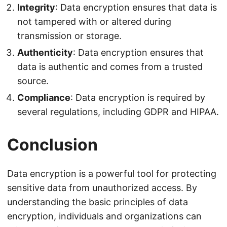
Integrity
: Data encryption ensures that data is
not tampered with or altered during
transmission or storage.
Authenticity
: Data encryption ensures that
data is authentic and comes from a trusted
source.
Compliance
: Data encryption is required by
several regulations, including GDPR and HIPAA.
Conclusion
Data encryption is a powerful tool for protecting
sensitive data from unauthorized access. By
understanding the basic principles of data
encryption, individuals and organizations can