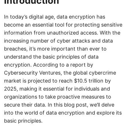
Introduction
In today’s digital age, data encryption has
become an essential tool for protecting sensitive
information from unauthorized access. With the
increasing number of cyber attacks and data
breaches, it’s more important than ever to
understand the basic principles of data
encryption. According to a report by
Cybersecurity Ventures, the global cybercrime
market is projected to reach $10.5 trillion by
2025, making it essential for individuals and
organizations to take proactive measures to
secure their data. In this blog post, we’ll delve
into the world of data encryption and explore its
basic principles.