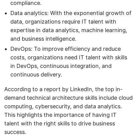
compliance.
Data analytics: With the exponential growth of
data, organizations require IT talent with
expertise in data analytics, machine learning,
and business intelligence.
DevOps: To improve efficiency and reduce
costs, organizations need IT talent with skills
in DevOps, continuous integration, and
continuous delivery.
According to a report by LinkedIn, the top in-
demand technical architecture skills include cloud
computing, cybersecurity, and data analytics.
This highlights the importance of having IT
talent with the right skills to drive business
success.