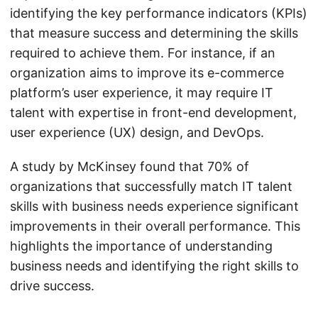
identifying the key performance indicators (KPIs)
that measure success and determining the skills
required to achieve them. For instance, if an
organization aims to improve its e-commerce
platform’s user experience, it may require IT
talent with expertise in front-end development,
user experience (UX) design, and DevOps.
A study by McKinsey found that 70% of
organizations that successfully match IT talent
skills with business needs experience significant
improvements in their overall performance. This
highlights the importance of understanding
business needs and identifying the right skills to
drive success.