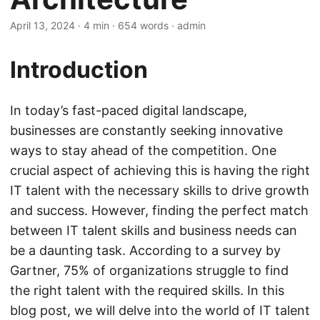
April 13, 2024
· 4 min · 654 words · admin
Introduction
In today’s fast-paced digital landscape,
businesses are constantly seeking innovative
ways to stay ahead of the competition. One
crucial aspect of achieving this is having the right
IT talent with the necessary skills to drive growth
and success. However, finding the perfect match
between IT talent skills and business needs can
be a daunting task. According to a survey by
Gartner, 75% of organizations struggle to find
the right talent with the required skills. In this
blog post, we will delve into the world of IT talent