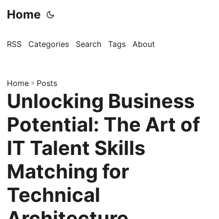
Home
RSS
Categories
Search
Tags
About
Home
»
Posts
Unlocking Business
Potential: The Art of
IT Talent Skills
Matching for
Technical
Architecture