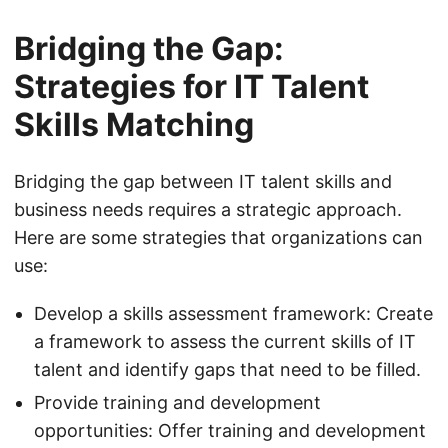
Bridging the Gap:
Strategies for IT Talent
Skills Matching
Bridging the gap between IT talent skills and
business needs requires a strategic approach.
Here are some strategies that organizations can
use:
Develop a skills assessment framework: Create
a framework to assess the current skills of IT
talent and identify gaps that need to be filled.
Provide training and development
opportunities: Offer training and development