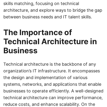
skills matching, focusing on technical
architecture, and explore ways to bridge the gap
between business needs and IT talent skills.
The Importance of
Technical Architecture in
Business
Technical architecture is the backbone of any
organization’s IT infrastructure. It encompasses
the design and implementation of various
systems, networks, and applications that enable
businesses to operate efficiently. A well-designed
technical architecture can improve performance,
reduce costs, and enhance scalability. On the