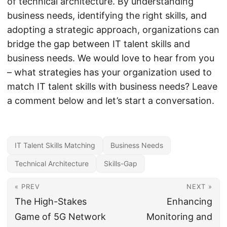
of technical architecture. By understanding
business needs, identifying the right skills, and
adopting a strategic approach, organizations can
bridge the gap between IT talent skills and
business needs. We would love to hear from you
– what strategies has your organization used to
match IT talent skills with business needs? Leave
a comment below and let’s start a conversation.
IT Talent Skills Matching
Business Needs
Technical Architecture
Skills-Gap
« PREV
NEXT »
The High-Stakes
Enhancing
Game of 5G Network
Monitoring and