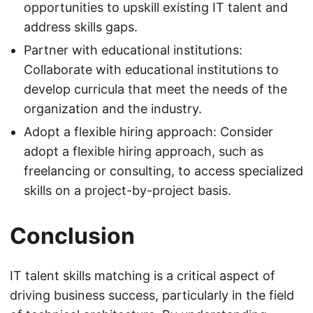
opportunities to upskill existing IT talent and
address skills gaps.
Partner with educational institutions:
Collaborate with educational institutions to
develop curricula that meet the needs of the
organization and the industry.
Adopt a flexible hiring approach: Consider
adopt a flexible hiring approach, such as
freelancing or consulting, to access specialized
skills on a project-by-project basis.
Conclusion
IT talent skills matching is a critical aspect of
driving business success, particularly in the field