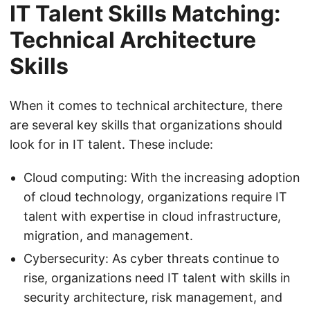
IT Talent Skills Matching:
Technical Architecture
Skills
When it comes to technical architecture, there
are several key skills that organizations should
look for in IT talent. These include:
Cloud computing: With the increasing adoption
of cloud technology, organizations require IT
talent with expertise in cloud infrastructure,
migration, and management.
Cybersecurity: As cyber threats continue to
rise, organizations need IT talent with skills in
security architecture, risk management, and