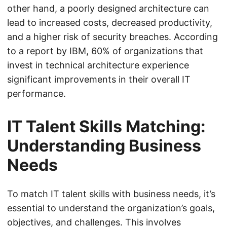
other hand, a poorly designed architecture can
lead to increased costs, decreased productivity,
and a higher risk of security breaches. According
to a report by IBM, 60% of organizations that
invest in technical architecture experience
significant improvements in their overall IT
performance.
IT Talent Skills Matching:
Understanding Business
Needs
To match IT talent skills with business needs, it’s
essential to understand the organization’s goals,
objectives, and challenges. This involves