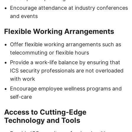
Encourage attendance at industry conferences
and events
Flexible Working Arrangements
Offer flexible working arrangements such as
telecommuting or flexible hours
Provide a work-life balance by ensuring that
ICS security professionals are not overloaded
with work
Encourage employee wellness programs and
self-care
Access to Cutting-Edge
Technology and Tools