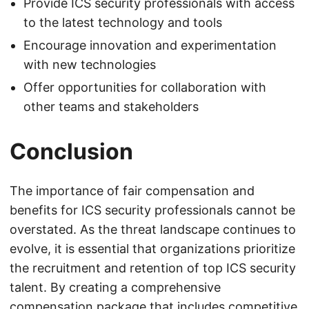
Provide ICS security professionals with access
to the latest technology and tools
Encourage innovation and experimentation
with new technologies
Offer opportunities for collaboration with
other teams and stakeholders
Conclusion
The importance of fair compensation and
benefits for ICS security professionals cannot be
overstated. As the threat landscape continues to
evolve, it is essential that organizations prioritize
the recruitment and retention of top ICS security
talent. By creating a comprehensive
compensation package that includes competitive