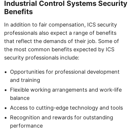
Industrial Control Systems Security
Benefits
In addition to fair compensation, ICS security
professionals also expect a range of benefits
that reflect the demands of their job. Some of
the most common benefits expected by ICS
security professionals include:
Opportunities for professional development
and training
Flexible working arrangements and work-life
balance
Access to cutting-edge technology and tools
Recognition and rewards for outstanding
performance