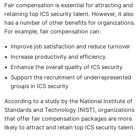
Fair compensation is essential for attracting and
retaining top ICS security talent. However, it also
has a number of other benefits for organizations.
For example, fair compensation can:
Improve job satisfaction and reduce turnover
Increase productivity and efficiency
Enhance the overall quality of ICS security
Support the recruitment of underrepresented
groups in ICS security
According to a study by the National Institute of
Standards and Technology (NIST), organizations
that offer fair compensation packages are more
likely to attract and retain top ICS security talent.