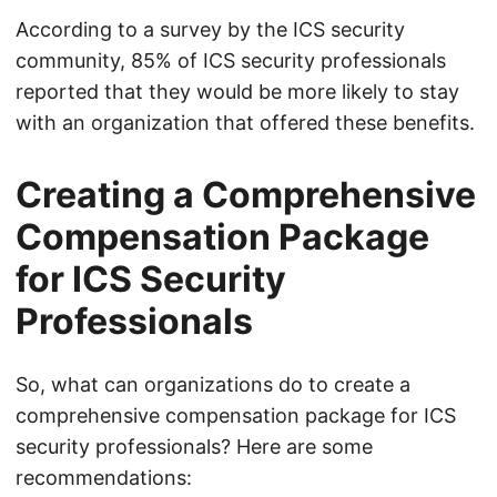
According to a survey by the ICS security
community, 85% of ICS security professionals
reported that they would be more likely to stay
with an organization that offered these benefits.
Creating a Comprehensive
Compensation Package
for ICS Security
Professionals
So, what can organizations do to create a
comprehensive compensation package for ICS
security professionals? Here are some
recommendations: