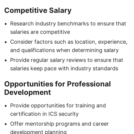
Competitive Salary
Research industry benchmarks to ensure that
salaries are competitive
Consider factors such as location, experience,
and qualifications when determining salary
Provide regular salary reviews to ensure that
salaries keep pace with industry standards
Opportunities for Professional
Development
Provide opportunities for training and
certification in ICS security
Offer mentorship programs and career
development planning