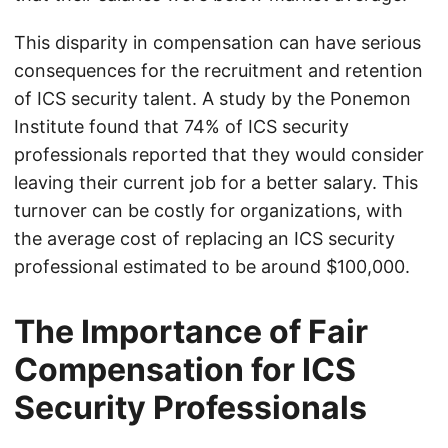
This disparity in compensation can have serious
consequences for the recruitment and retention
of ICS security talent. A study by the Ponemon
Institute found that 74% of ICS security
professionals reported that they would consider
leaving their current job for a better salary. This
turnover can be costly for organizations, with
the average cost of replacing an ICS security
professional estimated to be around $100,000.
The Importance of Fair
Compensation for ICS
Security Professionals