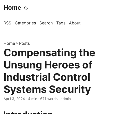
Home
RSS
Categories
Search
Tags
About
Home
»
Posts
Compensating the
Unsung Heroes of
Industrial Control
Systems Security
April 3, 2024
· 4 min · 671 words · admin