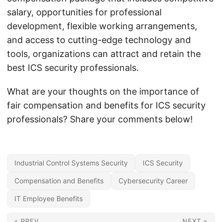
salary, opportunities for professional
development, flexible working arrangements,
and access to cutting-edge technology and
tools, organizations can attract and retain the
best ICS security professionals.
What are your thoughts on the importance of
fair compensation and benefits for ICS security
professionals? Share your comments below!
Industrial Control Systems Security
ICS Security
Compensation and Benefits
Cybersecurity Career
IT Employee Benefits
« PREV
NEXT »