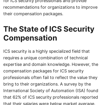
for ICS security professionals and provide
recommendations for organizations to improve
their compensation packages.
The State of ICS Security
Compensation
ICS security is a highly specialized field that
requires a unique combination of technical
expertise and domain knowledge. However, the
compensation packages for ICS security
professionals often fail to reflect the value they
bring to their organizations. A survey by the
International Society of Automation (ISA) found
that 62% of ICS security professionals reported
that their salaries were below market average.