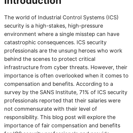
Introduction
The world of Industrial Control Systems (ICS)
security is a high-stakes, high-pressure
environment where a single misstep can have
catastrophic consequences. ICS security
professionals are the unsung heroes who work
behind the scenes to protect critical
infrastructure from cyber threats. However, their
importance is often overlooked when it comes to
compensation and benefits. According to a
survey by the SANS Institute, 71% of ICS security
professionals reported that their salaries were
not commensurate with their level of
responsibility. This blog post will explore the
importance of fair compensation and benefits