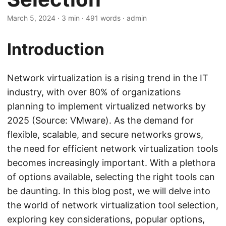
March 5, 2024
· 3 min · 491 words · admin
Introduction
Network virtualization is a rising trend in the IT
industry, with over 80% of organizations
planning to implement virtualized networks by
2025 (Source: VMware). As the demand for
flexible, scalable, and secure networks grows,
the need for efficient network virtualization tools
becomes increasingly important. With a plethora
of options available, selecting the right tools can
be daunting. In this blog post, we will delve into
the world of network virtualization tool selection,
exploring key considerations, popular options,