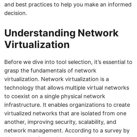
and best practices to help you make an informed
decision.
Understanding Network
Virtualization
Before we dive into tool selection, it’s essential to
grasp the fundamentals of network
virtualization. Network virtualization is a
technology that allows multiple virtual networks
to coexist on a single physical network
infrastructure. It enables organizations to create
virtualized networks that are isolated from one
another, improving security, scalability, and
network management. According to a survey by