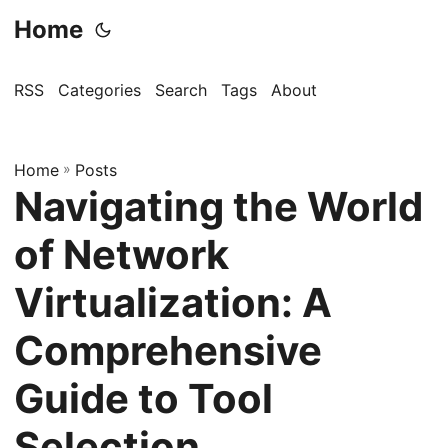
Home
RSS
Categories
Search
Tags
About
Home
»
Posts
Navigating the World
of Network
Virtualization: A
Comprehensive
Guide to Tool
Selection