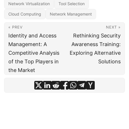
Network Virtualization
Tool Selection
Cloud Computing
Network Management
« PREV
NEXT »
Identity and Access
Rethinking Security
Management: A
Awareness Training:
Competitive Analysis
Exploring Alternative
of the Top Players in
Solutions
the Market
© 2024
CIO Insight Hub
·
Powered by
Hugo
&
PaperMod