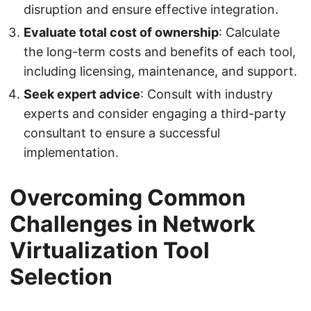
disruption and ensure effective integration.
Evaluate total cost of ownership
: Calculate
the long-term costs and benefits of each tool,
including licensing, maintenance, and support.
Seek expert advice
: Consult with industry
experts and consider engaging a third-party
consultant to ensure a successful
implementation.
Overcoming Common
Challenges in Network
Virtualization Tool
Selection