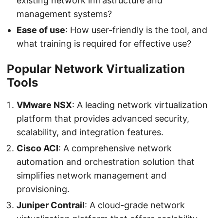
existing network infrastructure and
management systems?
Ease of use
: How user-friendly is the tool, and
what training is required for effective use?
Popular Network Virtualization
Tools
VMware NSX
: A leading network virtualization
platform that provides advanced security,
scalability, and integration features.
Cisco ACI
: A comprehensive network
automation and orchestration solution that
simplifies network management and
provisioning.
Juniper Contrail
: A cloud-grade network