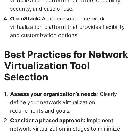
virtualization platform that offers scalability,
security, and ease of use.
OpenStack
: An open-source network
virtualization platform that provides flexibility
and customization options.
Best Practices for Network
Virtualization Tool
Selection
Assess your organization’s needs
: Clearly
define your network virtualization
requirements and goals.
Consider a phased approach
: Implement
network virtualization in stages to minimize