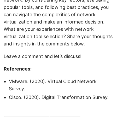
popular tools, and following best practices, you
can navigate the complexities of network
virtualization and make an informed decision.
What are your experiences with network
virtualization tool selection? Share your thoughts
and insights in the comments below.
Leave a comment and let’s discuss!
References:
VMware. (2020). Virtual Cloud Network
Survey.
Cisco. (2020). Digital Transformation Survey.