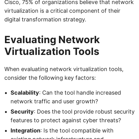
Cisco, 75% of organizations believe that network
virtualization is a critical component of their
digital transformation strategy.
Evaluating Network
Virtualization Tools
When evaluating network virtualization tools,
consider the following key factors:
Scalability
: Can the tool handle increased
network traffic and user growth?
Security
: Does the tool provide robust security
features to protect against cyber threats?
Integration
: Is the tool compatible with