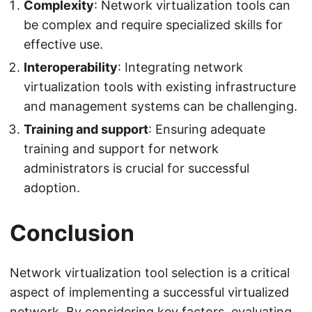
Complexity
: Network virtualization tools can
be complex and require specialized skills for
effective use.
Interoperability
: Integrating network
virtualization tools with existing infrastructure
and management systems can be challenging.
Training and support
: Ensuring adequate
training and support for network
administrators is crucial for successful
adoption.
Conclusion
Network virtualization tool selection is a critical
aspect of implementing a successful virtualized
network. By considering key factors, evaluating