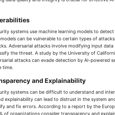
rabilities
rity systems use machine learning models to detect 
models can be vulnerable to certain types of attacks
cks. Adversarial attacks involve modifying input data
sify the threat. A study by the University of Californ
rsarial attacks can evade detection by AI-powered s
e time.
nsparency and Explainability
rity systems can be difficult to understand and inter
 explainability can lead to distrust in the system an
ntify and fix errors. According to a report by the Euro
 of organizations consider transparency and explaina