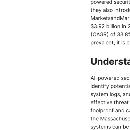
powered securit
they also intro
MarketsandMarke
$3.92 billion i
(CAGR) of 33.8%
prevalent, it is
Underst
AI-powered secu
identify potenti
system logs, an
effective threa
foolproof and ca
the Massachuset
systems can be 