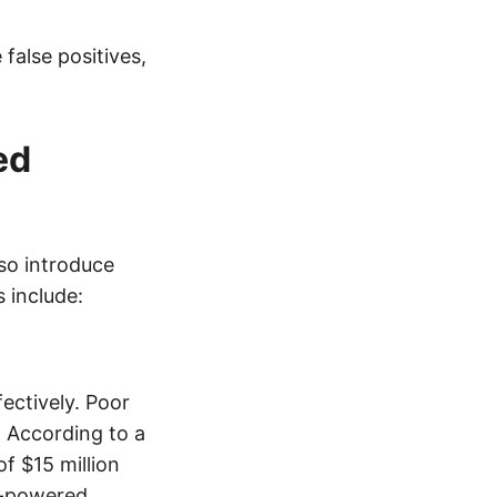
false positives,
ed
so introduce
 include:
ectively. Poor
. According to a
f $15 million
AI-powered