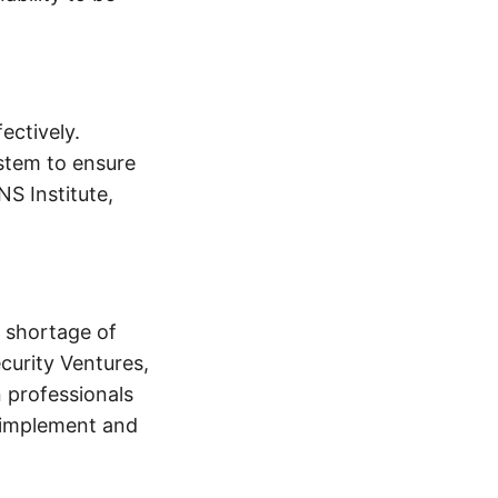
ectively.
stem to ensure
NS Institute,
 shortage of
curity Ventures,
n professionals
o implement and