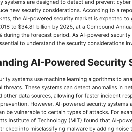
y systems are designed to detect and prevent cyber 
duce new security considerations. According to a repo
ts, the AI-powered security market is expected to
n 2018 to $34.81 billion by 2025, at a Compound Annu
 during the forecast period. As AI-powered securi
 essential to understand the security considerations in
anding AI-Powered Security
rity systems use machine learning algorithms to ana
al threats. These systems can detect anomalies in net
d other data sources, allowing for faster incident r
t prevention. However, AI-powered security systems 
n be vulnerable to certain types of attacks. For exa
ts Institute of Technology (MIT) found that AI-powe
tricked into misclassifying malware by adding noise t