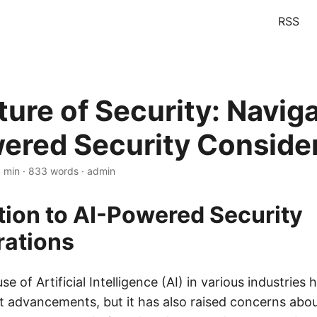
RSS
ture of Security: Navig
ered Security Conside
4 min · 833 words · admin
tion to AI-Powered Security
rations
se of Artificial Intelligence (AI) in various industries
t advancements, but it has also raised concerns about