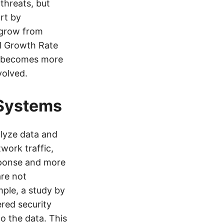
threats, but
rt by
 grow from
al Growth Rate
ty becomes more
volved.
 Systems
lyze data and
work traffic,
esponse and more
are not
mple, a study by
red security
o the data. This