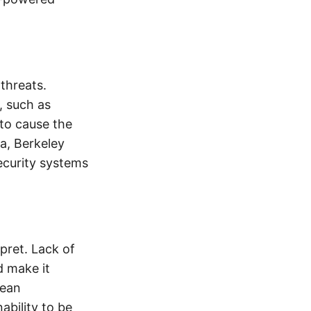
threats.
, such as
 to cause the
ia, Berkeley
ecurity systems
pret. Lack of
d make it
pean
bility to be