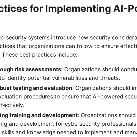
ctices for Implementing AI-
d security systems introduce new security considerat
ctices that organizations can follow to ensure effect
 These best practices include:
ough risk assessments
: Organizations should condu
 identify potential vulnerabilities and threats.
bust testing and evaluation
: Organizations should i
valuation procedures to ensure that AI-powered secu
fectively.
ing training and development
: Organizations should
ing and development for cybersecurity professionals
e skills and knowledge needed to implement and ma