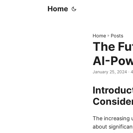
Home
Home
»
Posts
The Fu
AI-Pow
January 25, 2024
· 
Introduc
Conside
The increasing u
about significan