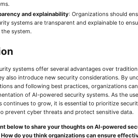
ems.
arency and explainability
: Organizations should ens
ity systems are transparent and explainable to ensu
 the system.
ion
rity systems offer several advantages over traditiona
ey also introduce new security considerations. By un
tions and following best practices, organizations ca
mentation of AI-powered security systems. As the us
 continues to grow, it is essential to prioritize securi
to prevent cyber threats and protect sensitive data.
t below to share your thoughts on AI-powered sec
 How do you think organizations can ensure effecti