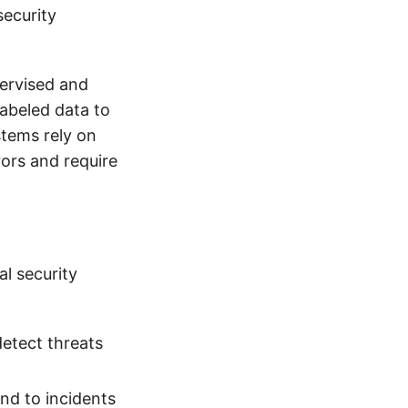
security
ervised and
labeled data to
stems rely on
ors and require
l security
etect threats
nd to incidents