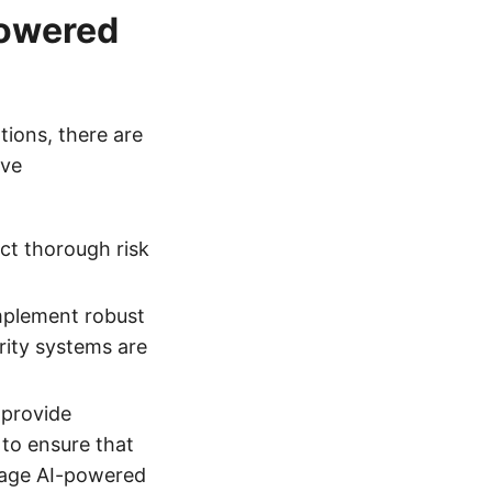
Powered
ions, there are
ive
ct thorough risk
mplement robust
rity systems are
 provide
 to ensure that
nage AI-powered