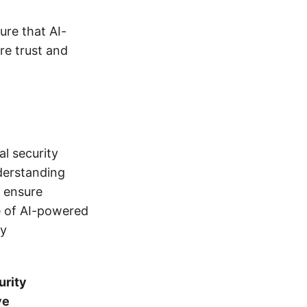
ure that AI-
re trust and
l security
derstanding
n ensure
e of AI-powered
ty
urity
ve