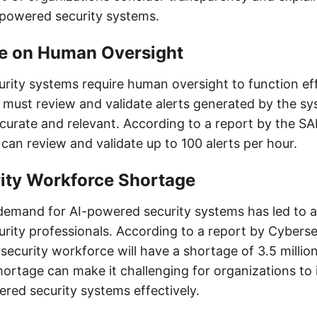
I-powered security systems.
e on Human Oversight
rity systems require human oversight to function eff
must review and validate alerts generated by the sy
curate and relevant. According to a report by the SA
can review and validate up to 100 alerts per hour.
ity Workforce Shortage
demand for AI-powered security systems has led to a
urity professionals. According to a report by Cyberse
security workforce will have a shortage of 3.5 millio
hortage can make it challenging for organizations t
ed security systems effectively.