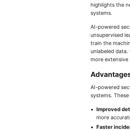
highlights the n
systems.
AI-powered secu
unsupervised le
train the machi
unlabeled data.
more extensive 
Advantages
AI-powered secu
systems. These 
Improved det
more accurate
Faster incid