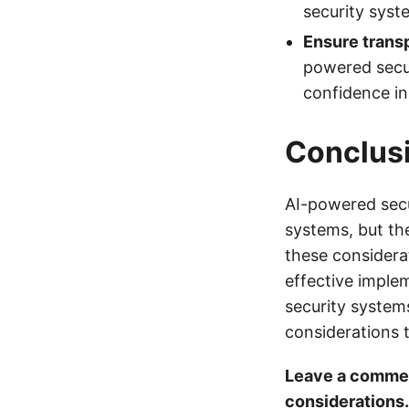
security syst
Ensure transp
powered secur
confidence in
Conclus
AI-powered secu
systems, but th
these considera
effective imple
security systems
considerations 
Leave a commen
considerations.