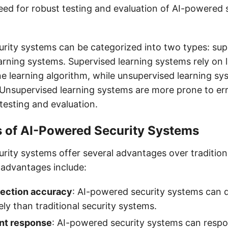
eed for robust testing and evaluation of AI-powered 
rity systems can be categorized into two types: sup
arning systems. Supervised learning systems rely on 
ne learning algorithm, while unsupervised learning sy
 Unsupervised learning systems are more prone to err
testing and evaluation.
 of AI-Powered Security Systems
rity systems offer several advantages over traditiona
advantages include:
ection accuracy
: AI-powered security systems can d
ly than traditional security systems.
ent response
: AI-powered security systems can respo