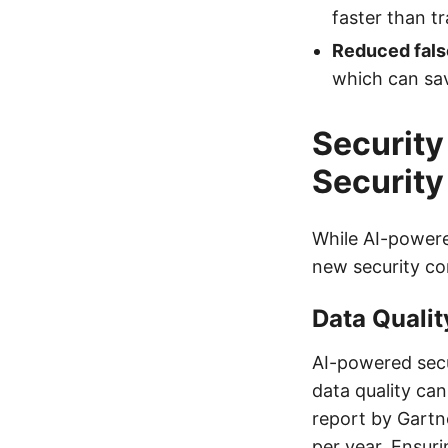
faster than tr
Reduced fals
which can sav
Security
Securit
While AI-powere
new security co
Data Qualit
AI-powered secur
data quality can
report by Gartne
per year. Ensuri