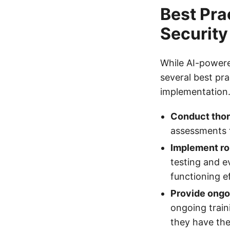
Best Pra
Security
While AI-powere
several best pra
implementation.
Conduct thor
assessments to
Implement ro
testing and e
functioning ef
Provide ongo
ongoing train
they have th