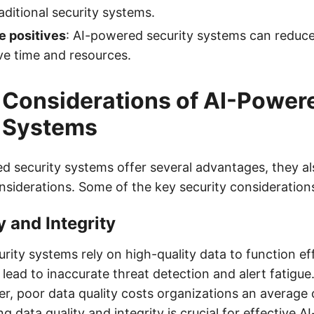
aditional security systems.
e positives
: AI-powered security systems can reduce 
e time and resources.
 Considerations of AI-Power
y Systems
d security systems offer several advantages, they al
nsiderations. Some of the key security considerations
y and Integrity
ity systems rely on high-quality data to function eff
 lead to inaccurate threat detection and alert fatigue
r, poor data quality costs organizations an average o
ng data quality and integrity is crucial for effective 