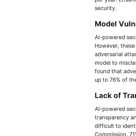
security.
Model Vulne
AI-powered secu
However, these 
adversarial atta
model to misclas
found that adve
up to 76% of th
Lack of Tra
AI-powered secu
transparency and
difficult to ide
Commission, 71%