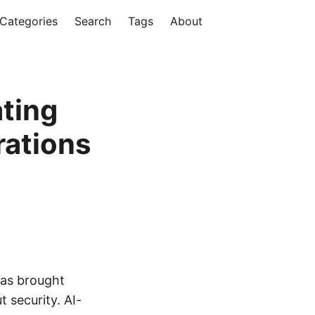
Categories
Search
Tags
About
ating
rations
 has brought
 security. AI-