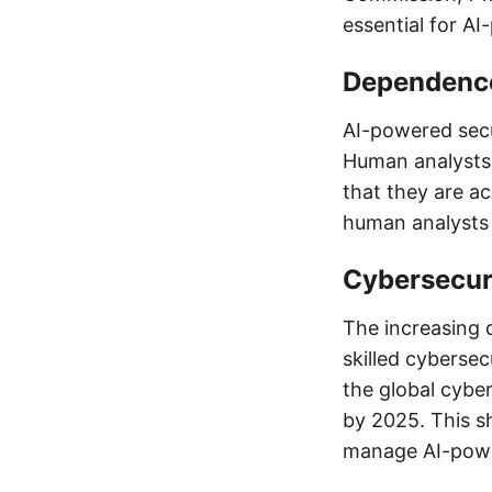
essential for A
Dependenc
AI-powered secu
Human analysts 
that they are ac
human analysts 
Cybersecur
The increasing 
skilled cybersec
the global cyber
by 2025. This s
manage AI-power