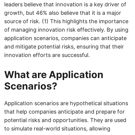
leaders believe that innovation is a key driver of
growth, but 46% also believe that it is a major
source of risk. (1) This highlights the importance
of managing innovation risk effectively. By using
application scenarios, companies can anticipate
and mitigate potential risks, ensuring that their
innovation efforts are successful.
What are Application
Scenarios?
Application scenarios are hypothetical situations
that help companies anticipate and prepare for
potential risks and opportunities. They are used
to simulate real-world situations, allowing