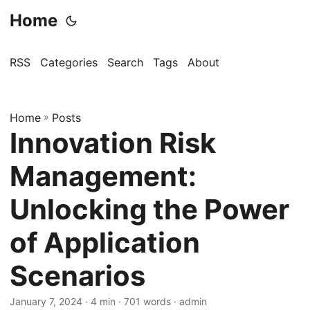
Home
RSS
Categories
Search
Tags
About
Home
»
Posts
Innovation Risk
Management:
Unlocking the Power
of Application
Scenarios
January 7, 2024
· 4 min · 701 words · admin