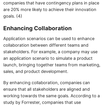
companies that have contingency plans in place
are 20% more likely to achieve their innovation
goals. (4)
Enhancing Collaboration
Application scenarios can be used to enhance
collaboration between different teams and
stakeholders. For example, a company may use
an application scenario to simulate a product
launch, bringing together teams from marketing,
sales, and product development.
By enhancing collaboration, companies can
ensure that all stakeholders are aligned and
working towards the same goals. According to a
study by Forrester, companies that use