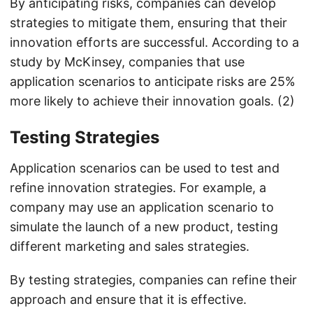
By anticipating risks, companies can develop
strategies to mitigate them, ensuring that their
innovation efforts are successful. According to a
study by McKinsey, companies that use
application scenarios to anticipate risks are 25%
more likely to achieve their innovation goals. (2)
Testing Strategies
Application scenarios can be used to test and
refine innovation strategies. For example, a
company may use an application scenario to
simulate the launch of a new product, testing
different marketing and sales strategies.
By testing strategies, companies can refine their
approach and ensure that it is effective.