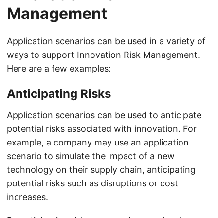
Management
Application scenarios can be used in a variety of
ways to support Innovation Risk Management.
Here are a few examples:
Anticipating Risks
Application scenarios can be used to anticipate
potential risks associated with innovation. For
example, a company may use an application
scenario to simulate the impact of a new
technology on their supply chain, anticipating
potential risks such as disruptions or cost
increases.