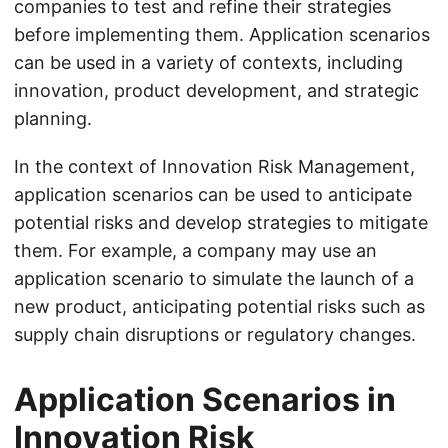
companies to test and refine their strategies
before implementing them. Application scenarios
can be used in a variety of contexts, including
innovation, product development, and strategic
planning.
In the context of Innovation Risk Management,
application scenarios can be used to anticipate
potential risks and develop strategies to mitigate
them. For example, a company may use an
application scenario to simulate the launch of a
new product, anticipating potential risks such as
supply chain disruptions or regulatory changes.
Application Scenarios in
Innovation Risk