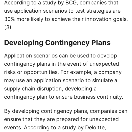
According to a study by BCG, companies that
use application scenarios to test strategies are
30% more likely to achieve their innovation goals.
(3)
Developing Contingency Plans
Application scenarios can be used to develop
contingency plans in the event of unexpected
risks or opportunities. For example, a company
may use an application scenario to simulate a
supply chain disruption, developing a
contingency plan to ensure business continuity.
By developing contingency plans, companies can
ensure that they are prepared for unexpected
events. According to a study by Deloitte,