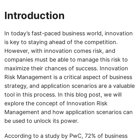
Introduction
In today’s fast-paced business world, innovation
is key to staying ahead of the competition.
However, with innovation comes risk, and
companies must be able to manage this risk to
maximize their chances of success. Innovation
Risk Management is a critical aspect of business
strategy, and application scenarios are a valuable
tool in this process. In this blog post, we will
explore the concept of Innovation Risk
Management and how application scenarios can
be used to unlock its power.
According to a study by PwC, 72% of business