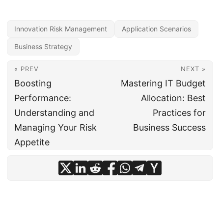
Innovation Risk Management
Application Scenarios
Business Strategy
« PREV
NEXT »
Boosting
Mastering IT Budget
Performance:
Allocation: Best
Understanding and
Practices for
Managing Your Risk
Business Success
Appetite