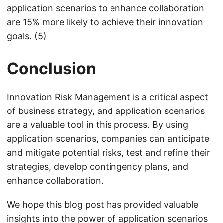
application scenarios to enhance collaboration
are 15% more likely to achieve their innovation
goals. (5)
Conclusion
Innovation Risk Management is a critical aspect
of business strategy, and application scenarios
are a valuable tool in this process. By using
application scenarios, companies can anticipate
and mitigate potential risks, test and refine their
strategies, develop contingency plans, and
enhance collaboration.
We hope this blog post has provided valuable
insights into the power of application scenarios