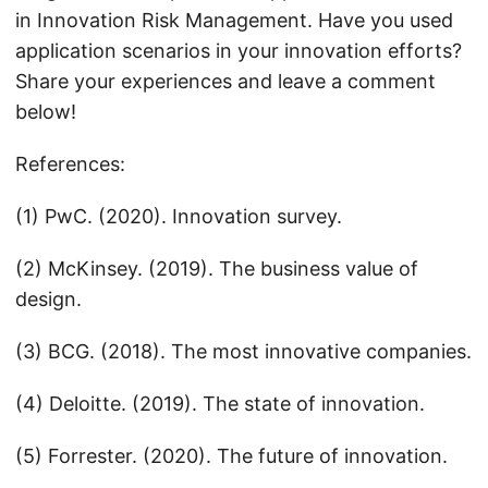
in Innovation Risk Management. Have you used
application scenarios in your innovation efforts?
Share your experiences and leave a comment
below!
References:
(1) PwC. (2020). Innovation survey.
(2) McKinsey. (2019). The business value of
design.
(3) BCG. (2018). The most innovative companies.
(4) Deloitte. (2019). The state of innovation.
(5) Forrester. (2020). The future of innovation.