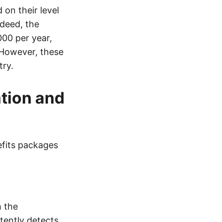
 on their level
ndeed, the
000 per year,
 However, these
try.
tion and
efits packages
h the
tently detects