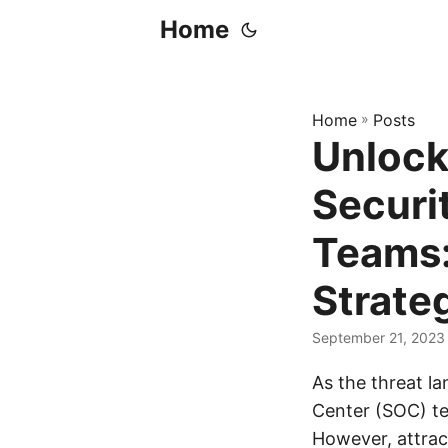
Home
Home
»
Posts
Unlock
Securi
Teams:
Strate
September 21, 2023
As the threat l
Center (SOC) te
However, attract