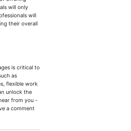
s will only
ofessionals will
ng their overall
es is critical to
such as
, flexible work
an unlock the
 hear from you -
eave a comment