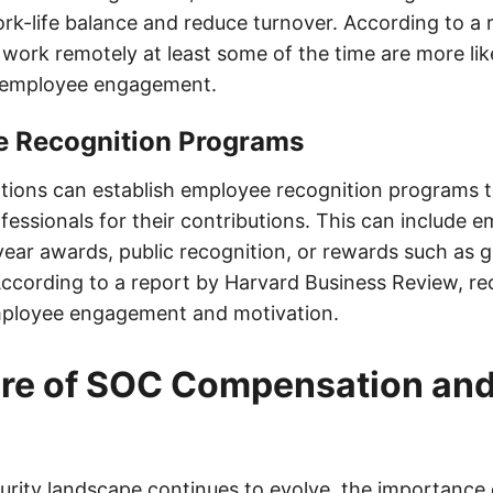
rk-life balance and reduce turnover. According to a r
ork remotely at least some of the time are more lik
f employee engagement.
e Recognition Programs
zations can establish employee recognition programs 
essionals for their contributions. This can include e
ear awards, public recognition, or rewards such as gi
According to a report by Harvard Business Review, rec
mployee engagement and motivation.
ure of SOC Compensation an
urity landscape continues to evolve, the importance 