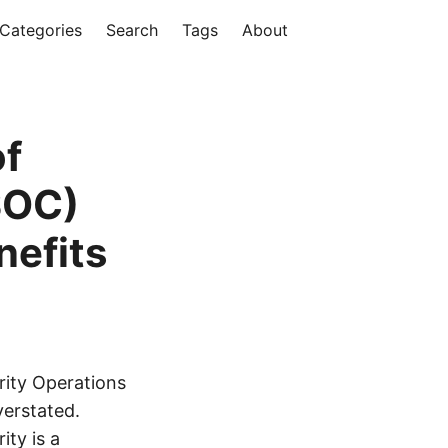
Categories
Search
Tags
About
of
SOC)
efits
rity Operations
verstated.
ity is a