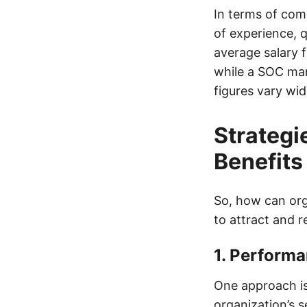
In terms of comp
of experience, q
average salary f
while a SOC man
figures vary wid
Strategi
Benefits
So, how can org
to attract and r
1. Perform
One approach is
organization’s 