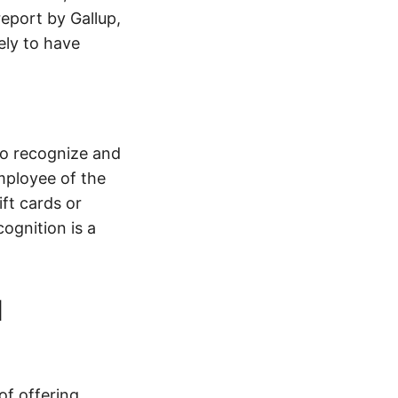
eport by Gallup,
ely to have
to recognize and
mployee of the
ft cards or
ognition is a
d
of offering