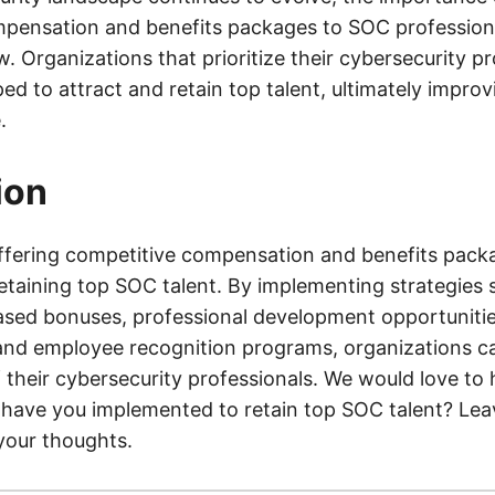
pensation and benefits packages to SOC professional
. Organizations that prioritize their cybersecurity pr
ed to attract and retain top talent, ultimately improvi
.
ion
ffering competitive compensation and benefits packag
retaining top SOC talent. By implementing strategies 
ed bonuses, professional development opportunities
nd employee recognition programs, organizations c
f their cybersecurity professionals. We would love to
 have you implemented to retain top SOC talent? L
your thoughts.