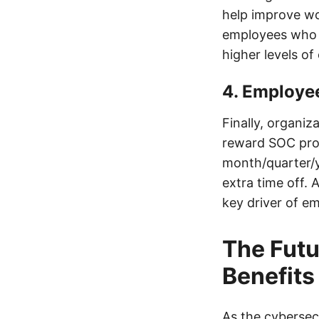
help improve wo
employees who w
higher levels o
4. Employe
Finally, organi
reward SOC prof
month/quarter/y
extra time off. 
key driver of e
The Fut
Benefits
As the cybersec