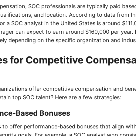
ensation, SOC professionals are typically paid based
ualifications, and location. According to data from I
or a SOC analyst in the United States is around $111,
ager can expect to earn around $160,000 per year.
ely depending on the specific organization and indus
es for Competitive Compensa
anizations offer competitive compensation and ben
etain top SOC talent? Here are a few strategies:
ance-Based Bonuses
 to offer performance-based bonuses that align wit
security goals. For example, a SOC analyst who consis