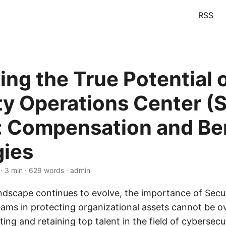
RSS
ing the True Potential 
ty Operations Center (
 Compensation and Ben
gies
· 3 min · 629 words · admin
andscape continues to evolve, the importance of Secu
ams in protecting organizational assets cannot be o
ing and retaining top talent in the field of cybersecur