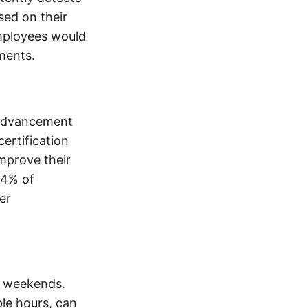
sed on their
mployees would
ments.
 advancement
ertification
mprove their
94% of
er
d weekends.
ble hours, can