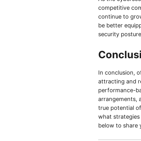
competitive com
continue to grow
be better equipp
security posture
Conclus
In conclusion, o
attracting and 
performance-bas
arrangements, a
true potential o
what strategies
below to share 