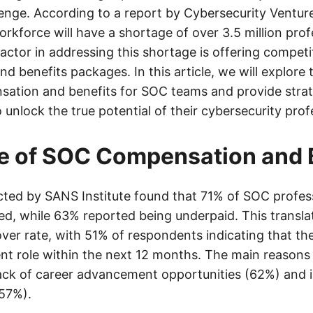
lenge. According to a report by Cybersecurity Venture
rkforce will have a shortage of over 3.5 million prof
actor in addressing this shortage is offering competi
 benefits packages. In this article, we will explore 
sation and benefits for SOC teams and provide strat
 unlock the true potential of their cybersecurity prof
e of SOC Compensation and 
ted by SANS Institute found that 71% of SOC profes
d, while 63% reported being underpaid. This translat
over rate, with 51% of respondents indicating that the
ent role within the next 12 months. The main reasons 
ack of career advancement opportunities (62%) and 
57%).