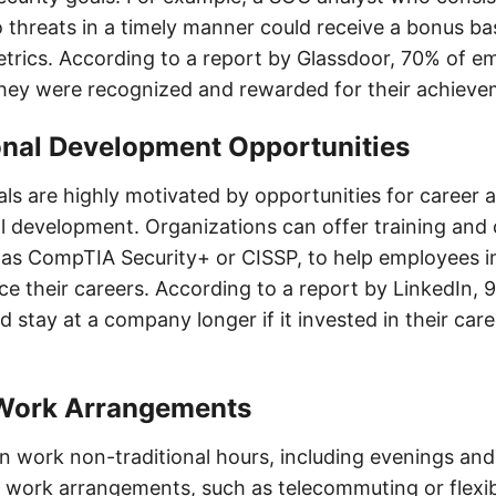
 threats in a timely manner could receive a bonus ba
rics. According to a report by Glassdoor, 70% of e
they were recognized and rewarded for their achieve
onal Development Opportunities
ls are highly motivated by opportunities for career
l development. Organizations can offer training and c
as CompTIA Security+ or CISSP, to help employees i
ce their careers. According to a report by LinkedIn, 
stay at a company longer if it invested in their care
e Work Arrangements
 work non-traditional hours, including evenings an
le work arrangements, such as telecommuting or flexi