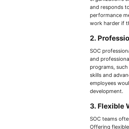
and responds to
performance met
work harder if 
2. Professi
SOC professiona
and professiona
programs, such 
skills and advan
employees would 
development.
3. Flexibl
SOC teams often
Offering flexib