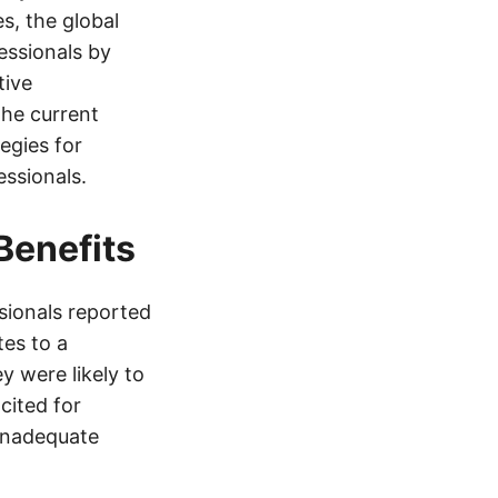
s, the global
essionals by
tive
the current
egies for
essionals.
Benefits
sionals reported
es to a
y were likely to
cited for
inadequate