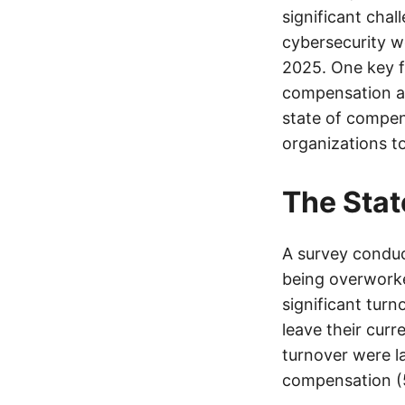
significant chal
cybersecurity wo
2025. One key f
compensation and
state of compen
organizations to
The Stat
A survey conduc
being overworke
significant turn
leave their curr
turnover were l
compensation (