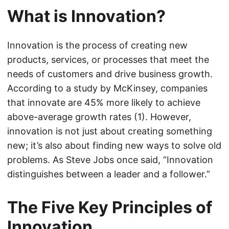
What is Innovation?
Innovation is the process of creating new
products, services, or processes that meet the
needs of customers and drive business growth.
According to a study by McKinsey, companies
that innovate are 45% more likely to achieve
above-average growth rates (1). However,
innovation is not just about creating something
new; it’s also about finding new ways to solve old
problems. As Steve Jobs once said, “Innovation
distinguishes between a leader and a follower.”
The Five Key Principles of
Innovation