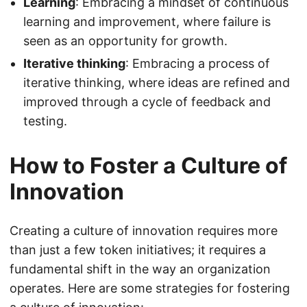
Learning
: Embracing a mindset of continuous
learning and improvement, where failure is
seen as an opportunity for growth.
Iterative thinking
: Embracing a process of
iterative thinking, where ideas are refined and
improved through a cycle of feedback and
testing.
How to Foster a Culture of
Innovation
Creating a culture of innovation requires more
than just a few token initiatives; it requires a
fundamental shift in the way an organization
operates. Here are some strategies for fostering