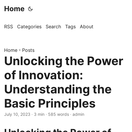
Home
RSS
Categories
Search
Tags
About
Home
»
Posts
Unlocking the Power
of Innovation:
Understanding the
Basic Principles
July 10, 2023
· 3 min · 585 words · admin