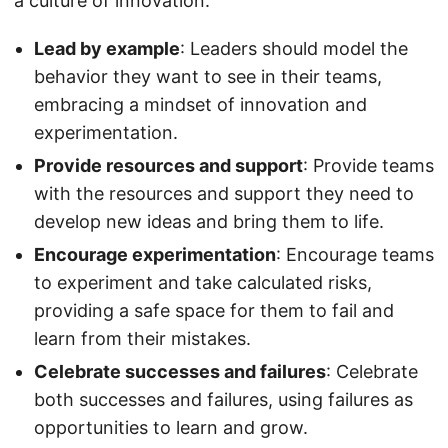
a culture of innovation:
Lead by example
: Leaders should model the
behavior they want to see in their teams,
embracing a mindset of innovation and
experimentation.
Provide resources and support
: Provide teams
with the resources and support they need to
develop new ideas and bring them to life.
Encourage experimentation
: Encourage teams
to experiment and take calculated risks,
providing a safe space for them to fail and
learn from their mistakes.
Celebrate successes and failures
: Celebrate
both successes and failures, using failures as
opportunities to learn and grow.