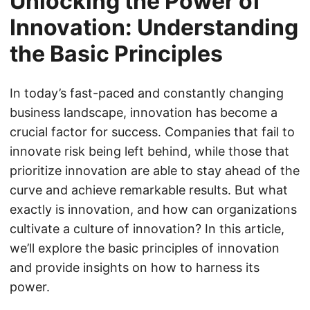
Unlocking the Power of
Innovation: Understanding
the Basic Principles
In today’s fast-paced and constantly changing
business landscape, innovation has become a
crucial factor for success. Companies that fail to
innovate risk being left behind, while those that
prioritize innovation are able to stay ahead of the
curve and achieve remarkable results. But what
exactly is innovation, and how can organizations
cultivate a culture of innovation? In this article,
we’ll explore the basic principles of innovation
and provide insights on how to harness its
power.