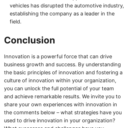
vehicles has disrupted the automotive industry,
establishing the company as a leader in the
field.
Conclusion
Innovation is a powerful force that can drive
business growth and success. By understanding
the basic principles of innovation and fostering a
culture of innovation within your organization,
you can unlock the full potential of your team
and achieve remarkable results. We invite you to
share your own experiences with innovation in
the comments below – what strategies have you
used to drive innovation in your organization?