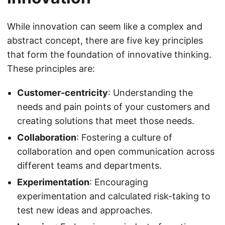
While innovation can seem like a complex and
abstract concept, there are five key principles
that form the foundation of innovative thinking.
These principles are:
Customer-centricity
: Understanding the
needs and pain points of your customers and
creating solutions that meet those needs.
Collaboration
: Fostering a culture of
collaboration and open communication across
different teams and departments.
Experimentation
: Encouraging
experimentation and calculated risk-taking to
test new ideas and approaches.