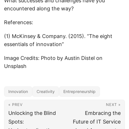
What successes and challenges have you
encountered along the way?
References:
(1) McKinsey & Company. (2015). “The eight
essentials of innovation”
Image Credits: Photo by Austin Distel on
Unsplash
Innovation
Creativity
Entrepreneurship
« PREV
NEXT »
Unlocking the Blind
Embracing the
Spots:
Future of IT Service