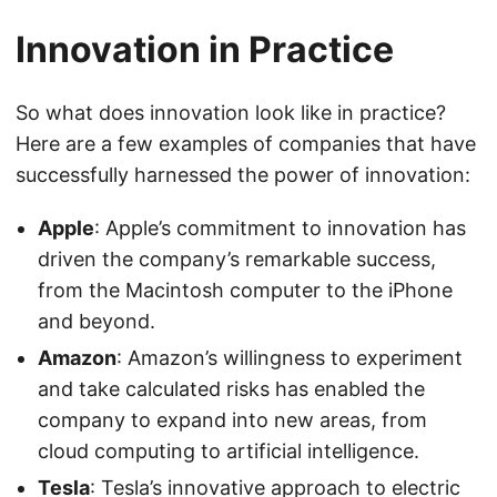
Innovation in Practice
So what does innovation look like in practice?
Here are a few examples of companies that have
successfully harnessed the power of innovation:
Apple
: Apple’s commitment to innovation has
driven the company’s remarkable success,
from the Macintosh computer to the iPhone
and beyond.
Amazon
: Amazon’s willingness to experiment
and take calculated risks has enabled the
company to expand into new areas, from
cloud computing to artificial intelligence.
Tesla
: Tesla’s innovative approach to electric