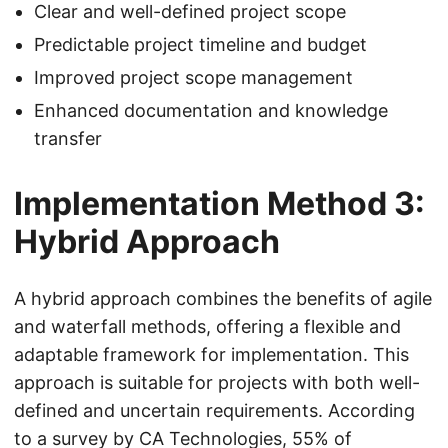
Clear and well-defined project scope
Predictable project timeline and budget
Improved project scope management
Enhanced documentation and knowledge
transfer
Implementation Method 3:
Hybrid Approach
A hybrid approach combines the benefits of agile
and waterfall methods, offering a flexible and
adaptable framework for implementation. This
approach is suitable for projects with both well-
defined and uncertain requirements. According
to a survey by CA Technologies, 55% of