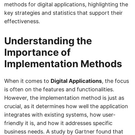
methods for digital applications, highlighting the
key strategies and statistics that support their
effectiveness.
Understanding the
Importance of
Implementation Methods
When it comes to
Digital Applications
, the focus
is often on the features and functionalities.
However, the implementation method is just as
crucial, as it determines how well the application
integrates with existing systems, how user-
friendly it is, and how it addresses specific
business needs. A study by Gartner found that