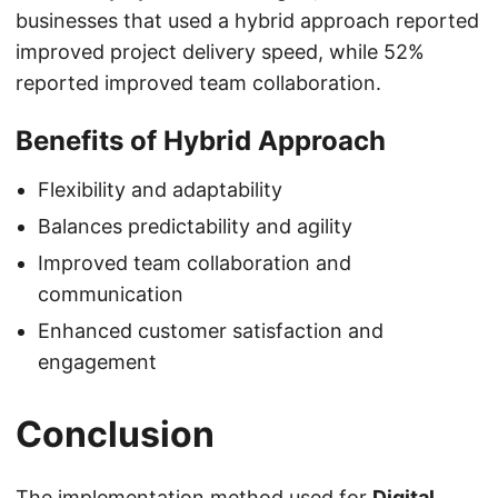
businesses that used a hybrid approach reported
improved project delivery speed, while 52%
reported improved team collaboration.
Benefits of Hybrid Approach
Flexibility and adaptability
Balances predictability and agility
Improved team collaboration and
communication
Enhanced customer satisfaction and
engagement
Conclusion
The implementation method used for
Digital