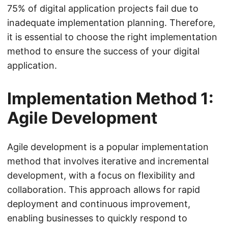
75% of digital application projects fail due to
inadequate implementation planning. Therefore,
it is essential to choose the right implementation
method to ensure the success of your digital
application.
Implementation Method 1:
Agile Development
Agile development is a popular implementation
method that involves iterative and incremental
development, with a focus on flexibility and
collaboration. This approach allows for rapid
deployment and continuous improvement,
enabling businesses to quickly respond to