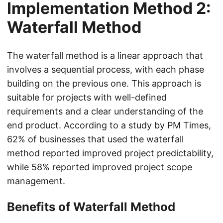
Implementation Method 2:
Waterfall Method
The waterfall method is a linear approach that
involves a sequential process, with each phase
building on the previous one. This approach is
suitable for projects with well-defined
requirements and a clear understanding of the
end product. According to a study by PM Times,
62% of businesses that used the waterfall
method reported improved project predictability,
while 58% reported improved project scope
management.
Benefits of Waterfall Method