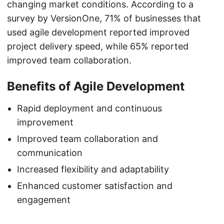
changing market conditions. According to a
survey by VersionOne, 71% of businesses that
used agile development reported improved
project delivery speed, while 65% reported
improved team collaboration.
Benefits of Agile Development
Rapid deployment and continuous
improvement
Improved team collaboration and
communication
Increased flexibility and adaptability
Enhanced customer satisfaction and
engagement