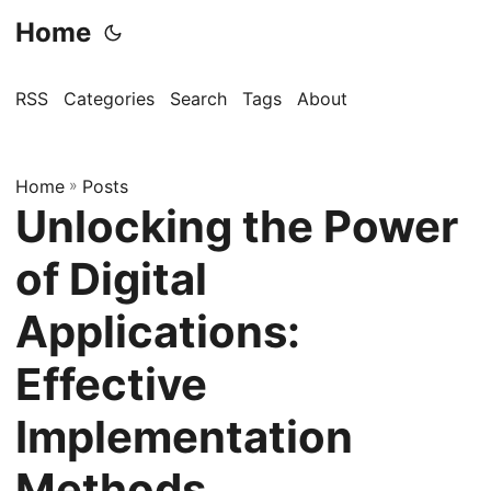
Home
RSS
Categories
Search
Tags
About
Home
»
Posts
Unlocking the Power
of Digital
Applications:
Effective
Implementation
Methods