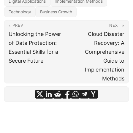
Digital Applications
Implementation Methods
Technology
Business Growth
« PREV
NEXT »
Unlocking the Power
Cloud Disaster
of Data Protection:
Recovery: A
Essential Skills for a
Comprehensive
Secure Future
Guide to
Implementation
Methods