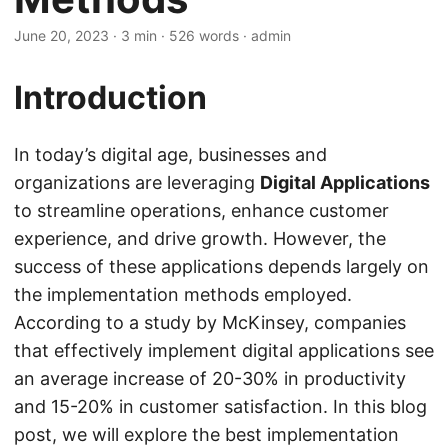
June 20, 2023
· 3 min · 526 words · admin
Introduction
In today’s digital age, businesses and
organizations are leveraging
Digital Applications
to streamline operations, enhance customer
experience, and drive growth. However, the
success of these applications depends largely on
the implementation methods employed.
According to a study by McKinsey, companies
that effectively implement digital applications see
an average increase of 20-30% in productivity
and 15-20% in customer satisfaction. In this blog
post, we will explore the best implementation