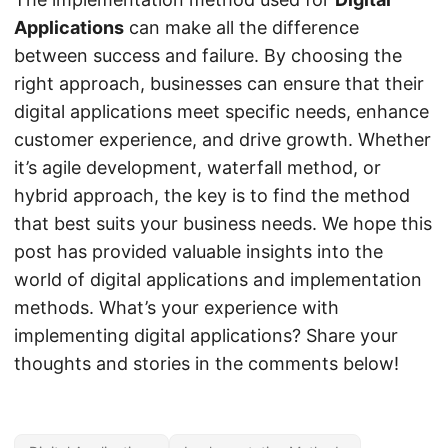
Applications
can make all the difference
between success and failure. By choosing the
right approach, businesses can ensure that their
digital applications meet specific needs, enhance
customer experience, and drive growth. Whether
it’s agile development, waterfall method, or
hybrid approach, the key is to find the method
that best suits your business needs. We hope this
post has provided valuable insights into the
world of digital applications and implementation
methods. What’s your experience with
implementing digital applications? Share your
thoughts and stories in the comments below!