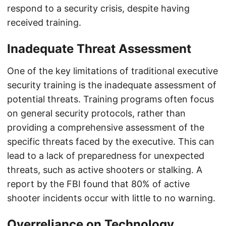
respond to a security crisis, despite having
received training.
Inadequate Threat Assessment
One of the key limitations of traditional executive
security training is the inadequate assessment of
potential threats. Training programs often focus
on general security protocols, rather than
providing a comprehensive assessment of the
specific threats faced by the executive. This can
lead to a lack of preparedness for unexpected
threats, such as active shooters or stalking. A
report by the FBI found that 80% of active
shooter incidents occur with little to no warning.
Overreliance on Technology