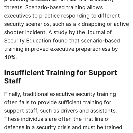
threats. Scenario-based training allows
executives to practice responding to different
security scenarios, such as a kidnapping or active
shooter incident. A study by the Journal of
Security Education found that scenario-based
training improved executive preparedness by
40%.
Insufficient Training for Support
Staff
Finally, traditional executive security training
often fails to provide sufficient training for
support staff, such as drivers and assistants.
These individuals are often the first line of
defense in a security crisis and must be trained