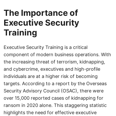
The Importance of
Executive Security
Training
Executive Security Training is a critical
component of modern business operations. With
the increasing threat of terrorism, kidnapping,
and cybercrime, executives and high-profile
individuals are at a higher risk of becoming
targets. According to a report by the Overseas
Security Advisory Council (OSAC), there were
over 15,000 reported cases of kidnapping for
ransom in 2020 alone. This staggering statistic
highlights the need for effective executive