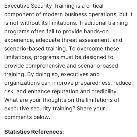
Executive Security Training is a critical
component of modern business operations, but it
is not without its limitations. Traditional training
programs often fail to provide hands-on
experience, adequate threat assessment, and
scenario-based training. To overcome these
limitations, programs must be designed to
provide comprehensive and scenario-based
training. By doing so, executives and
organizations can improve preparedness, reduce
risk, and enhance reputation and credibility.
What are your thoughts on the limitations of
executive security training? Share your
comments below.
Statistics References: