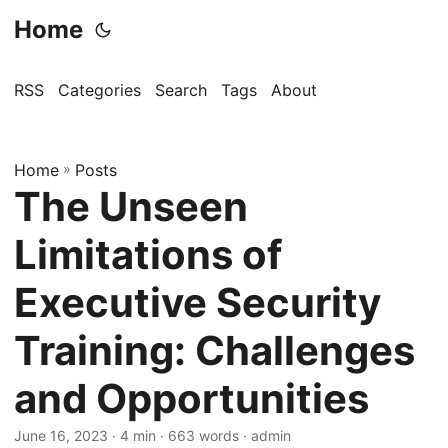
Home
RSS
Categories
Search
Tags
About
Home
»
Posts
The Unseen
Limitations of
Executive Security
Training: Challenges
and Opportunities
June 16, 2023
· 4 min · 663 words · admin