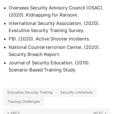
Overseas Security Advisory Council (OSAC).
(2020). Kidnapping for Ransom.
International Security Association. (2020).
Executive Security Training Survey.
FBI. (2020). Active Shooter Incidents.
National Counterterrorism Center. (2020).
Security Breach Report.
Journal of Security Education. (2019).
Scenario-Based Training Study.
Executive Security Training
Security Limitations
Training Challenges
« PREV
NEXT »