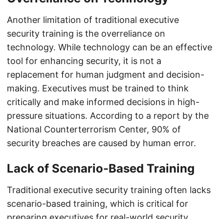
Another limitation of traditional executive
security training is the overreliance on
technology. While technology can be an effective
tool for enhancing security, it is not a
replacement for human judgment and decision-
making. Executives must be trained to think
critically and make informed decisions in high-
pressure situations. According to a report by the
National Counterterrorism Center, 90% of
security breaches are caused by human error.
Lack of Scenario-Based Training
Traditional executive security training often lacks
scenario-based training, which is critical for
preparing executives for real-world security