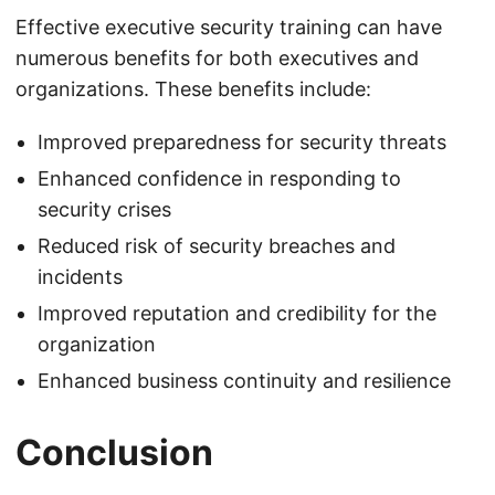
Effective executive security training can have
numerous benefits for both executives and
organizations. These benefits include:
Improved preparedness for security threats
Enhanced confidence in responding to
security crises
Reduced risk of security breaches and
incidents
Improved reputation and credibility for the
organization
Enhanced business continuity and resilience
Conclusion