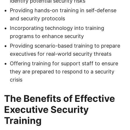
identify potential security risks
Providing hands-on training in self-defense
and security protocols
Incorporating technology into training
programs to enhance security
Providing scenario-based training to prepare
executives for real-world security threats
Offering training for support staff to ensure
they are prepared to respond to a security
crisis
The Benefits of Effective
Executive Security
Training