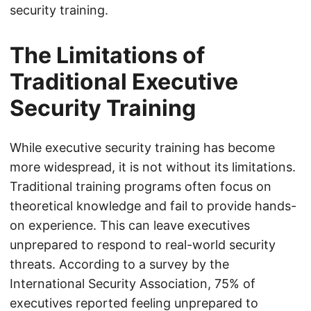
security training.
The Limitations of
Traditional Executive
Security Training
While executive security training has become
more widespread, it is not without its limitations.
Traditional training programs often focus on
theoretical knowledge and fail to provide hands-
on experience. This can leave executives
unprepared to respond to real-world security
threats. According to a survey by the
International Security Association, 75% of
executives reported feeling unprepared to