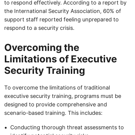
to respond effectively. According to a report by
the International Security Association, 60% of
support staff reported feeling unprepared to
respond to a security crisis.
Overcoming the
Limitations of Executive
Security Training
To overcome the limitations of traditional
executive security training, programs must be
designed to provide comprehensive and
scenario-based training. This includes:
Conducting thorough threat assessments to