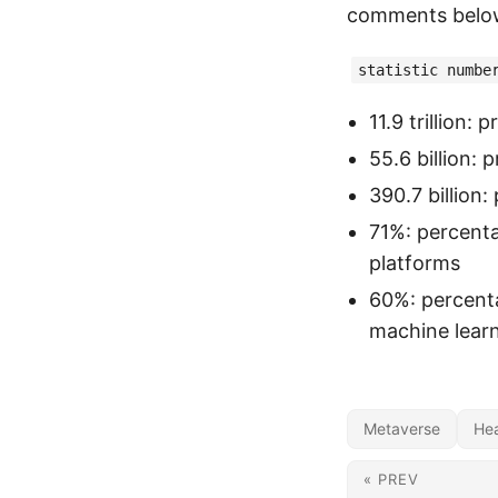
comments belo
statistic numbe
11.9 trillion:
55.6 billion:
390.7 billion
71%: percenta
platforms
60%: percenta
machine lear
Metaverse
Hea
« PREV