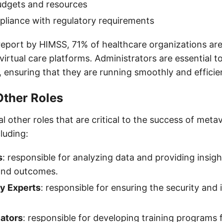
udgets and resources
liance with regulatory requirements
report by HIMSS, 71% of healthcare organizations are
virtual care platforms. Administrators are essential t
 ensuring that they are running smoothly and efficien
Other Roles
l other roles that are critical to the success of meta
cluding:
s
: responsible for analyzing data and providing insig
 and outcomes.
y Experts
: responsible for ensuring the security and 
ators
: responsible for developing training programs 