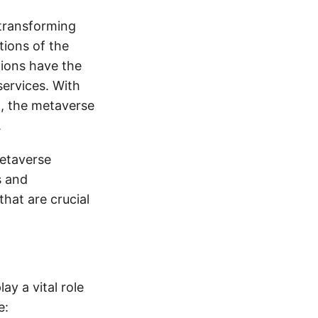
 transforming
tions of the
tions have the
services. With
5, the metaverse
.
metaverse
s and
that are crucial
ay a vital role
e: