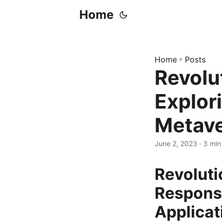
Home
Home
»
Posts
Revolu
Explori
Metave
June 2, 2023
· 3 min
Revoluti
Responsi
Applicat