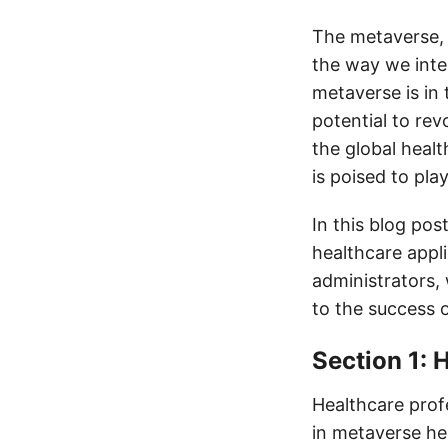
The metaverse, a
the way we inter
metaverse is in 
potential to rev
the global healt
is poised to pla
In this blog pos
healthcare appl
administrators, 
to the success 
Section 1: 
Healthcare profe
in metaverse hea