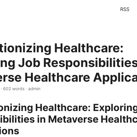
RSS
tionizing Healthcare:
ng Job Responsibilities
rse Healthcare Applica
 · 602 words · admin
onizing Healthcare: Explorin
bilities in Metaverse Health
ions