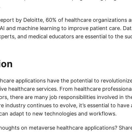
.
report by Deloitte, 60% of healthcare organizations a
 AI and machine learning to improve patient care. Dat
xperts, and medical educators are essential to the su
ion
hcare applications have the potential to revolutioni
eive healthcare services. From healthcare professiona
rs, there are many job responsibilities involved in th
e industry continues to evolve, it’s essential to have a
can adapt to new technologies and workflows.
houghts on metaverse healthcare applications? Shar