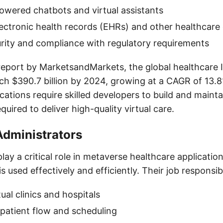
owered chatbots and virtual assistants
lectronic health records (EHRs) and other healthcare
rity and compliance with regulatory requirements
report by MarketsandMarkets, the global healthcare I
ch $390.7 billion by 2024, growing at a CAGR of 13.
cations require skilled developers to build and maint
quired to deliver high-quality virtual care.
Administrators
lay a critical role in metaverse healthcare applicatio
 used effectively and efficiently. Their job responsibil
ual clinics and hospitals
patient flow and scheduling