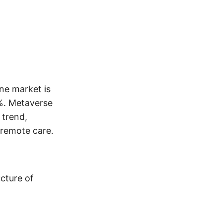
ne market is
%. Metaverse
 trend,
 remote care.
ucture of