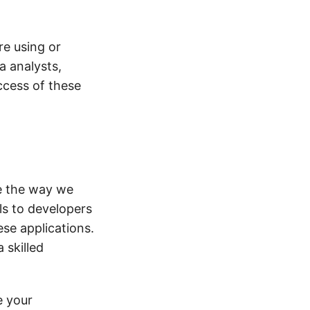
re using or
a analysts,
ccess of these
ze the way we
ls to developers
ese applications.
 skilled
e your