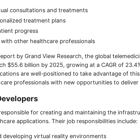
rtual consultations and treatments
onalized treatment plans
tient progress
 with other healthcare professionals
report by Grand View Research, the global telemedici
ch $55.6 billion by 2025, growing at a CAGR of 23.4
cations are well-positioned to take advantage of this
hcare professionals with new opportunities to deliver
Developers
esponsible for creating and maintaining the infrastr
care applications. Their job responsibilities include:
 developing virtual reality environments