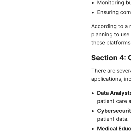
Monitoring b
Ensuring comp
According to a 
planning to use 
these platforms,
Section 4: 
There are severa
applications, in
Data Analyst
patient care
Cybersecurit
patient data.
Medical Educ