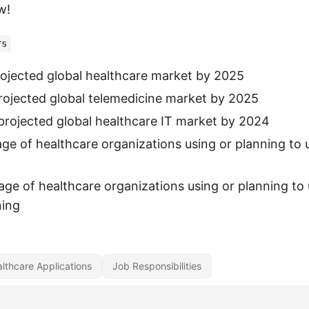
w!
rs
 projected global healthcare market by 2025
 projected global telemedicine market by 2025
: projected global healthcare IT market by 2024
ge of healthcare organizations using or planning to u
ge of healthcare organizations using or planning to 
ning
lthcare Applications
Job Responsibilities