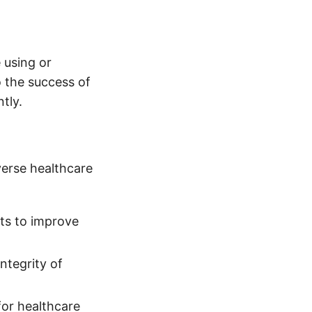
 using or
o the success of
tly.
verse healthcare
hts to improve
integrity of
for healthcare