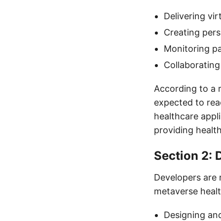
Delivering vi
Creating pers
Monitoring pa
Collaborating
According to a 
expected to rea
healthcare appli
providing healt
Section 2: 
Developers are r
metaverse health
Designing and