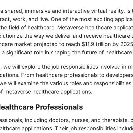
 shared, immersive and interactive virtual reality, is
act, work, and live. One of the most exciting applica
the field of healthcare. Metaverse healthcare applica
olutionize the way we deliver and receive healthcare 
hcare market projected to reach $11.9 trillion by 202
y a significant role in shaping the future of healthcare
t, we will explore the job responsibilities involved in 
ications. From healthcare professionals to developer
we will examine the various roles and responsibilities 
of metaverse healthcare applications.
Healthcare Professionals
ssionals, including doctors, nurses, and therapists, pl
lthcare applications. Their job responsibilities includ