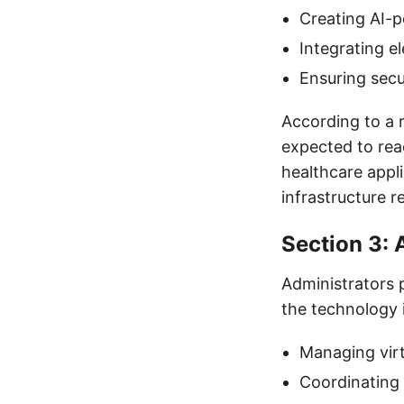
Creating AI-p
Integrating e
Ensuring secu
According to a 
expected to rea
healthcare appli
infrastructure re
Section 3: 
Administrators p
the technology is
Managing virt
Coordinating 