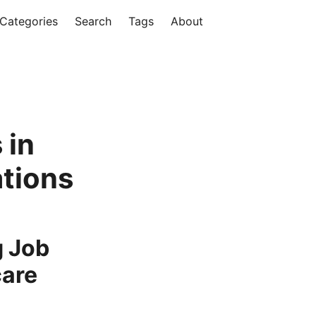
Categories
Search
Tags
About
 in
tions
g Job
care