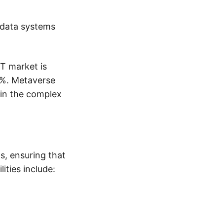
 data systems
T market is
8%. Metaverse
ain the complex
ns, ensuring that
ities include: