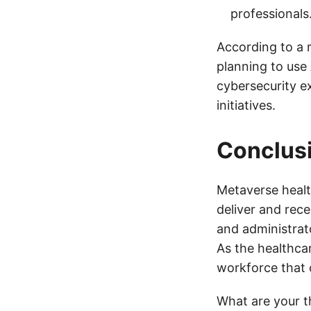
professionals
According to a 
planning to use
cybersecurity e
initiatives.
Conclus
Metaverse healt
deliver and rec
and administrato
As the healthcar
workforce that 
What are your t