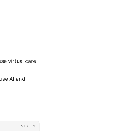
se virtual care
use AI and
NEXT »