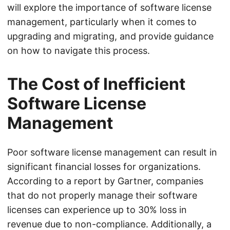
will explore the importance of software license
management, particularly when it comes to
upgrading and migrating, and provide guidance
on how to navigate this process.
The Cost of Inefficient
Software License
Management
Poor software license management can result in
significant financial losses for organizations.
According to a report by Gartner, companies
that do not properly manage their software
licenses can experience up to 30% loss in
revenue due to non-compliance. Additionally, a