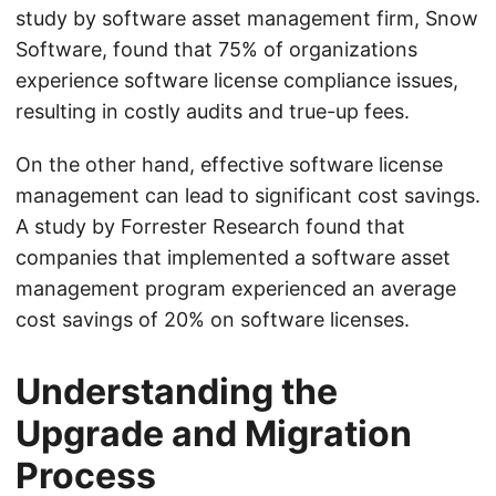
study by software asset management firm, Snow
Software, found that 75% of organizations
experience software license compliance issues,
resulting in costly audits and true-up fees.
On the other hand, effective software license
management can lead to significant cost savings.
A study by Forrester Research found that
companies that implemented a software asset
management program experienced an average
cost savings of 20% on software licenses.
Understanding the
Upgrade and Migration
Process