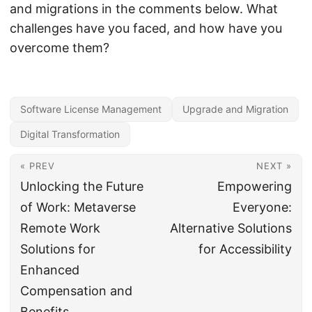
and migrations in the comments below. What
challenges have you faced, and how have you
overcome them?
Software License Management
Upgrade and Migration
Digital Transformation
« PREV
NEXT »
Unlocking the Future
Empowering
of Work: Metaverse
Everyone:
Remote Work
Alternative Solutions
Solutions for
for Accessibility
Enhanced
Compensation and
Benefits