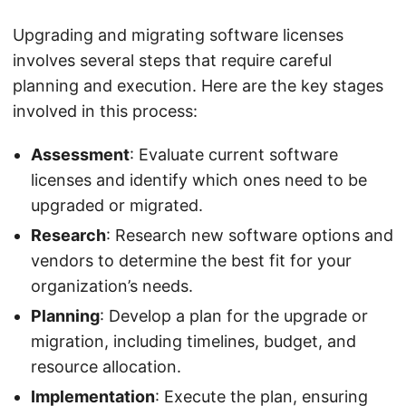
Upgrading and migrating software licenses
involves several steps that require careful
planning and execution. Here are the key stages
involved in this process:
Assessment
: Evaluate current software
licenses and identify which ones need to be
upgraded or migrated.
Research
: Research new software options and
vendors to determine the best fit for your
organization’s needs.
Planning
: Develop a plan for the upgrade or
migration, including timelines, budget, and
resource allocation.
Implementation
: Execute the plan, ensuring