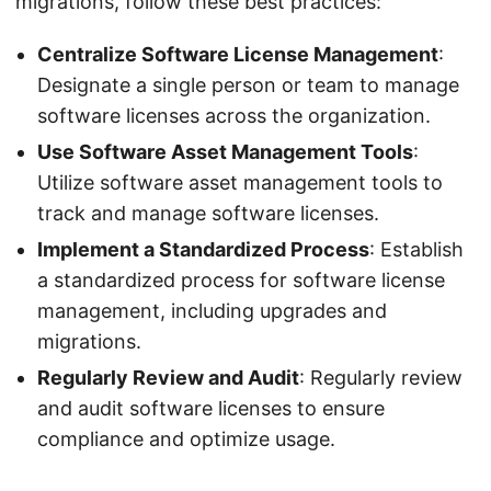
migrations, follow these best practices:
Centralize Software License Management
:
Designate a single person or team to manage
software licenses across the organization.
Use Software Asset Management Tools
:
Utilize software asset management tools to
track and manage software licenses.
Implement a Standardized Process
: Establish
a standardized process for software license
management, including upgrades and
migrations.
Regularly Review and Audit
: Regularly review
and audit software licenses to ensure
compliance and optimize usage.