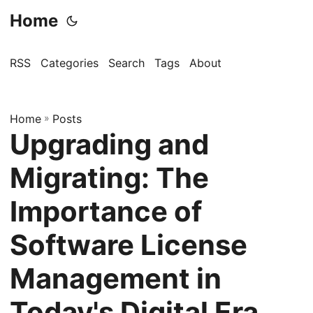
Home
RSS
Categories
Search
Tags
About
Home
»
Posts
Upgrading and
Migrating: The
Importance of
Software License
Management in
Today's Digital Era