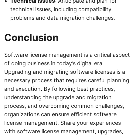
Technical Issues
: Anticipate and plan for
technical issues, including compatibility
problems and data migration challenges.
Conclusion
Software license management is a critical aspect
of doing business in today’s digital era.
Upgrading and migrating software licenses is a
necessary process that requires careful planning
and execution. By following best practices,
understanding the upgrade and migration
process, and overcoming common challenges,
organizations can ensure efficient software
license management. Share your experiences
with software license management, upgrades,