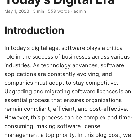
May 1, 2023
· 3 min · 559 words · admin
Introduction
In today’s digital age, software plays a critical
role in the success of businesses across various
industries. As technology advances, software
applications are constantly evolving, and
companies must adapt to stay competitive.
Upgrading and migrating software licenses is an
essential process that ensures organizations
remain compliant, efficient, and cost-effective.
However, this process can be complex and time-
consuming, making software license
management a top priority. In this blog post, we