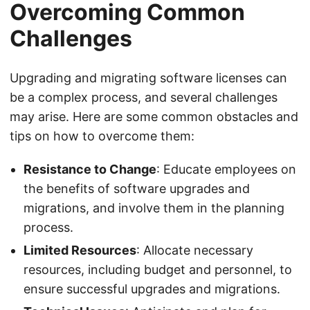
Overcoming Common
Challenges
Upgrading and migrating software licenses can
be a complex process, and several challenges
may arise. Here are some common obstacles and
tips on how to overcome them:
Resistance to Change
: Educate employees on
the benefits of software upgrades and
migrations, and involve them in the planning
process.
Limited Resources
: Allocate necessary
resources, including budget and personnel, to
ensure successful upgrades and migrations.