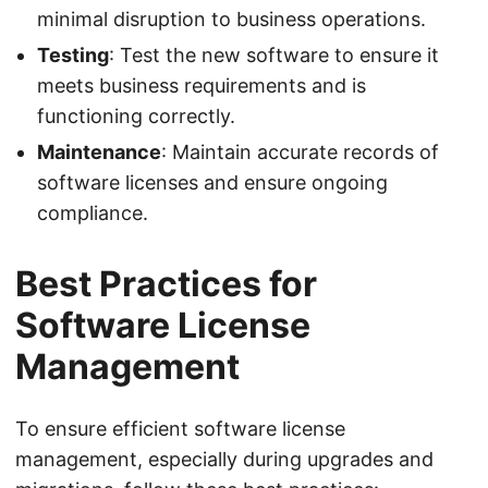
minimal disruption to business operations.
Testing
: Test the new software to ensure it
meets business requirements and is
functioning correctly.
Maintenance
: Maintain accurate records of
software licenses and ensure ongoing
compliance.
Best Practices for
Software License
Management
To ensure efficient software license
management, especially during upgrades and