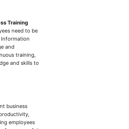
ss Training
oyees need to be
e Information
ge and
nuous training,
ge and skills to
ant business
roductivity,
ting employees