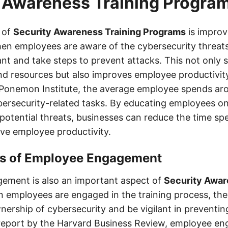
 Awareness Training Progra
 of
Security Awareness Training Programs
is impro
hen employees are aware of the cybersecurity threat
ilant and take steps to prevent attacks. This not only 
nd resources but also improves employee productivit
 Ponemon Institute, the average employee spends ar
ersecurity-related tasks. By educating employees on
potential threats, businesses can reduce the time sp
ve employee productivity.
ts of Employee Engagement
ement is also an important aspect of
Security Awar
n employees are engaged in the training process, th
wnership of cybersecurity and be vigilant in preventin
 report by the Harvard Business Review, employee e