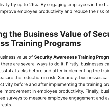
ivity by up to 26%. By engaging employees in the tra
improve employee productivity and reduce the risk of
g the Business Value of Sec
ss Training Programs
usiness value of
Security Awareness Training Prog
 there are several ways to do it. Firstly, businesses c
ssful attacks before and after implementing the tra
easure the reduction in risk. Secondly, businesses ca
tivity before and after implementing the training p
e improvement in employee productivity. Finally, bus
ee surveys to measure employee engagement and a
reats.