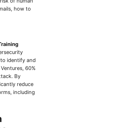
 risk of human
mails, how to
raining
ersecurity
to identify and
y Ventures, 60%
ttack. By
icantly reduce
orms, including
h