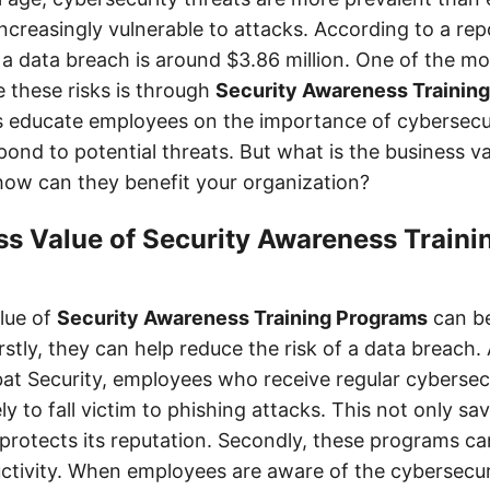
ncreasingly vulnerable to attacks. According to a rep
a data breach is around $3.86 million. One of the mo
e these risks is through
Security Awareness Trainin
 educate employees on the importance of cybersecu
pond to potential threats. But what is the business v
ow can they benefit your organization?
s Value of Security Awareness Traini
lue of
Security Awareness Training Programs
can be
rstly, they can help reduce the risk of a data breach.
t Security, employees who receive regular cybersecu
ely to fall victim to phishing attacks. This not only s
protects its reputation. Secondly, these programs c
tivity. When employees are aware of the cybersecuri