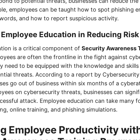
spond to potential threats, businesses can reduce the
ple, employees can be taught how to spot phishing e
words, and how to report suspicious activity.
 Employee Education in Reducing Risk
ion is a critical component of
Security Awareness T
oyees are often the frontline in the fight against cyb
ey need to be equipped with the knowledge and skills 
ntial threats. According to a report by Cybersecurit
sses go out of business within six months of a cybera
yees on cybersecurity threats, businesses can signif
uccessful attack. Employee education can take many f
ng, online training, and phishing simulations.
g Employee Productivity wit