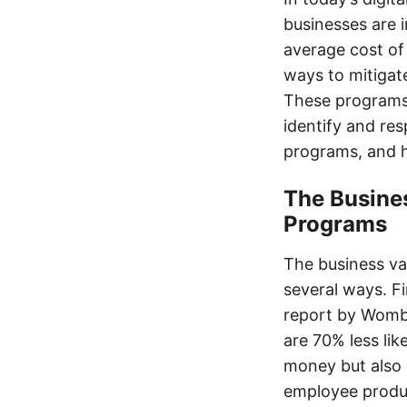
businesses are i
average cost of 
ways to mitigat
These programs
identify and res
programs, and h
The Busines
Programs
The business va
several ways. Fi
report by Womba
are 70% less lik
money but also 
employee produc