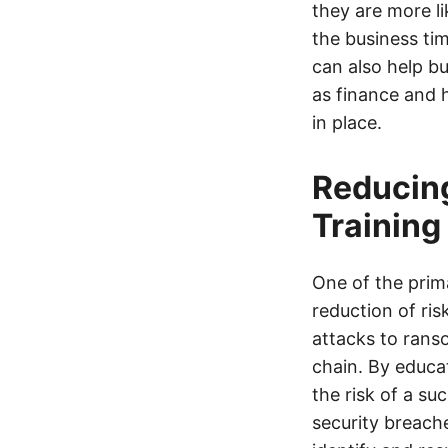
they are more li
the business tim
can also help b
as finance and 
in place.
Reducing
Training
One of the prim
reduction of ri
attacks to rans
chain. By educa
the risk of a su
security breach