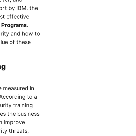
ort by IBM, the
st effective
g Programs
.
rity and how to
alue of these
ng
 measured in
 According to a
rity training
aves the business
an improve
ty threats,