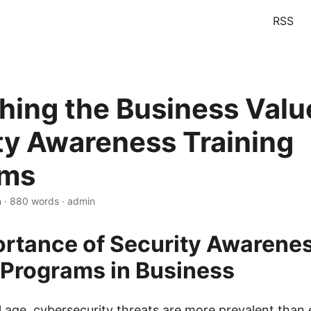
RSS
hing the Business Valu
ty Awareness Training
ams
n · 880 words · admin
rtance of Security Awarene
 Programs in Business
al age, cybersecurity threats are more prevalent than 