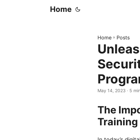
Home
Home
»
Posts
Unleas
Securi
Progr
May 14, 2023
· 5 mi
The Impo
Training
In today’s digit