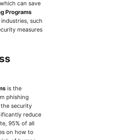
, which can save
ng Programs
industries, such
ecurity measures
ss
ms
is the
om phishing
the security
ificantly reduce
te, 95% of all
es on how to