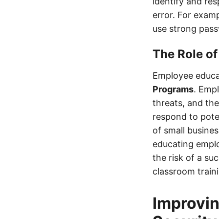
identify and re
error. For exam
use strong pass
The Role of
Employee educat
Programs
. Empl
threats, and th
respond to pote
of small busine
educating emplo
the risk of a s
classroom traini
Improvin