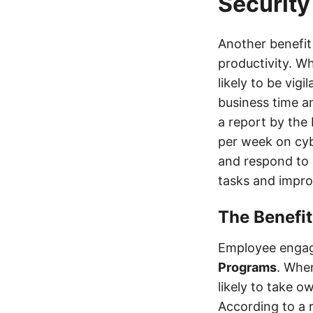
Security
Another benefit
productivity. W
likely to be vig
business time a
a report by the
per week on cyb
and respond to 
tasks and impro
The Benefi
Employee engag
Programs
. Whe
likely to take o
According to a