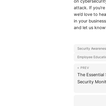
on cybersecurity
attack. If you’
we’d love to he
in your busine
and let us know
Security Awarenes
Employee Educati
« PREV
The Essential S
Security Moni