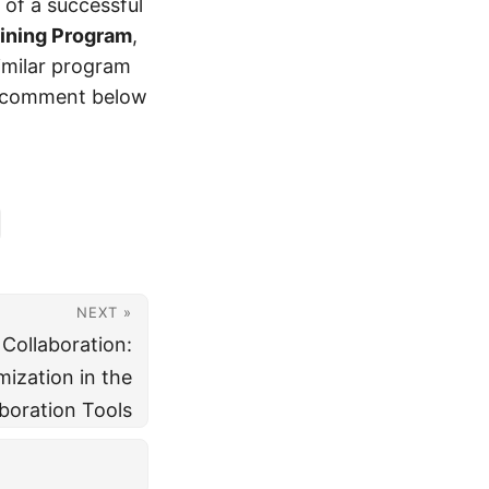
 of a successful
ining Program
,
imilar program
a comment below
NEXT »
Collaboration:
ization in the
boration Tools