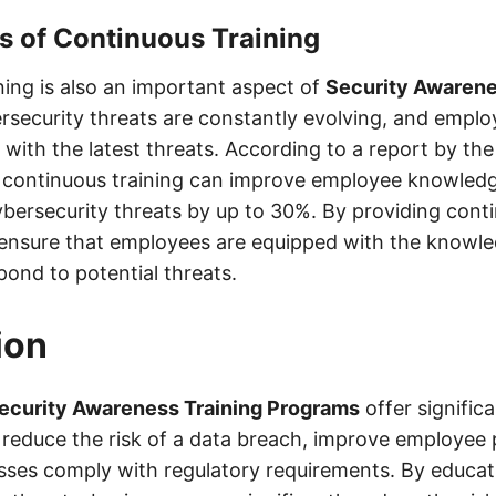
s of Continuous Training
ning is also an important aspect of
Security Awarene
rsecurity threats are constantly evolving, and empl
with the latest threats. According to a report by th
 continuous training can improve employee knowled
bersecurity threats by up to 30%. By providing conti
ensure that employees are equipped with the knowled
pond to potential threats.
ion
ecurity Awareness Training Programs
offer signific
 reduce the risk of a data breach, improve employee p
sses comply with regulatory requirements. By educa