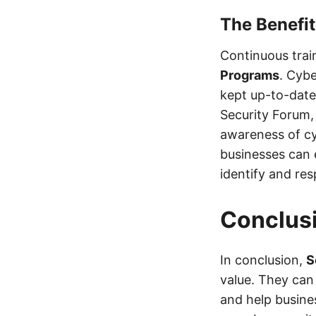
The Benefit
Continuous trai
Programs
. Cybe
kept up-to-date 
Security Forum,
awareness of cy
businesses can 
identify and res
Conclus
In conclusion,
S
value. They can
and help busine