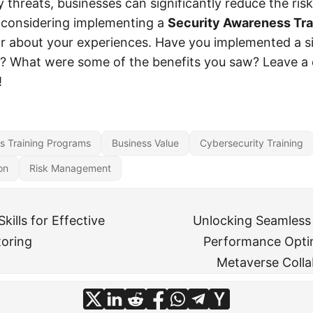
 threats, businesses can significantly reduce the risk
re considering implementing a
Security Awareness Tra
ar about your experiences. Have you implemented a s
ss? What were some of the benefits you saw? Leave 
!
s Training Programs
Business Value
Cybersecurity Training
on
Risk Management
kills for Effective
Unlocking Seamless 
toring
Performance Optim
Metaverse Colla