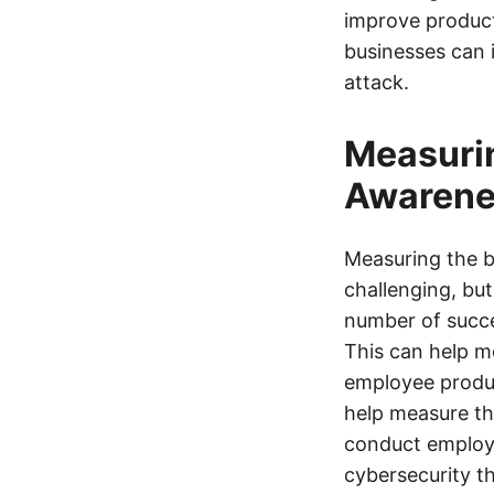
improve product
businesses can 
attack.
Measurin
Awarene
Measuring the b
challenging, but
number of succe
This can help m
employee produc
help measure th
conduct employ
cybersecurity th