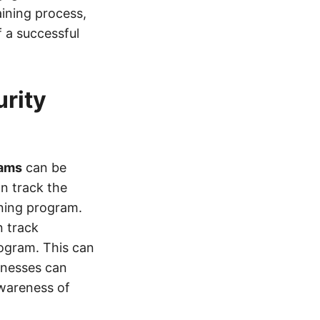
ining process,
 a successful
urity
rams
can be
an track the
ining program.
n track
rogram. This can
inesses can
wareness of