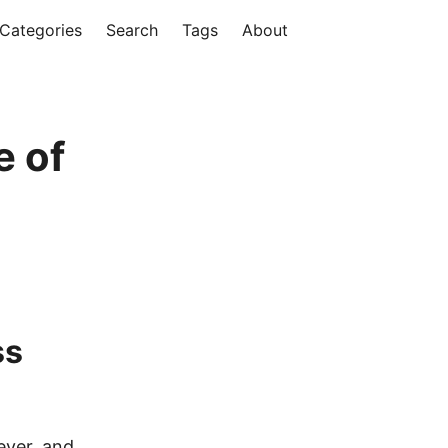
Categories
Search
Tags
About
e of
ss
ever, and