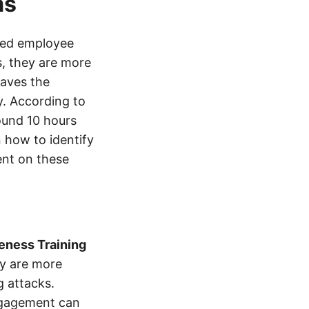
ms
ved employee
s, they are more
saves the
y. According to
ound 10 hours
 how to identify
ent on these
eness Training
ey are more
g attacks.
ngagement can