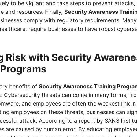
kely to be vigilant and take steps to prevent attacks
e and resources. Finally,
Security Awareness Traini
usinesses comply with regulatory requirements. Many 
healthcare, require businesses to have robust cybers
 Risk with Security Awarene
 Programs
ary benefits of
Security Awareness Training Progra
sk. Cybersecurity threats can come in many forms, fr
omware, and employees are often the weakest link in 
ting employees on these threats, businesses can sign
ccessful attack. According to a report by SANS Institu
es are caused by human error. By educating employe