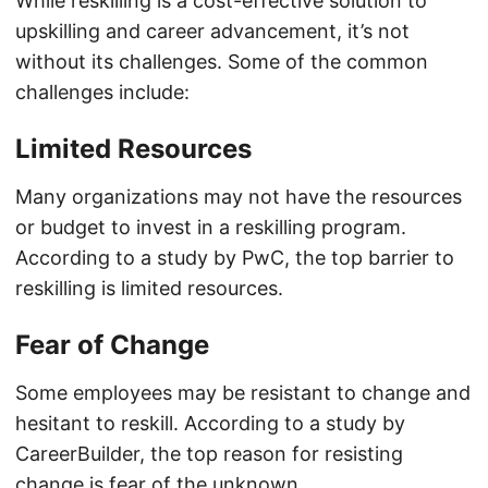
While reskilling is a cost-effective solution to
upskilling and career advancement, it’s not
without its challenges. Some of the common
challenges include:
Limited Resources
Many organizations may not have the resources
or budget to invest in a reskilling program.
According to a study by PwC, the top barrier to
reskilling is limited resources.
Fear of Change
Some employees may be resistant to change and
hesitant to reskill. According to a study by
CareerBuilder, the top reason for resisting
change is fear of the unknown.