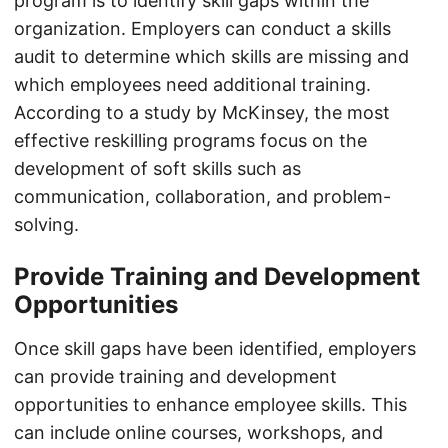
program is to identify skill gaps within the
organization. Employers can conduct a skills
audit to determine which skills are missing and
which employees need additional training.
According to a study by McKinsey, the most
effective reskilling programs focus on the
development of soft skills such as
communication, collaboration, and problem-
solving.
Provide Training and Development
Opportunities
Once skill gaps have been identified, employers
can provide training and development
opportunities to enhance employee skills. This
can include online courses, workshops, and