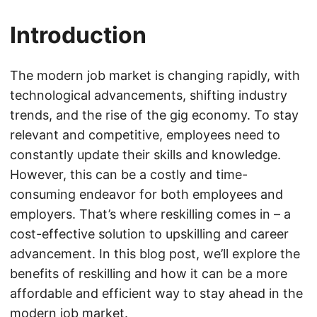
Introduction
The modern job market is changing rapidly, with
technological advancements, shifting industry
trends, and the rise of the gig economy. To stay
relevant and competitive, employees need to
constantly update their skills and knowledge.
However, this can be a costly and time-
consuming endeavor for both employees and
employers. That’s where reskilling comes in – a
cost-effective solution to upskilling and career
advancement. In this blog post, we’ll explore the
benefits of reskilling and how it can be a more
affordable and efficient way to stay ahead in the
modern job market.