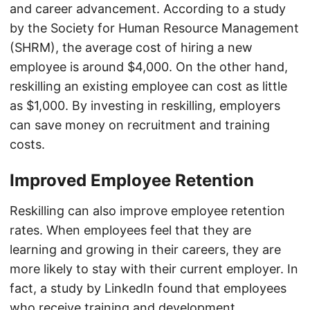
and career advancement. According to a study
by the Society for Human Resource Management
(SHRM), the average cost of hiring a new
employee is around $4,000. On the other hand,
reskilling an existing employee can cost as little
as $1,000. By investing in reskilling, employers
can save money on recruitment and training
costs.
Improved Employee Retention
Reskilling can also improve employee retention
rates. When employees feel that they are
learning and growing in their careers, they are
more likely to stay with their current employer. In
fact, a study by LinkedIn found that employees
who receive training and development