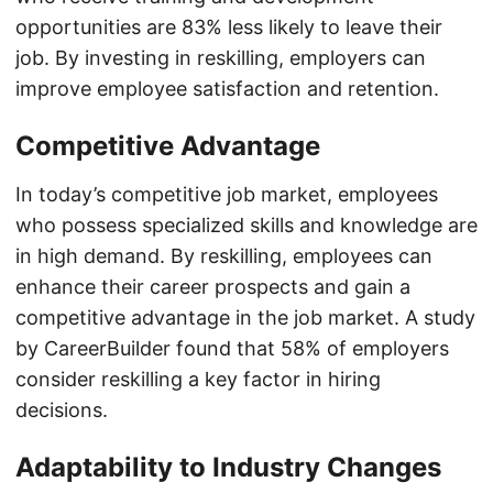
opportunities are 83% less likely to leave their
job. By investing in reskilling, employers can
improve employee satisfaction and retention.
Competitive Advantage
In today’s competitive job market, employees
who possess specialized skills and knowledge are
in high demand. By reskilling, employees can
enhance their career prospects and gain a
competitive advantage in the job market. A study
by CareerBuilder found that 58% of employers
consider reskilling a key factor in hiring
decisions.
Adaptability to Industry Changes