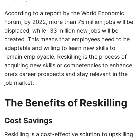
According to a report by the World Economic
Forum, by 2022, more than 75 million jobs will be
displaced, while 133 million new jobs will be
created. This means that employees need to be
adaptable and willing to learn new skills to
remain employable. Reskilling is the process of
acquiring new skills or competencies to enhance
one’s career prospects and stay relevant in the
job market.
The Benefits of Reskilling
Cost Savings
Reskilling is a cost-effective solution to upskilling