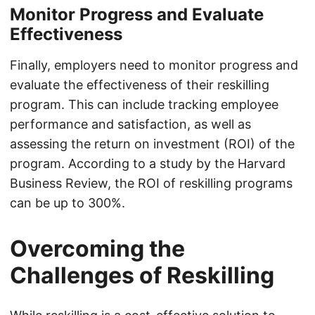
Monitor Progress and Evaluate
Effectiveness
Finally, employers need to monitor progress and
evaluate the effectiveness of their reskilling
program. This can include tracking employee
performance and satisfaction, as well as
assessing the return on investment (ROI) of the
program. According to a study by the Harvard
Business Review, the ROI of reskilling programs
can be up to 300%.
Overcoming the
Challenges of Reskilling