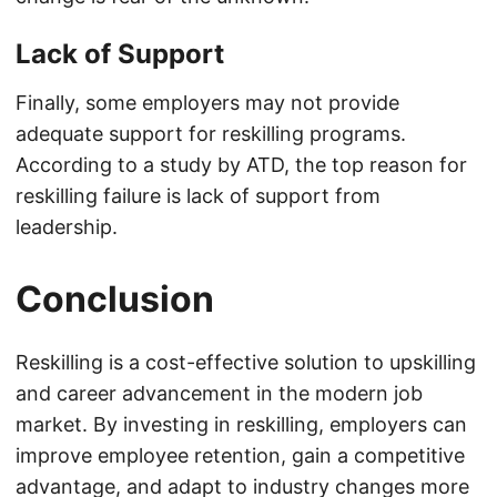
Lack of Support
Finally, some employers may not provide
adequate support for reskilling programs.
According to a study by ATD, the top reason for
reskilling failure is lack of support from
leadership.
Conclusion
Reskilling is a cost-effective solution to upskilling
and career advancement in the modern job
market. By investing in reskilling, employers can
improve employee retention, gain a competitive
advantage, and adapt to industry changes more