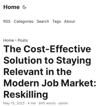
Home
RSS
Categories
Search
Tags
About
Home
»
Posts
The Cost-Effective
Solution to Staying
Relevant in the
Modern Job Market:
Reskilling
May 15, 2023
· 4 min · 845 words · admin