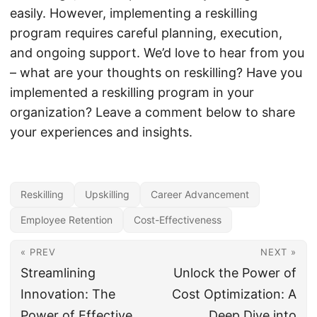
easily. However, implementing a reskilling
program requires careful planning, execution,
and ongoing support. We’d love to hear from you
– what are your thoughts on reskilling? Have you
implemented a reskilling program in your
organization? Leave a comment below to share
your experiences and insights.
Reskilling
Upskilling
Career Advancement
Employee Retention
Cost-Effectiveness
« PREV
NEXT »
Streamlining
Unlock the Power of
Innovation: The
Cost Optimization: A
Power of Effective
Deep Dive into