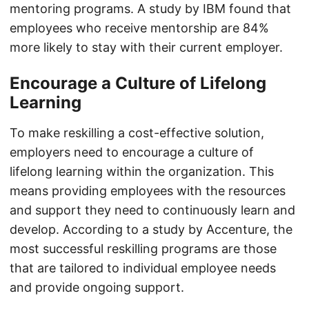
mentoring programs. A study by IBM found that
employees who receive mentorship are 84%
more likely to stay with their current employer.
Encourage a Culture of Lifelong
Learning
To make reskilling a cost-effective solution,
employers need to encourage a culture of
lifelong learning within the organization. This
means providing employees with the resources
and support they need to continuously learn and
develop. According to a study by Accenture, the
most successful reskilling programs are those
that are tailored to individual employee needs
and provide ongoing support.