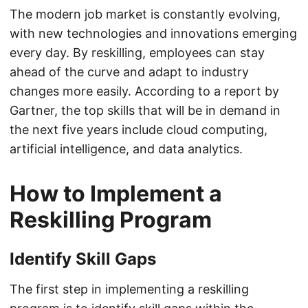
The modern job market is constantly evolving,
with new technologies and innovations emerging
every day. By reskilling, employees can stay
ahead of the curve and adapt to industry
changes more easily. According to a report by
Gartner, the top skills that will be in demand in
the next five years include cloud computing,
artificial intelligence, and data analytics.
How to Implement a
Reskilling Program
Identify Skill Gaps
The first step in implementing a reskilling