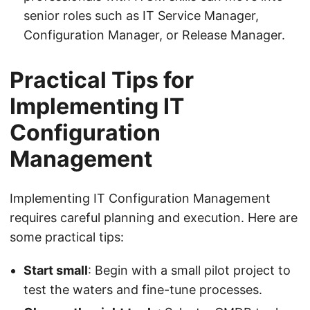
senior roles such as IT Service Manager,
Configuration Manager, or Release Manager.
Practical Tips for
Implementing IT
Configuration
Management
Implementing IT Configuration Management
requires careful planning and execution. Here are
some practical tips:
Start small
: Begin with a small pilot project to
test the waters and fine-tune processes.