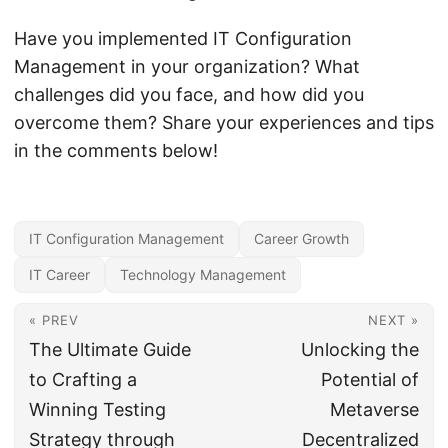
Have you implemented IT Configuration
Management in your organization? What
challenges did you face, and how did you
overcome them? Share your experiences and tips
in the comments below!
IT Configuration Management
Career Growth
IT Career
Technology Management
« PREV
NEXT »
The Ultimate Guide
Unlocking the
to Crafting a
Potential of
Winning Testing
Metaverse
Strategy through
Decentralized