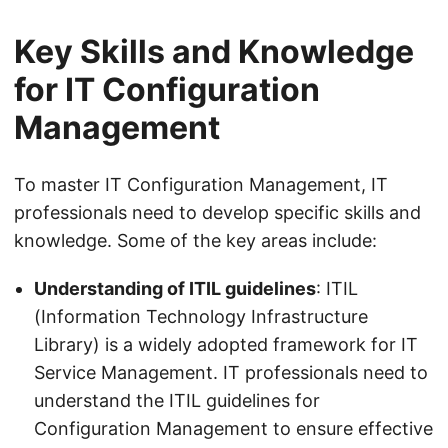
Key Skills and Knowledge
for IT Configuration
Management
To master IT Configuration Management, IT
professionals need to develop specific skills and
knowledge. Some of the key areas include:
Understanding of ITIL guidelines
: ITIL
(Information Technology Infrastructure
Library) is a widely adopted framework for IT
Service Management. IT professionals need to
understand the ITIL guidelines for
Configuration Management to ensure effective