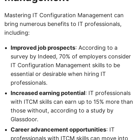
Mastering IT Configuration Management can
bring numerous benefits to IT professionals,
including:
Improved job prospects
: According to a
survey by Indeed, 70% of employers consider
IT Configuration Management skills to be
essential or desirable when hiring IT
professionals.
Increased earning potential
: IT professionals
with ITCM skills can earn up to 15% more than
those without, according to a study by
Glassdoor.
Career advancement opportunities
: IT
professionals with ITCM skills can move into