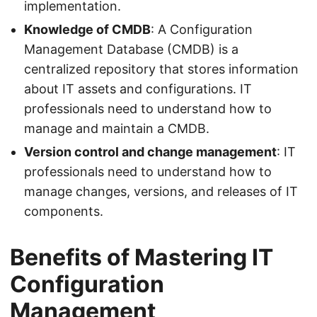
implementation.
Knowledge of CMDB
: A Configuration
Management Database (CMDB) is a
centralized repository that stores information
about IT assets and configurations. IT
professionals need to understand how to
manage and maintain a CMDB.
Version control and change management
: IT
professionals need to understand how to
manage changes, versions, and releases of IT
components.
Benefits of Mastering IT
Configuration
Management