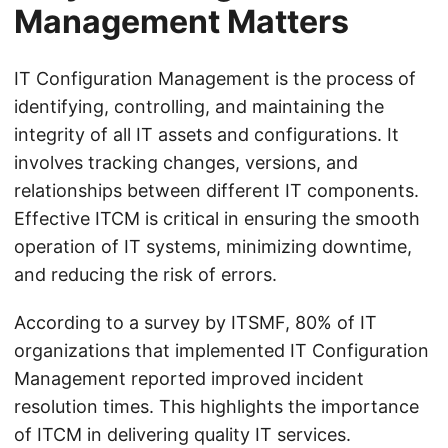
Management Matters
IT Configuration Management is the process of
identifying, controlling, and maintaining the
integrity of all IT assets and configurations. It
involves tracking changes, versions, and
relationships between different IT components.
Effective ITCM is critical in ensuring the smooth
operation of IT systems, minimizing downtime,
and reducing the risk of errors.
According to a survey by ITSMF, 80% of IT
organizations that implemented IT Configuration
Management reported improved incident
resolution times. This highlights the importance
of ITCM in delivering quality IT services.