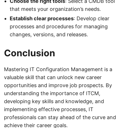
Choose the right tools
: Select a CMDB tool
that meets your organization’s needs.
Establish clear processes
: Develop clear
processes and procedures for managing
changes, versions, and releases.
Conclusion
Mastering IT Configuration Management is a
valuable skill that can unlock new career
opportunities and improve job prospects. By
understanding the importance of ITCM,
developing key skills and knowledge, and
implementing effective processes, IT
professionals can stay ahead of the curve and
achieve their career goals.