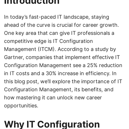
Introduction
In today’s fast-paced IT landscape, staying
ahead of the curve is crucial for career growth.
One key area that can give IT professionals a
competitive edge is IT Configuration
Management (ITCM). According to a study by
Gartner, companies that implement effective IT
Configuration Management see a 25% reduction
in IT costs and a 30% increase in efficiency. In
this blog post, we’ll explore the importance of IT
Configuration Management, its benefits, and
how mastering it can unlock new career
opportunities.
Why IT Configuration