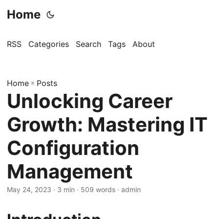
Home
RSS
Categories
Search
Tags
About
Home
»
Posts
Unlocking Career
Growth: Mastering IT
Configuration
Management
May 24, 2023
· 3 min · 509 words · admin