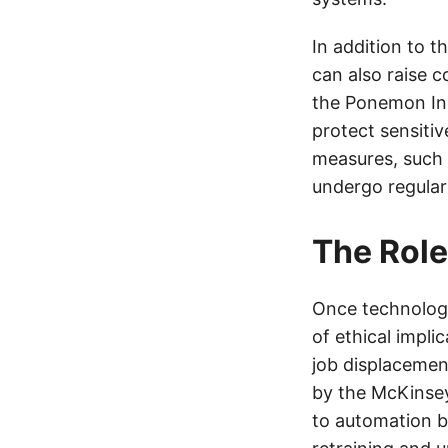
In addition to 
can also raise 
the Ponemon Inst
protect sensiti
measures, such 
undergo regular 
The Role
Once technology
of ethical impli
job displacement
by the McKinsey 
to automation by