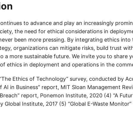
ion
ontinues to advance and play an increasingly promine
ciety, the need for ethical considerations in deploym
ever been more pressing. By integrating ethics into 
egy, organizations can mitigate risks, build trust wit
to a more sustainable future. We invite you to share 
of ethics in deployment and operations in the comm
 “The Ethics of Technology” survey, conducted by Ac
of AI in Business” report, MIT Sloan Management Revi
 Breach” report, Ponemon Institute, 2020 (4) “A Futu
 Global Institute, 2017 (5) “Global E-Waste Monitor”