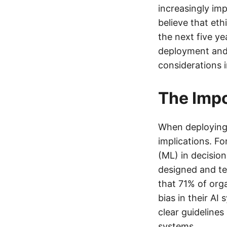
increasingly im
believe that eth
the next five ye
deployment and 
considerations i
The Impo
When deploying n
implications. Fo
(ML) in decisio
designed and te
that 71% of org
bias in their AI
clear guideline
systems.