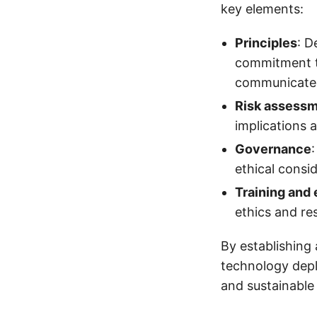
key elements:
Principles
: D
commitment to
communicated
Risk assess
implications 
Governance
ethical consi
Training and
ethics and re
By establishing
technology dep
and sustainable 