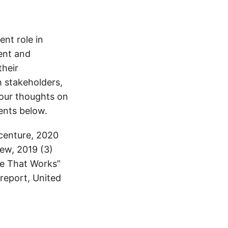
nt role in
ent and
their
h stakeholders,
your thoughts on
ents below.
centure, 2020
ew, 2019 (3)
re That Works”
 report, United