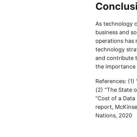
Conclus
As technology c
business and so
operations has n
technology strat
and contribute 
the importance 
References: (1)
(2) “The State 
“Cost of a Data
report, McKinsey
Nations, 2020