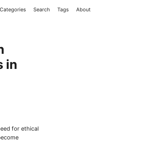
Categories
Search
Tags
About
n
 in
eed for ethical
 become