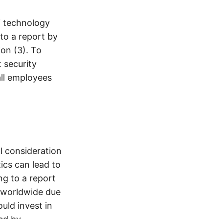
f technology
to a report by
ion (3). To
 security
all employees
l consideration
ics can lead to
ng to a report
t worldwide due
uld invest in