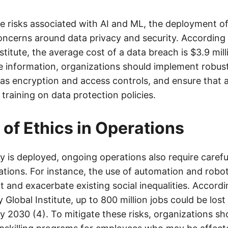
the risks associated with AI and ML, the deployment o
concerns around data privacy and security. According 
itute, the average cost of a data breach is $3.9 mill
ve information, organizations should implement robust
as encryption and access controls, and ensure that 
training on data protection policies.
 of Ethics in Operations
 is deployed, ongoing operations also require carefu
cations. For instance, the use of automation and robot
 and exacerbate existing social inequalities. Accordi
Global Institute, up to 800 million jobs could be los
 2030 (4). To mitigate these risks, organizations sho