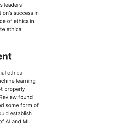
s leaders
tion’s success in
ce of ethics in
e ethical
ent
al ethical
machine learning
t properly
 Review found
ced some form of
ould establish
of AI and ML