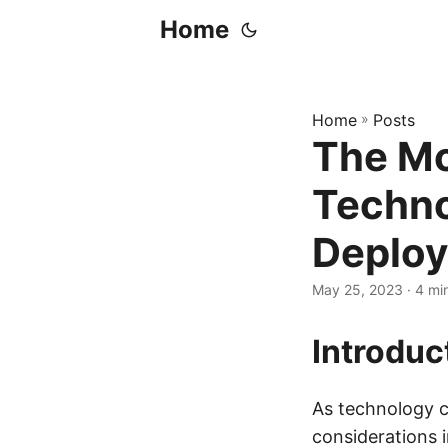
Home
Home
»
Posts
The Mo
Techno
Deploy
May 25, 2023
· 4 mi
Introduc
As technology c
considerations 