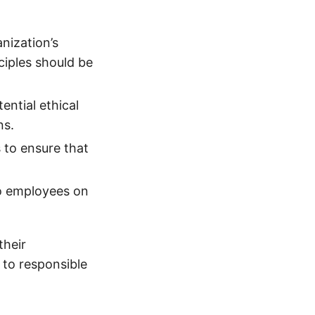
anization’s
iples should be
ential ethical
ns.
 to ensure that
to employees on
their
to responsible