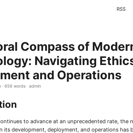
RSS
ral Compass of Moder
logy: Navigating Ethics
ment and Operations
n · 656 words · admin
tion
ontinues to advance at an unprecedented rate, the n
in its development, deployment, and operations has