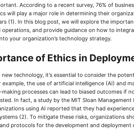
portant. According to a recent survey, 76% of busines
ics will play a major role in determining their organiza
ars (1). In this blog post, we will explore the importan
operations, and provide guidance on how to integrat
nto your organization’s technology strategy.
rtance of Ethics in Deploym
ew technology, it’s essential to consider the potenti
r example, the use of artificial intelligence (AI) and 
n-making processes can lead to biased outcomes if no
sted. In fact, a study by the MIT Sloan Management
anizations using AI reported that they had experien
 systems (2). To mitigate these risks, organizations sh
s and protocols for the development and deployment 