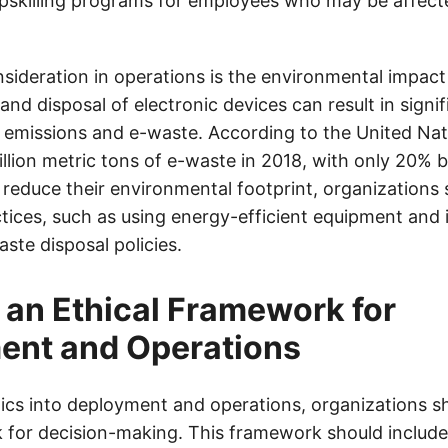
upskilling programs for employees who may be affect
sideration in operations is the environmental impact
nd disposal of electronic devices can result in signif
emissions and e-waste. According to the United Nat
llion metric tons of e-waste in 2018, with only 20% 
o reduce their environmental footprint, organizations
ctices, such as using energy-efficient equipment and
ste disposal policies.
 an Ethical Framework for
ent and Operations
hics into deployment and operations, organizations sh
 for decision-making. This framework should include