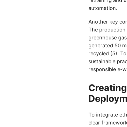
retraining and 
automation.
Another key con
The production a
greenhouse gas 
generated 50 mi
recycled (5). T
sustainable pra
responsible e-wa
Creating
Deploym
To integrate et
clear framework