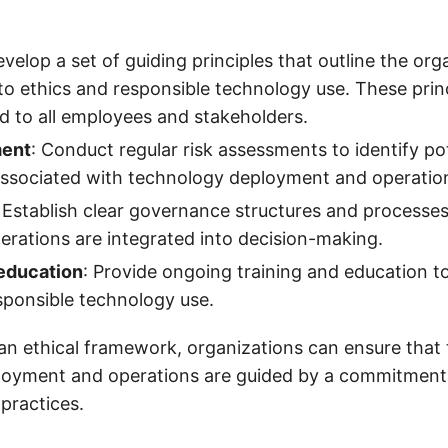
evelop a set of guiding principles that outline the org
 ethics and responsible technology use. These princ
 to all employees and stakeholders.
ment
: Conduct regular risk assessments to identify pot
associated with technology deployment and operatio
: Establish clear governance structures and processes
derations are integrated into decision-making.
 education
: Provide ongoing training and education 
sponsible technology use.
 an ethical framework, organizations can ensure that 
loyment and operations are guided by a commitment 
practices.