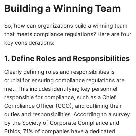
Building a Winning Team
So, how can organizations build a winning team
that meets compliance regulations? Here are four
key considerations:
1. Define Roles and Responsibilities
Clearly defining roles and responsibilities is
crucial for ensuring compliance regulations are
met. This includes identifying key personnel
responsible for compliance, such as a Chief
Compliance Officer (CCO), and outlining their
duties and responsibilities. According to a survey
by the Society of Corporate Compliance and
Ethics, 71% of companies have a dedicated