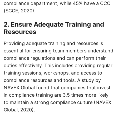
compliance department, while 45% have a CCO
(SCCE, 2020).
2. Ensure Adequate Training and
Resources
Providing adequate training and resources is
essential for ensuring team members understand
compliance regulations and can perform their
duties effectively. This includes providing regular
training sessions, workshops, and access to
compliance resources and tools. A study by
NAVEX Global found that companies that invest
in compliance training are 3.5 times more likely
to maintain a strong compliance culture (NAVEX
Global, 2020).