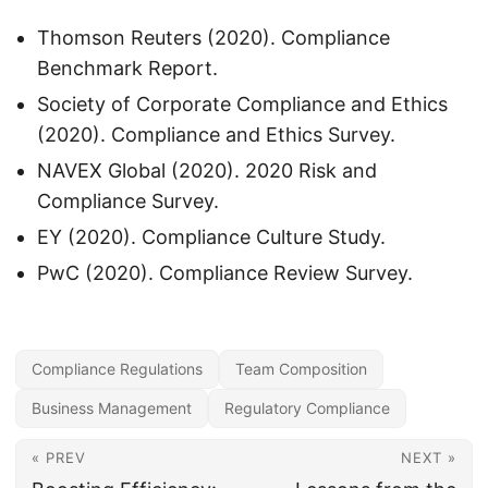
Thomson Reuters (2020). Compliance
Benchmark Report.
Society of Corporate Compliance and Ethics
(2020). Compliance and Ethics Survey.
NAVEX Global (2020). 2020 Risk and
Compliance Survey.
EY (2020). Compliance Culture Study.
PwC (2020). Compliance Review Survey.
Compliance Regulations
Team Composition
Business Management
Regulatory Compliance
« PREV
NEXT »