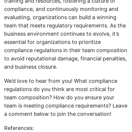
training and resources, fostering a culture of
compliance, and continuously monitoring and
evaluating, organizations can build a winning
team that meets regulatory requirements. As the
business environment continues to evolve, it’s
essential for organizations to prioritize
compliance regulations in their team composition
to avoid reputational damage, financial penalties,
and business closure.
We’d love to hear from you! What compliance
regulations do you think are most critical for
team composition? How do you ensure your
team is meeting compliance requirements? Leave
a comment below to join the conversation!
References: