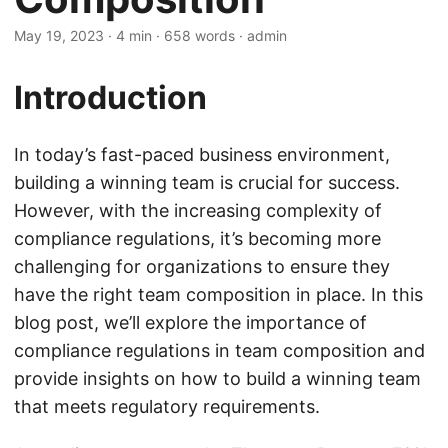
May 19, 2023
· 4 min · 658 words · admin
Introduction
In today’s fast-paced business environment,
building a winning team is crucial for success.
However, with the increasing complexity of
compliance regulations, it’s becoming more
challenging for organizations to ensure they
have the right team composition in place. In this
blog post, we’ll explore the importance of
compliance regulations in team composition and
provide insights on how to build a winning team
that meets regulatory requirements.