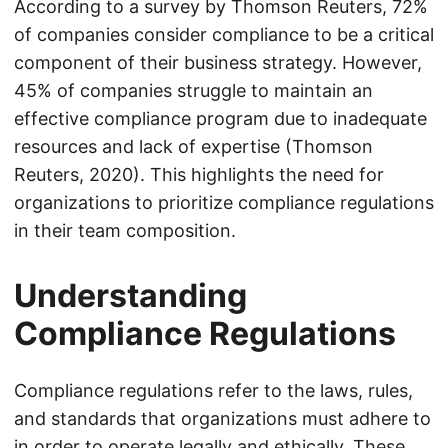
According to a survey by Thomson Reuters, 72%
of companies consider compliance to be a critical
component of their business strategy. However,
45% of companies struggle to maintain an
effective compliance program due to inadequate
resources and lack of expertise (Thomson
Reuters, 2020). This highlights the need for
organizations to prioritize compliance regulations
in their team composition.
Understanding
Compliance Regulations
Compliance regulations refer to the laws, rules,
and standards that organizations must adhere to
in order to operate legally and ethically. These