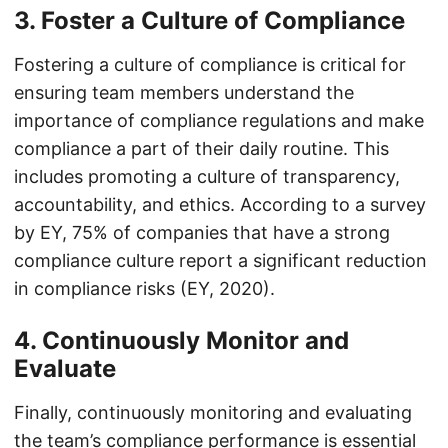
3. Foster a Culture of Compliance
Fostering a culture of compliance is critical for
ensuring team members understand the
importance of compliance regulations and make
compliance a part of their daily routine. This
includes promoting a culture of transparency,
accountability, and ethics. According to a survey
by EY, 75% of companies that have a strong
compliance culture report a significant reduction
in compliance risks (EY, 2020).
4. Continuously Monitor and
Evaluate
Finally, continuously monitoring and evaluating
the team’s compliance performance is essential