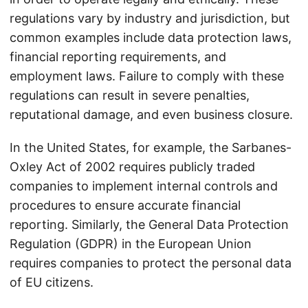
regulations vary by industry and jurisdiction, but
common examples include data protection laws,
financial reporting requirements, and
employment laws. Failure to comply with these
regulations can result in severe penalties,
reputational damage, and even business closure.
In the United States, for example, the Sarbanes-
Oxley Act of 2002 requires publicly traded
companies to implement internal controls and
procedures to ensure accurate financial
reporting. Similarly, the General Data Protection
Regulation (GDPR) in the European Union
requires companies to protect the personal data
of EU citizens.