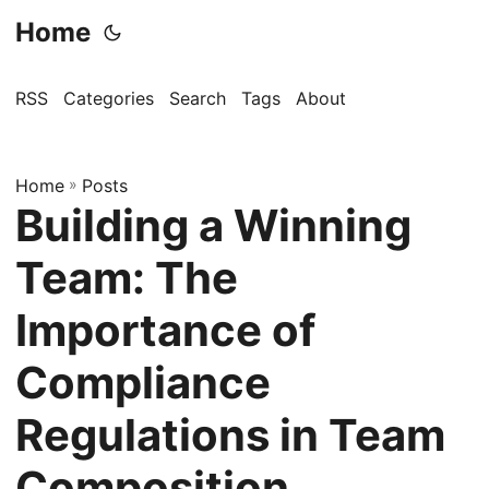
Home
RSS
Categories
Search
Tags
About
Home
»
Posts
Building a Winning
Team: The
Importance of
Compliance
Regulations in Team
Composition