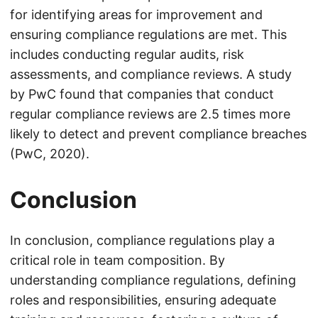
for identifying areas for improvement and
ensuring compliance regulations are met. This
includes conducting regular audits, risk
assessments, and compliance reviews. A study
by PwC found that companies that conduct
regular compliance reviews are 2.5 times more
likely to detect and prevent compliance breaches
(PwC, 2020).
Conclusion
In conclusion, compliance regulations play a
critical role in team composition. By
understanding compliance regulations, defining
roles and responsibilities, ensuring adequate