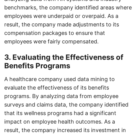
benchmarks, the company identified areas where
employees were underpaid or overpaid. As a
result, the company made adjustments to its
compensation packages to ensure that
employees were fairly compensated.
3. Evaluating the Effectiveness of
Benefits Programs
A healthcare company used data mining to
evaluate the effectiveness of its benefits
programs. By analyzing data from employee
surveys and claims data, the company identified
that its wellness programs had a significant
impact on employee health outcomes. As a
result, the company increased its investment in