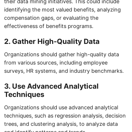
their data mining initiatives. This could include
identifying the most valued benefits, analyzing
compensation gaps, or evaluating the
effectiveness of benefits programs.
2. Gather High-Quality Data
Organizations should gather high-quality data
from various sources, including employee
surveys, HR systems, and industry benchmarks.
3. Use Advanced Analytical
Techniques
Organizations should use advanced analytical
techniques, such as regression analysis, decision
trees, and clustering analysis, to analyze data