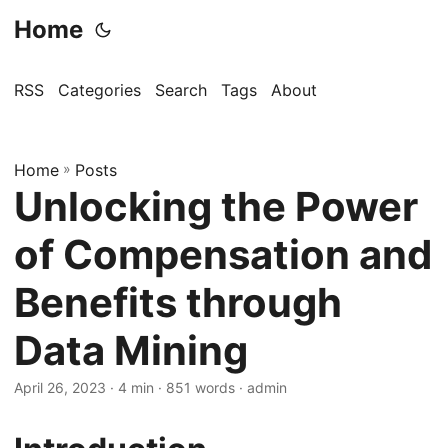
Home
RSS
Categories
Search
Tags
About
Home
»
Posts
Unlocking the Power
of Compensation and
Benefits through
Data Mining
April 26, 2023
· 4 min · 851 words · admin