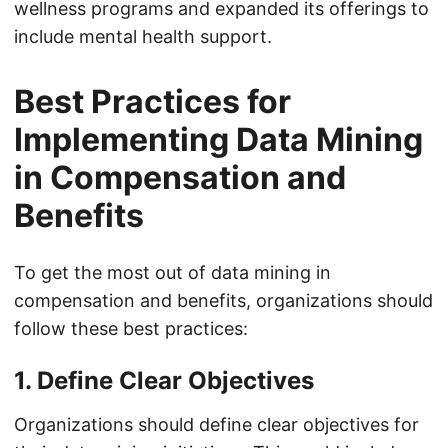
wellness programs and expanded its offerings to
include mental health support.
Best Practices for
Implementing Data Mining
in Compensation and
Benefits
To get the most out of data mining in
compensation and benefits, organizations should
follow these best practices:
1. Define Clear Objectives
Organizations should define clear objectives for