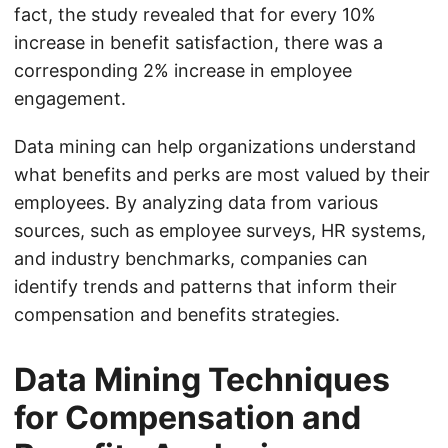
fact, the study revealed that for every 10%
increase in benefit satisfaction, there was a
corresponding 2% increase in employee
engagement.
Data mining can help organizations understand
what benefits and perks are most valued by their
employees. By analyzing data from various
sources, such as employee surveys, HR systems,
and industry benchmarks, companies can
identify trends and patterns that inform their
compensation and benefits strategies.
Data Mining Techniques
for Compensation and