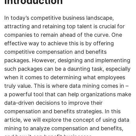
Introduction
In today’s competitive business landscape,
attracting and retaining top talent is crucial for
companies to remain ahead of the curve. One
effective way to achieve this is by offering
competitive compensation and benefits
packages. However, designing and implementing
such packages can be a daunting task, especially
when it comes to determining what employees
truly value. This is where data mining comes in –
a powerful tool that can help organizations make
data-driven decisions to improve their
compensation and benefits strategies. In this
article, we will explore the concept of using data
mining to analyze compensation and benefits,