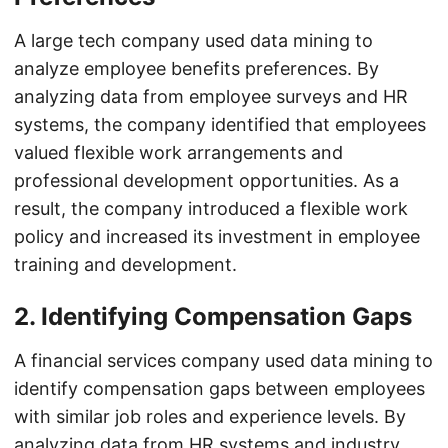
A large tech company used data mining to
analyze employee benefits preferences. By
analyzing data from employee surveys and HR
systems, the company identified that employees
valued flexible work arrangements and
professional development opportunities. As a
result, the company introduced a flexible work
policy and increased its investment in employee
training and development.
2. Identifying Compensation Gaps
A financial services company used data mining to
identify compensation gaps between employees
with similar job roles and experience levels. By
analyzing data from HR systems and industry