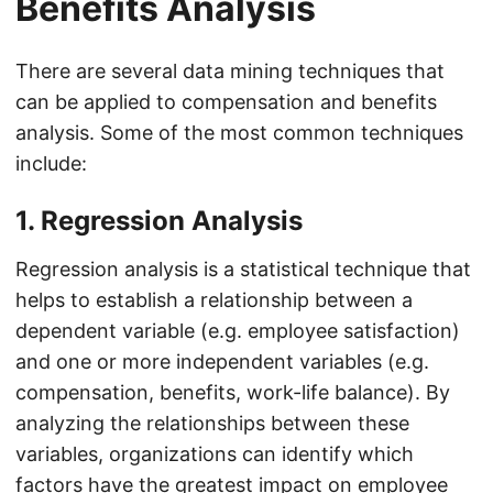
Benefits Analysis
There are several data mining techniques that
can be applied to compensation and benefits
analysis. Some of the most common techniques
include:
1. Regression Analysis
Regression analysis is a statistical technique that
helps to establish a relationship between a
dependent variable (e.g. employee satisfaction)
and one or more independent variables (e.g.
compensation, benefits, work-life balance). By
analyzing the relationships between these
variables, organizations can identify which
factors have the greatest impact on employee