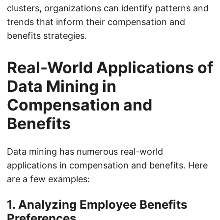
clusters, organizations can identify patterns and
trends that inform their compensation and
benefits strategies.
Real-World Applications of
Data Mining in
Compensation and
Benefits
Data mining has numerous real-world
applications in compensation and benefits. Here
are a few examples:
1. Analyzing Employee Benefits
Preferences