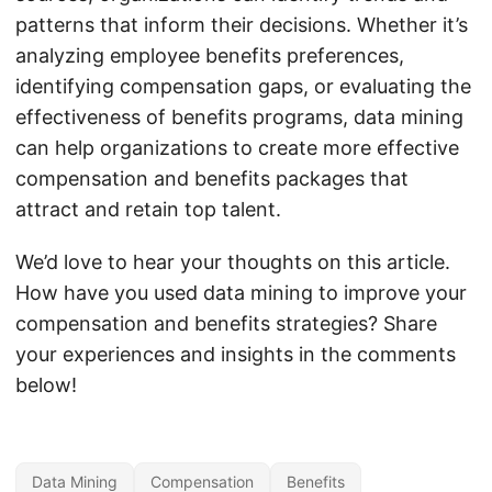
patterns that inform their decisions. Whether it’s
analyzing employee benefits preferences,
identifying compensation gaps, or evaluating the
effectiveness of benefits programs, data mining
can help organizations to create more effective
compensation and benefits packages that
attract and retain top talent.
We’d love to hear your thoughts on this article.
How have you used data mining to improve your
compensation and benefits strategies? Share
your experiences and insights in the comments
below!
Data Mining
Compensation
Benefits