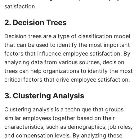
satisfaction.
2. Decision Trees
Decision trees are a type of classification model
that can be used to identify the most important
factors that influence employee satisfaction. By
analyzing data from various sources, decision
trees can help organizations to identify the most
critical factors that drive employee satisfaction.
3. Clustering Analysis
Clustering analysis is a technique that groups
similar employees together based on their
characteristics, such as demographics, job roles,
and compensation levels. By analyzing these