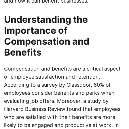
and how it can benefit businesses.
Understanding the
Importance of
Compensation and
Benefits
Compensation and benefits are a critical aspect
of employee satisfaction and retention.
According to a survey by Glassdoor, 60% of
employees consider benefits and perks when
evaluating job offers. Moreover, a study by
Harvard Business Review found that employees
who are satisfied with their benefits are more
likely to be engaged and productive at work. In