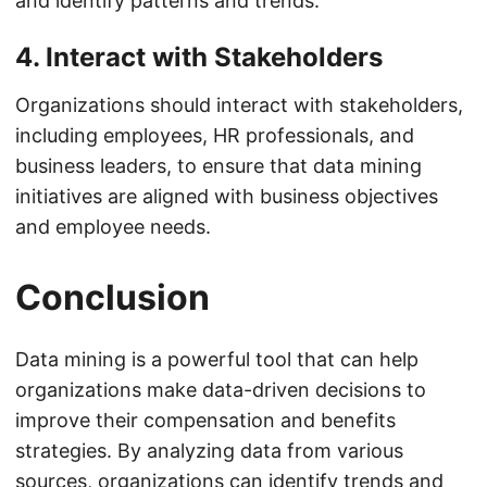
and identify patterns and trends.
4. Interact with Stakeholders
Organizations should interact with stakeholders,
including employees, HR professionals, and
business leaders, to ensure that data mining
initiatives are aligned with business objectives
and employee needs.
Conclusion
Data mining is a powerful tool that can help
organizations make data-driven decisions to
improve their compensation and benefits
strategies. By analyzing data from various
sources, organizations can identify trends and