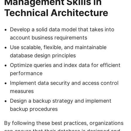
Management Skills in
Technical Architecture
Develop a solid data model that takes into
account business requirements
Use scalable, flexible, and maintainable
database design principles
Optimize queries and index data for efficient
performance
Implement data security and access control
measures
Design a backup strategy and implement
backup procedures
By following these best practices, organizations