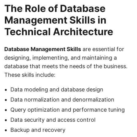
The Role of Database
Management Skills in
Technical Architecture
Database Management Skills
are essential for
designing, implementing, and maintaining a
database that meets the needs of the business.
These skills include:
Data modeling and database design
Data normalization and denormalization
Query optimization and performance tuning
Data security and access control
Backup and recovery