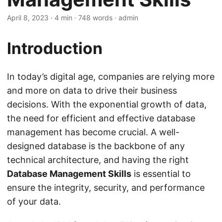
April 8, 2023
· 4 min · 748 words · admin
Introduction
In today’s digital age, companies are relying more
and more on data to drive their business
decisions. With the exponential growth of data,
the need for efficient and effective database
management has become crucial. A well-
designed database is the backbone of any
technical architecture, and having the right
Database Management Skills
is essential to
ensure the integrity, security, and performance
of your data.