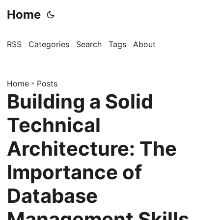
Home
RSS
Categories
Search
Tags
About
Home
»
Posts
Building a Solid
Technical
Architecture: The
Importance of
Database
Management Skills