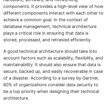
components. It provides a high-level view of how
different components interact with each other to
achieve a common goal. In the context of
database management, technical architecture
plays a critical role in ensuring that data is
stored, processed, and retrieved efficiently.
A good technical architecture should take into
account factors such as scalability, flexibility, and
maintainability. It should also ensure that data is
secure, backed up, and easily recoverable in case
of a disaster. According to a survey by Gartner,
60% of organizations consider data security to
be a top priority when designing their technical
architecture.