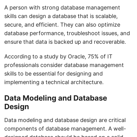
A person with strong database management
skills can design a database that is scalable,
secure, and efficient. They can also optimize
database performance, troubleshoot issues, and
ensure that data is backed up and recoverable.
According to a study by Oracle, 75% of IT
professionals consider database management
skills to be essential for designing and
implementing a technical architecture.
Data Modeling and Database
Design
Data modeling and database design are critical
components of database management. A well-