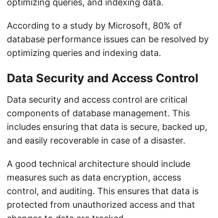
optimizing queries, and indexing data.
According to a study by Microsoft, 80% of
database performance issues can be resolved by
optimizing queries and indexing data.
Data Security and Access Control
Data security and access control are critical
components of database management. This
includes ensuring that data is secure, backed up,
and easily recoverable in case of a disaster.
A good technical architecture should include
measures such as data encryption, access
control, and auditing. This ensures that data is
protected from unauthorized access and that