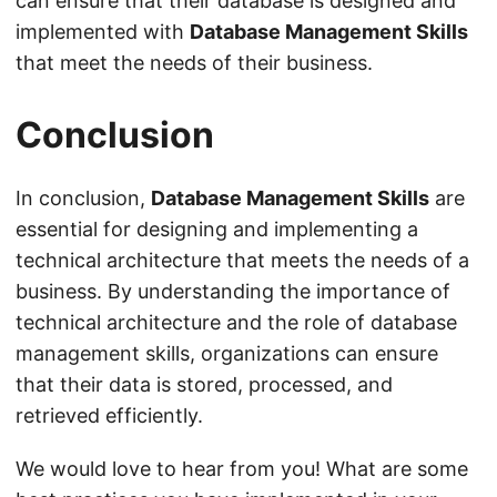
can ensure that their database is designed and
implemented with
Database Management Skills
that meet the needs of their business.
Conclusion
In conclusion,
Database Management Skills
are
essential for designing and implementing a
technical architecture that meets the needs of a
business. By understanding the importance of
technical architecture and the role of database
management skills, organizations can ensure
that their data is stored, processed, and
retrieved efficiently.
We would love to hear from you! What are some