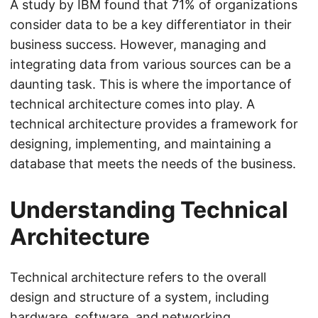
A study by IBM found that 71% of organizations
consider data to be a key differentiator in their
business success. However, managing and
integrating data from various sources can be a
daunting task. This is where the importance of
technical architecture comes into play. A
technical architecture provides a framework for
designing, implementing, and maintaining a
database that meets the needs of the business.
Understanding Technical
Architecture
Technical architecture refers to the overall
design and structure of a system, including
hardware, software, and networking