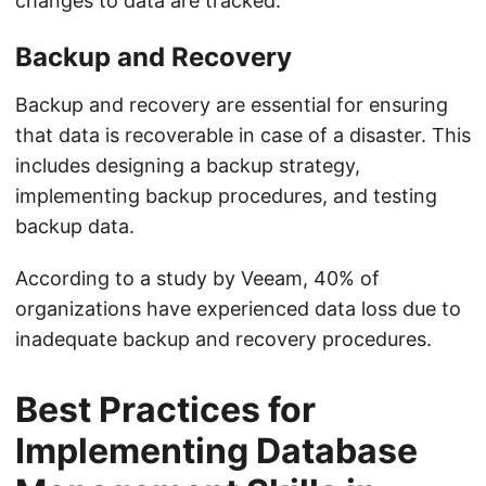
changes to data are tracked.
Backup and Recovery
Backup and recovery are essential for ensuring
that data is recoverable in case of a disaster. This
includes designing a backup strategy,
implementing backup procedures, and testing
backup data.
According to a study by Veeam, 40% of
organizations have experienced data loss due to
inadequate backup and recovery procedures.
Best Practices for
Implementing Database