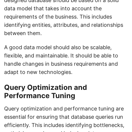
designed database should be based on a solid
data model that takes into account the
requirements of the business. This includes
identifying entities, attributes, and relationships
between them.
A good data model should also be scalable,
flexible, and maintainable. It should be able to
handle changes in business requirements and
adapt to new technologies.
Query Optimization and
Performance Tuning
Query optimization and performance tuning are
essential for ensuring that database queries run
efficiently. This includes identifying bottlenecks,