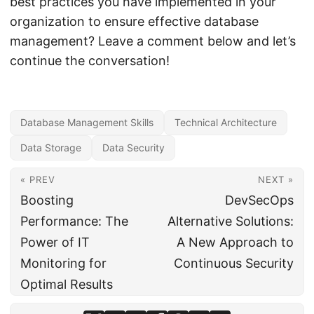
best practices you have implemented in your
organization to ensure effective database
management? Leave a comment below and let’s
continue the conversation!
Database Management Skills
Technical Architecture
Data Storage
Data Security
« PREV
NEXT »
Boosting
DevSecOps
Performance: The
Alternative Solutions:
Power of IT
A New Approach to
Monitoring for
Continuous Security
Optimal Results