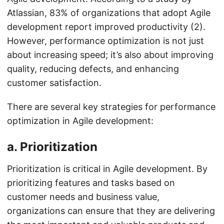
Atlassian, 83% of organizations that adopt Agile
development report improved productivity (2).
However, performance optimization is not just
about increasing speed; it’s also about improving
quality, reducing defects, and enhancing
customer satisfaction.
There are several key strategies for performance
optimization in Agile development:
a.
Prioritization
Prioritization is critical in Agile development. By
prioritizing features and tasks based on
customer needs and business value,
organizations can ensure that they are delivering