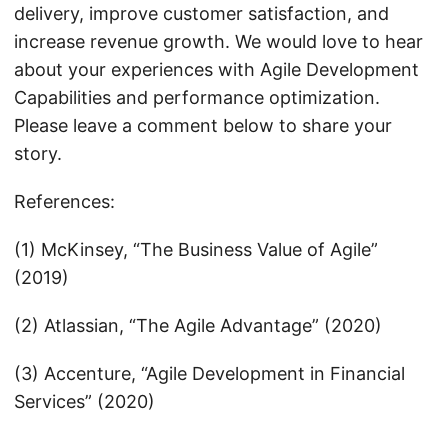
delivery, improve customer satisfaction, and
increase revenue growth. We would love to hear
about your experiences with Agile Development
Capabilities and performance optimization.
Please leave a comment below to share your
story.
References:
(1) McKinsey, “The Business Value of Agile”
(2019)
(2) Atlassian, “The Agile Advantage” (2020)
(3) Accenture, “Agile Development in Financial
Services” (2020)