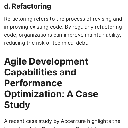
d.
Refactoring
Refactoring refers to the process of revising and
improving existing code. By regularly refactoring
code, organizations can improve maintainability,
reducing the risk of technical debt.
Agile Development
Capabilities and
Performance
Optimization: A Case
Study
A recent case study by Accenture highlights the