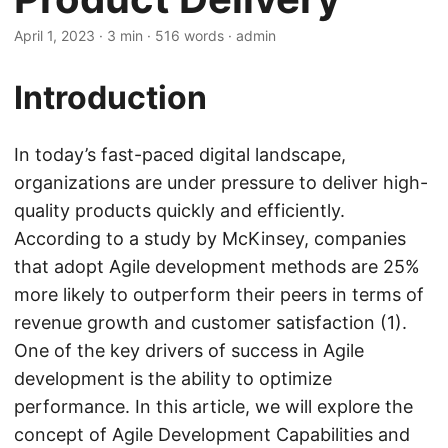
April 1, 2023
· 3 min · 516 words · admin
Introduction
In today’s fast-paced digital landscape,
organizations are under pressure to deliver high-
quality products quickly and efficiently.
According to a study by McKinsey, companies
that adopt Agile development methods are 25%
more likely to outperform their peers in terms of
revenue growth and customer satisfaction (1).
One of the key drivers of success in Agile
development is the ability to optimize
performance. In this article, we will explore the
concept of Agile Development Capabilities and