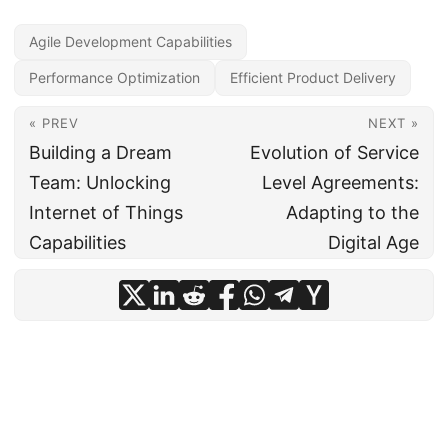
Agile Development Capabilities
Performance Optimization
Efficient Product Delivery
« PREV
NEXT »
Building a Dream
Evolution of Service
Team: Unlocking
Level Agreements:
Internet of Things
Adapting to the
Capabilities
Digital Age
© 2024
CIO Insight Hub
·
Powered by
Hugo
&
PaperMod