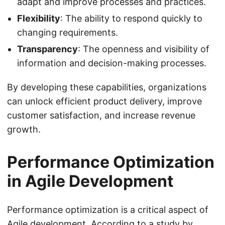
adapt and improve processes and practices.
Flexibility
: The ability to respond quickly to
changing requirements.
Transparency
: The openness and visibility of
information and decision-making processes.
By developing these capabilities, organizations
can unlock efficient product delivery, improve
customer satisfaction, and increase revenue
growth.
Performance Optimization
in Agile Development
Performance optimization is a critical aspect of
Agile development. According to a study by