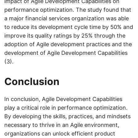
impact of Agile Development Capabilities on
performance optimization. The study found that
a major financial services organization was able
to reduce its development cycle time by 50% and
improve its quality ratings by 25% through the
adoption of Agile development practices and the
development of Agile Development Capabilities
(3).
Conclusion
In conclusion, Agile Development Capabilities
play a critical role in performance optimization.
By developing the skills, practices, and mindsets
necessary to thrive in an Agile environment,
organizations can unlock efficient product