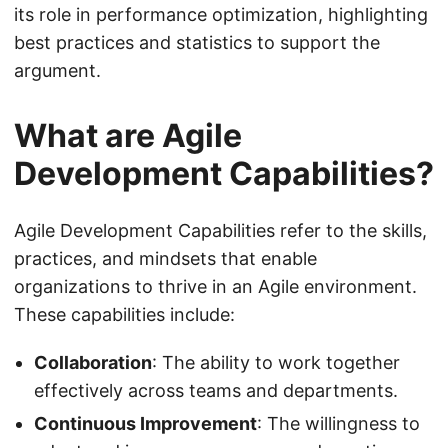
its role in performance optimization, highlighting
best practices and statistics to support the
argument.
What are Agile
Development Capabilities?
Agile Development Capabilities refer to the skills,
practices, and mindsets that enable
organizations to thrive in an Agile environment.
These capabilities include:
Collaboration
: The ability to work together
effectively across teams and departments.
Continuous Improvement
: The willingness to