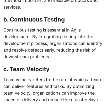
the most important and valuable products and
services.
b.
Continuous Testing
Continuous testing is essential in Agile
development. By integrating testing into the
development process, organizations can identify
and resolve defects early, reducing the risk of
downstream problems.
c.
Team Velocity
Team velocity refers to the rate at which a team
can deliver features and tasks. By optimizing
team velocity, organizations can improve the
speed of delivery and reduce the risk of delays.