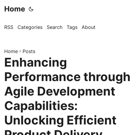
Home
RSS
Categories
Search
Tags
About
Home
»
Posts
Enhancing
Performance through
Agile Development
Capabilities:
Unlocking Efficient
Product Delivery