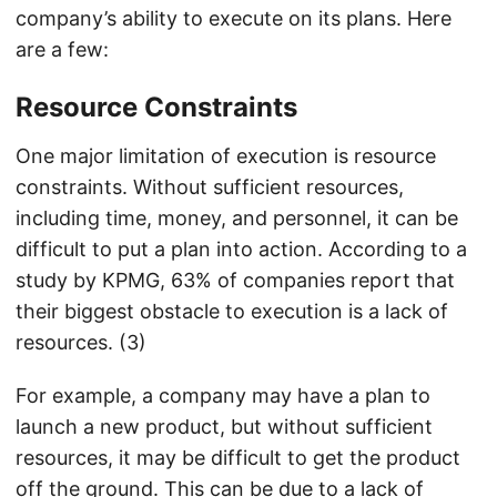
company’s ability to execute on its plans. Here
are a few:
Resource Constraints
One major limitation of execution is resource
constraints. Without sufficient resources,
including time, money, and personnel, it can be
difficult to put a plan into action. According to a
study by KPMG, 63% of companies report that
their biggest obstacle to execution is a lack of
resources. (3)
For example, a company may have a plan to
launch a new product, but without sufficient
resources, it may be difficult to get the product
off the ground. This can be due to a lack of