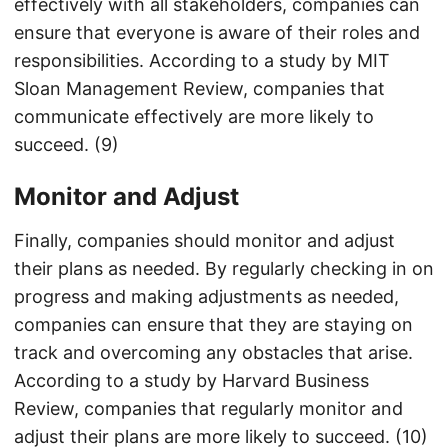
effectively with all stakeholders, companies can
ensure that everyone is aware of their roles and
responsibilities. According to a study by MIT
Sloan Management Review, companies that
communicate effectively are more likely to
succeed. (9)
Monitor and Adjust
Finally, companies should monitor and adjust
their plans as needed. By regularly checking in on
progress and making adjustments as needed,
companies can ensure that they are staying on
track and overcoming any obstacles that arise.
According to a study by Harvard Business
Review, companies that regularly monitor and
adjust their plans are more likely to succeed. (10)