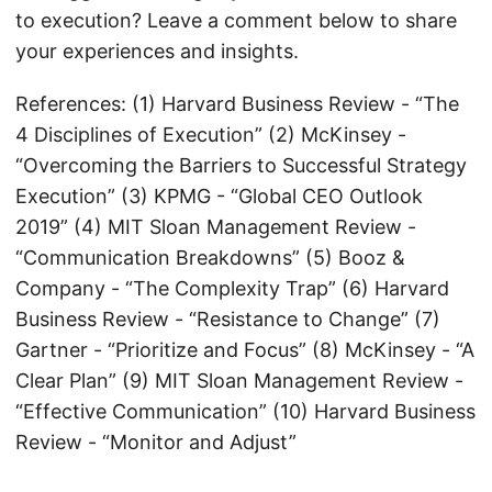
to execution? Leave a comment below to share
your experiences and insights.
References: (1) Harvard Business Review - “The
4 Disciplines of Execution” (2) McKinsey -
“Overcoming the Barriers to Successful Strategy
Execution” (3) KPMG - “Global CEO Outlook
2019” (4) MIT Sloan Management Review -
“Communication Breakdowns” (5) Booz &
Company - “The Complexity Trap” (6) Harvard
Business Review - “Resistance to Change” (7)
Gartner - “Prioritize and Focus” (8) McKinsey - “A
Clear Plan” (9) MIT Sloan Management Review -
“Effective Communication” (10) Harvard Business
Review - “Monitor and Adjust”