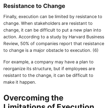
Resistance to Change
Finally, execution can be limited by resistance to
change. When stakeholders are resistant to
change, it can be difficult to put a new plan into
action. According to a study by Harvard Business
Review, 50% of companies report that resistance
to change is a major obstacle to execution. (6)
For example, a company may have a plan to
reorganize its structure, but if employees are
resistant to the change, it can be difficult to
make it happen.
Overcoming the
Limitations of Execution