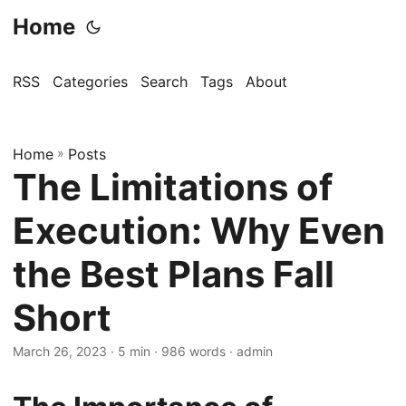
Home
RSS
Categories
Search
Tags
About
Home
»
Posts
The Limitations of
Execution: Why Even
the Best Plans Fall
Short
March 26, 2023
· 5 min · 986 words · admin