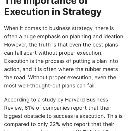
The Importance of
Execution in Strategy
When it comes to business strategy, there is
often a huge emphasis on planning and ideation.
However, the truth is that even the best plans
can fall apart without proper execution.
Execution is the process of putting a plan into
action, and it is often where the rubber meets
the road. Without proper execution, even the
most well-thought-out plans can fail.
According to a study by Harvard Business
Review, 61% of companies report that their
biggest obstacle to success is execution. This is
compared to only 22% who report that their