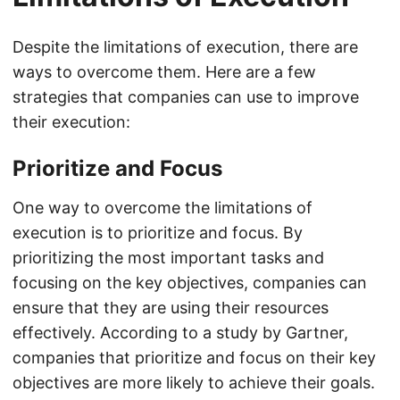
Despite the limitations of execution, there are
ways to overcome them. Here are a few
strategies that companies can use to improve
their execution:
Prioritize and Focus
One way to overcome the limitations of
execution is to prioritize and focus. By
prioritizing the most important tasks and
focusing on the key objectives, companies can
ensure that they are using their resources
effectively. According to a study by Gartner,
companies that prioritize and focus on their key
objectives are more likely to achieve their goals.