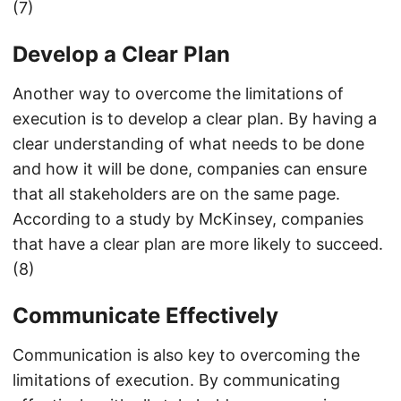
(7)
Develop a Clear Plan
Another way to overcome the limitations of
execution is to develop a clear plan. By having a
clear understanding of what needs to be done
and how it will be done, companies can ensure
that all stakeholders are on the same page.
According to a study by McKinsey, companies
that have a clear plan are more likely to succeed.
(8)
Communicate Effectively
Communication is also key to overcoming the
limitations of execution. By communicating