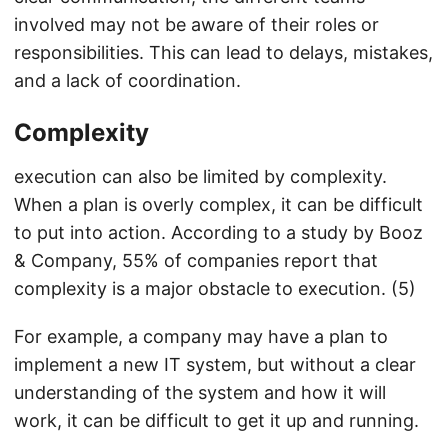
involved may not be aware of their roles or
responsibilities. This can lead to delays, mistakes,
and a lack of coordination.
Complexity
execution can also be limited by complexity.
When a plan is overly complex, it can be difficult
to put into action. According to a study by Booz
& Company, 55% of companies report that
complexity is a major obstacle to execution. (5)
For example, a company may have a plan to
implement a new IT system, but without a clear
understanding of the system and how it will
work, it can be difficult to get it up and running.