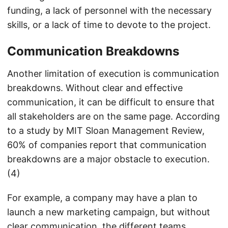
funding, a lack of personnel with the necessary
skills, or a lack of time to devote to the project.
Communication Breakdowns
Another limitation of execution is communication
breakdowns. Without clear and effective
communication, it can be difficult to ensure that
all stakeholders are on the same page. According
to a study by MIT Sloan Management Review,
60% of companies report that communication
breakdowns are a major obstacle to execution.
(4)
For example, a company may have a plan to
launch a new marketing campaign, but without
clear communication, the different teams