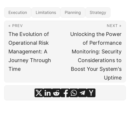
Execution
Limitations
Planning
Strategy
« PREV
NEXT »
The Evolution of
Unlocking the Power
Operational Risk
of Performance
Management: A
Monitoring: Security
Journey Through
Considerations to
Time
Boost Your System's
Uptime