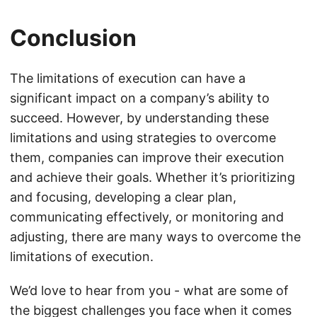
Conclusion
The limitations of execution can have a
significant impact on a company’s ability to
succeed. However, by understanding these
limitations and using strategies to overcome
them, companies can improve their execution
and achieve their goals. Whether it’s prioritizing
and focusing, developing a clear plan,
communicating effectively, or monitoring and
adjusting, there are many ways to overcome the
limitations of execution.
We’d love to hear from you - what are some of
the biggest challenges you face when it comes