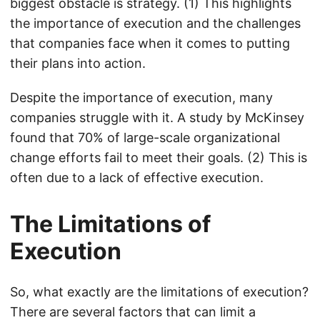
biggest obstacle is strategy. (1) This highlights
the importance of execution and the challenges
that companies face when it comes to putting
their plans into action.
Despite the importance of execution, many
companies struggle with it. A study by McKinsey
found that 70% of large-scale organizational
change efforts fail to meet their goals. (2) This is
often due to a lack of effective execution.
The Limitations of
Execution
So, what exactly are the limitations of execution?
There are several factors that can limit a