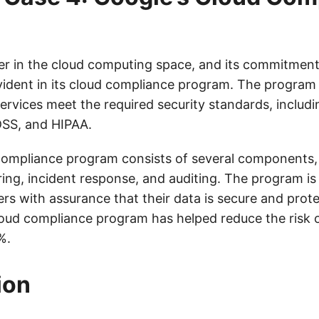
der in the cloud computing space, and its commitment
vident in its cloud compliance program. The program
ervices meet the required security standards, includi
DSS, and HIPAA.
compliance program consists of several components, 
ring, incident response, and auditing. The program is
rs with assurance that their data is secure and prot
cloud compliance program has helped reduce the risk 
%.
ion