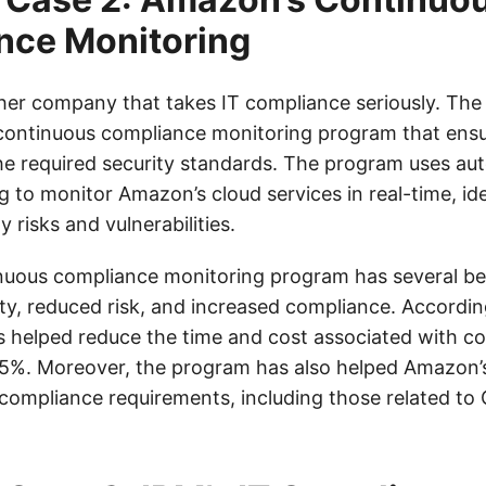
nce Monitoring
her company that takes IT compliance seriously. Th
ontinuous compliance monitoring program that ensur
he required security standards. The program uses au
 to monitor Amazon’s cloud services in real-time, id
y risks and vulnerabilities.
uous compliance monitoring program has several ben
ty, reduced risk, and increased compliance. Accordi
 helped reduce the time and cost associated with c
75%. Moreover, the program has also helped Amazon’
compliance requirements, including those related to