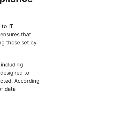
 to IT
 ensures that
ng those set by
including
 designed to
ected. According
of data