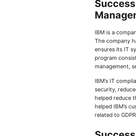
Success 
Manage
IBM is a compan
The company ha
ensures its IT 
program consist
management, sec
IBM’s IT compli
security, reduc
helped reduce t
helped IBM’s cu
related to GDPR
Success 