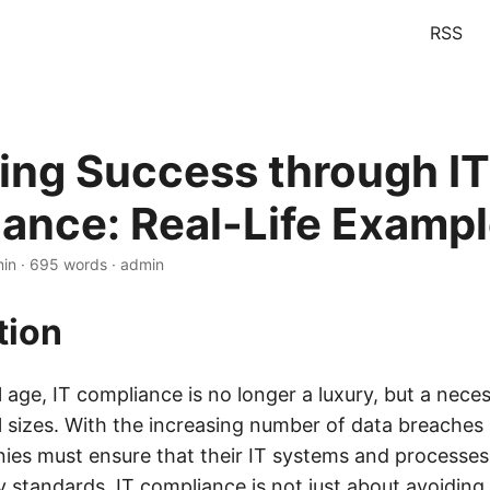
RSS
ing Success through IT
ance: Real-Life Examp
min · 695 words · admin
tion
al age, IT compliance is no longer a luxury, but a neces
ll sizes. With the increasing number of data breaches
ies must ensure that their IT systems and processe
y standards. IT compliance is not just about avoiding