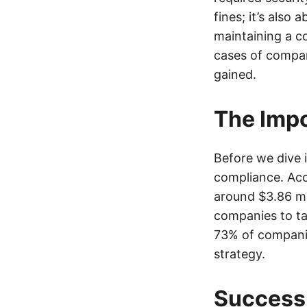
fines; it’s also
maintaining a co
cases of compan
gained.
The Impo
Before we dive i
compliance. Acc
around $3.86 mil
companies to ta
73% of companie
strategy.
Success 