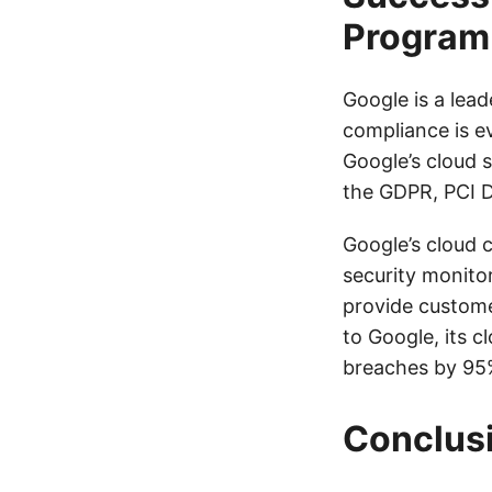
Program
Google is a lea
compliance is e
Google’s cloud s
the GDPR, PCI 
Google’s cloud 
security monito
provide custome
to Google, its 
breaches by 95
Conclus