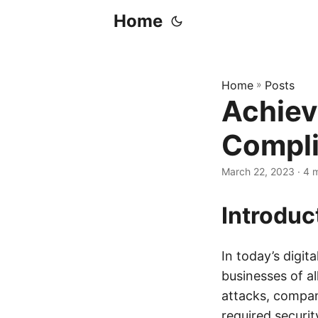
Home
Home
»
Posts
Achiev
Compli
March 22, 2023
· 4 
Introduc
In today’s digit
businesses of a
attacks, compan
required securit