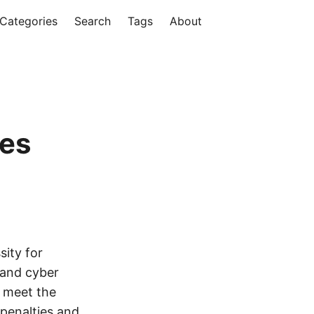
Categories
Search
Tags
About
les
sity for
 and cyber
s meet the
 penalties and