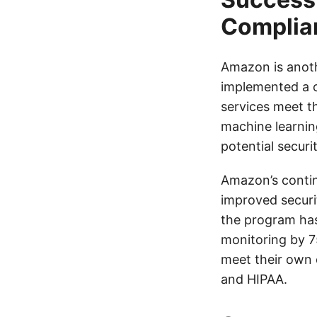
Complia
Amazon is anot
implemented a c
services meet t
machine learning
potential securit
Amazon’s contin
improved securi
the program has
monitoring by 
meet their own 
and HIPAA.