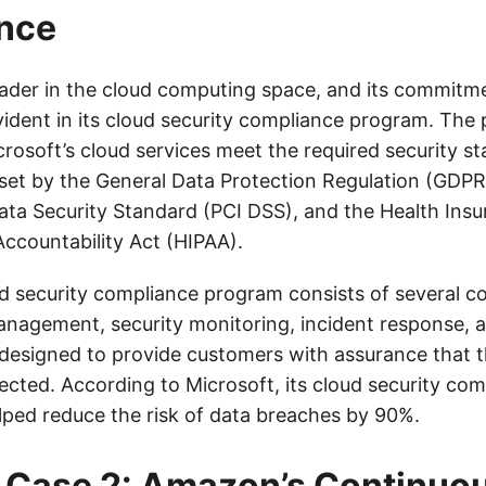
nce
leader in the cloud computing space, and its commitme
vident in its cloud security compliance program. The
rosoft’s cloud services meet the required security s
 set by the General Data Protection Regulation (GDP
ata Security Standard (PCI DSS), and the Health Ins
Accountability Act (HIPAA).
ud security compliance program consists of several 
management, security monitoring, incident response, a
designed to provide customers with assurance that th
ected. According to Microsoft, its cloud security com
ped reduce the risk of data breaches by 90%.
 Case 2: Amazon’s Continuo