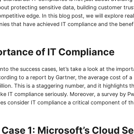
 about protecting sensitive data, building customer trus
mpetitive edge. In this blog post, we will explore real
ies that have achieved IT compliance and the benefi
rtance of IT Compliance
nto the success cases, let’s take a look at the import
ording to a report by Gartner, the average cost of a 
lion. This is a staggering number, and it highlights t
ke IT compliance seriously. Moreover, a survey by P
s consider IT compliance a critical component of th
Case 1: Microsoft’s Cloud Se