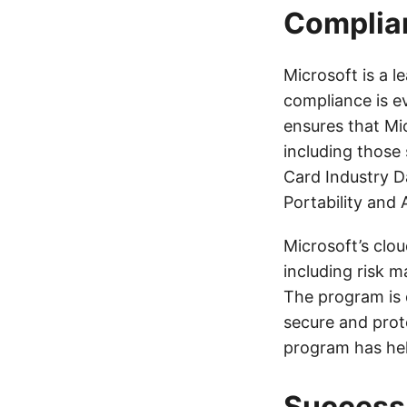
Complia
Microsoft is a 
compliance is e
ensures that Mic
including those
Card Industry D
Portability and 
Microsoft’s clo
including risk 
The program is 
secure and prot
program has hel
Success