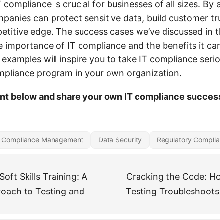
T compliance is crucial for businesses of all sizes. By 
panies can protect sensitive data, build customer tr
etitive edge. The success cases we’ve discussed in t
 importance of IT compliance and the benefits it ca
examples will inspire you to take IT compliance seri
pliance program in your own organization.
t below and share your own IT compliance success
Compliance Management
Data Security
Regulatory Compli
oft Skills Training: A
Cracking the Code: H
roach to Testing and
Testing Troubleshoots