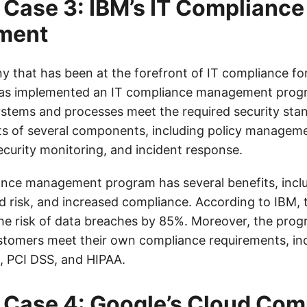
Case 3: IBM’s IT Compliance
ment
y that has been at the forefront of IT compliance fo
s implemented an IT compliance management prog
systems and processes meet the required security sta
s of several components, including policy manageme
urity monitoring, and incident response.
ance management program has several benefits, incl
ed risk, and increased compliance. According to IBM,
he risk of data breaches by 85%. Moreover, the prog
stomers meet their own compliance requirements, in
, PCI DSS, and HIPAA.
Case 4: Google’s Cloud Com