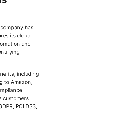
e company has
es its cloud
tomation and
entifying
efits, including
ng to Amazon,
ompliance
s customers
 GDPR, PCI DSS,