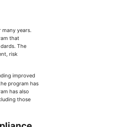
r many years.
ram that
ndards. The
nt, risk
uding improved
 the program has
ram has also
cluding those
pliance