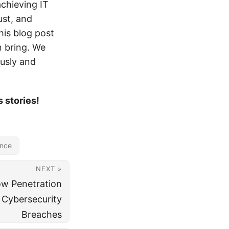
achieving IT
ust, and
his blog post
n bring. We
ously and
 stories!
ance
NEXT »
ow Penetration
 Cybersecurity
Breaches