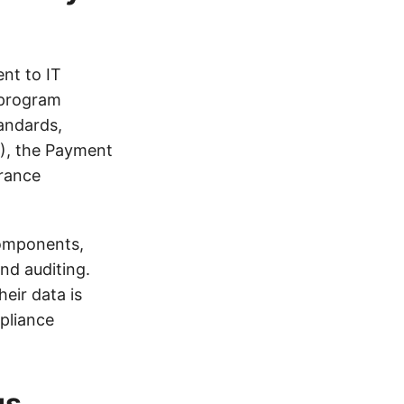
nt to IT
 program
tandards,
R), the Payment
urance
components,
nd auditing.
eir data is
pliance
us