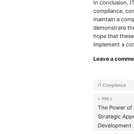
In conclusion, I
compliance, com
maintain a comp
demonstrate the
hope that these 
implement a com
Leave a commen
IT Compliance
« PREV
The Power of S
Strategic App
Development