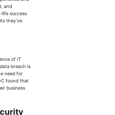
t, and
-life success
ts they’ve
ance of IT
data breach is
he need for
wC found that
eir business
curity