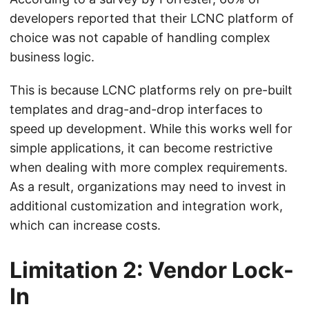
developers reported that their LCNC platform of
choice was not capable of handling complex
business logic.
This is because LCNC platforms rely on pre-built
templates and drag-and-drop interfaces to
speed up development. While this works well for
simple applications, it can become restrictive
when dealing with more complex requirements.
As a result, organizations may need to invest in
additional customization and integration work,
which can increase costs.
Limitation 2: Vendor Lock-
In