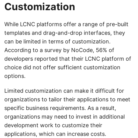
Customization
While LCNC platforms offer a range of pre-built
templates and drag-and-drop interfaces, they
can be limited in terms of customization.
According to a survey by NoCode, 56% of
developers reported that their LCNC platform of
choice did not offer sufficient customization
options.
Limited customization can make it difficult for
organizations to tailor their applications to meet
specific business requirements. As a result,
organizations may need to invest in additional
development work to customize their
applications, which can increase costs.