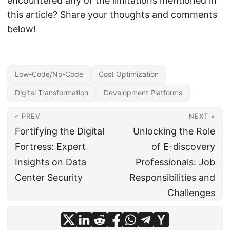
encountered any of the limitations mentioned in
this article? Share your thoughts and comments
below!
Low-Code/No-Code
Cost Optimization
Digital Transformation
Development Platforms
« PREV
NEXT »
Fortifying the Digital
Unlocking the Role
Fortress: Expert
of E-discovery
Insights on Data
Professionals: Job
Center Security
Responsibilities and
Challenges