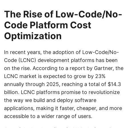
The Rise of Low-Code/No-
Code Platform Cost
Optimization
In recent years, the adoption of Low-Code/No-
Code (LCNC) development platforms has been
on the rise. According to a report by Gartner, the
LCNC market is expected to grow by 23%
annually through 2025, reaching a total of $14.3
billion. LCNC platforms promise to revolutionize
the way we build and deploy software
applications, making it faster, cheaper, and more
accessible to a wider range of users.