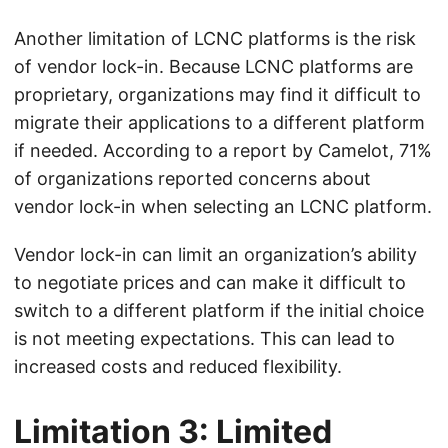
Another limitation of LCNC platforms is the risk
of vendor lock-in. Because LCNC platforms are
proprietary, organizations may find it difficult to
migrate their applications to a different platform
if needed. According to a report by Camelot, 71%
of organizations reported concerns about
vendor lock-in when selecting an LCNC platform.
Vendor lock-in can limit an organization’s ability
to negotiate prices and can make it difficult to
switch to a different platform if the initial choice
is not meeting expectations. This can lead to
increased costs and reduced flexibility.
Limitation 3: Limited