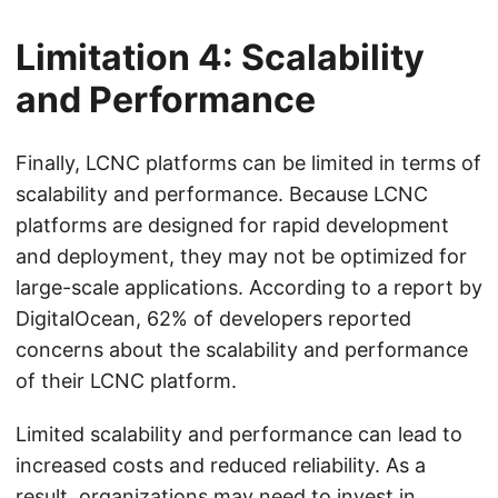
Limitation 4: Scalability
and Performance
Finally, LCNC platforms can be limited in terms of
scalability and performance. Because LCNC
platforms are designed for rapid development
and deployment, they may not be optimized for
large-scale applications. According to a report by
DigitalOcean, 62% of developers reported
concerns about the scalability and performance
of their LCNC platform.
Limited scalability and performance can lead to
increased costs and reduced reliability. As a
result, organizations may need to invest in