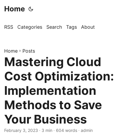
Home
RSS
Categories
Search
Tags
About
Home
»
Posts
Mastering Cloud
Cost Optimization:
Implementation
Methods to Save
Your Business
February 3, 2023
· 3 min · 604 words · admin