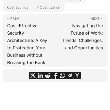
Cost Savings
IT Optimization
« PREV
NEXT »
Cost-Effective
Navigating the
Security
Future of Work:
Architecture: A Key
Trends, Challenges,
to Protecting Your
and Opportunities
Business without
Breaking the Bank
© 2024
CIO Insight Hub
·
Powered by
Hugo
&
PaperMod