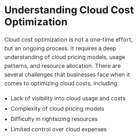
Understanding Cloud Cost
Optimization
Cloud cost optimization is not a one-time effort,
but an ongoing process. It requires a deep
understanding of cloud pricing models, usage
patterns, and resource allocation. There are
several challenges that businesses face when it
comes to optimizing cloud costs, including:
Lack of visibility into cloud usage and costs
Complexity of cloud pricing models
Difficulty in rightsizing resources
Limited control over cloud expenses