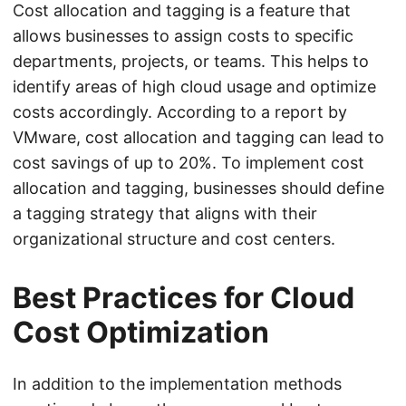
Cost allocation and tagging is a feature that
allows businesses to assign costs to specific
departments, projects, or teams. This helps to
identify areas of high cloud usage and optimize
costs accordingly. According to a report by
VMware, cost allocation and tagging can lead to
cost savings of up to 20%. To implement cost
allocation and tagging, businesses should define
a tagging strategy that aligns with their
organizational structure and cost centers.
Best Practices for Cloud
Cost Optimization
In addition to the implementation methods