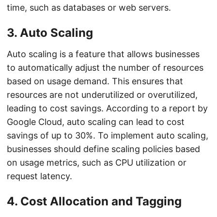
time, such as databases or web servers.
3. Auto Scaling
Auto scaling is a feature that allows businesses
to automatically adjust the number of resources
based on usage demand. This ensures that
resources are not underutilized or overutilized,
leading to cost savings. According to a report by
Google Cloud, auto scaling can lead to cost
savings of up to 30%. To implement auto scaling,
businesses should define scaling policies based
on usage metrics, such as CPU utilization or
request latency.
4. Cost Allocation and Tagging