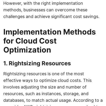
However, with the right implementation
methods, businesses can overcome these
challenges and achieve significant cost savings.
Implementation Methods
for Cloud Cost
Optimization
1. Rightsizing Resources
Rightsizing resources is one of the most
effective ways to optimize cloud costs. This
involves adjusting the size and number of
resources, such as instances, storage, and
databases, to match actual usage. According to a