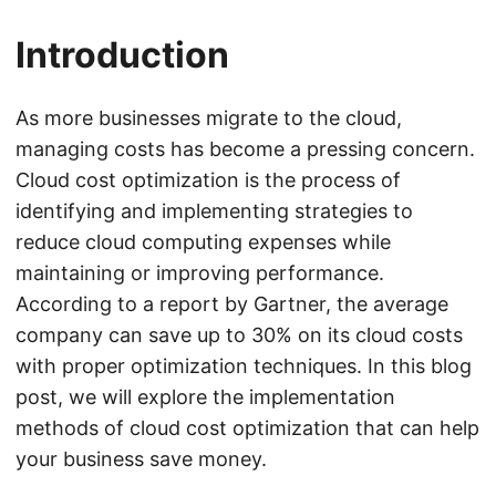
Introduction
As more businesses migrate to the cloud,
managing costs has become a pressing concern.
Cloud cost optimization is the process of
identifying and implementing strategies to
reduce cloud computing expenses while
maintaining or improving performance.
According to a report by Gartner, the average
company can save up to 30% on its cloud costs
with proper optimization techniques. In this blog
post, we will explore the implementation
methods of cloud cost optimization that can help
your business save money.