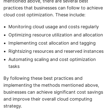
mentioned above, there are several best
practices that businesses can follow to achieve
cloud cost optimization. These include:
Monitoring cloud usage and costs regularly
Optimizing resource utilization and allocation
Implementing cost allocation and tagging
Rightsizing resources and reserved instances
Automating scaling and cost optimization
tasks
By following these best practices and
implementing the methods mentioned above,
businesses can achieve significant cost savings
and improve their overall cloud computing
strategy.