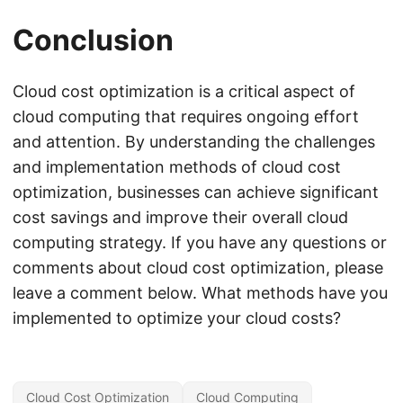
Conclusion
Cloud cost optimization is a critical aspect of
cloud computing that requires ongoing effort
and attention. By understanding the challenges
and implementation methods of cloud cost
optimization, businesses can achieve significant
cost savings and improve their overall cloud
computing strategy. If you have any questions or
comments about cloud cost optimization, please
leave a comment below. What methods have you
implemented to optimize your cloud costs?
Cloud Cost Optimization
Cloud Computing