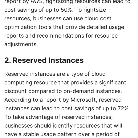
report by AWS, rightsizing resources can lead to
cost savings of up to 50%. To rightsize
resources, businesses can use cloud cost
optimization tools that provide detailed usage
reports and recommendations for resource
adjustments.
2. Reserved Instances
Reserved instances are a type of cloud
computing resource that provides a significant
discount compared to on-demand instances.
According to a report by Microsoft, reserved
instances can lead to cost savings of up to 72%.
To take advantage of reserved instances,
businesses should identify resources that will
have a stable usage pattern over a period of