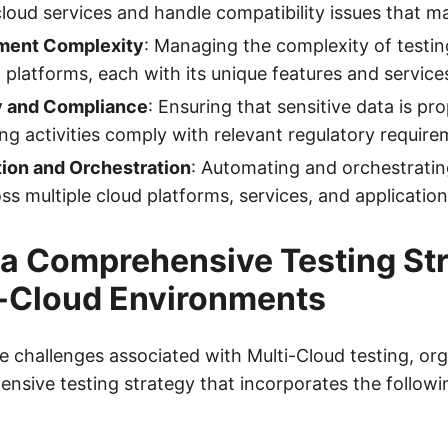
cloud services and handle compatibility issues that ma
ment Complexity
: Managing the complexity of testin
d platforms, each with its unique features and service
y and Compliance
: Ensuring that sensitive data is pr
ing activities comply with relevant regulatory require
ion and Orchestration
: Automating and orchestratin
oss multiple cloud platforms, services, and application
 a Comprehensive Testing St
i-Cloud Environments
 challenges associated with Multi-Cloud testing, or
ensive testing strategy that incorporates the followi