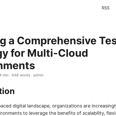
RSS
ng a Comprehensive Tes
gy for Multi-Cloud
nments
4 min · 648 words · admin
tion
paced digital landscape, organizations are increasing
ronments to leverage the benefits of scalability, flexib