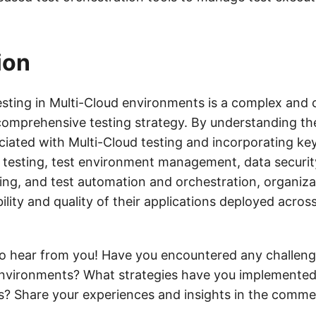
.
ion
testing in Multi-Cloud environments is a complex and 
 comprehensive testing strategy. By understanding th
ciated with Multi-Cloud testing and incorporating ke
e testing, test environment management, data securi
ing, and test automation and orchestration, organiza
bility and quality of their applications deployed acros
o hear from you! Have you encountered any challenge
environments? What strategies have you implemente
s? Share your experiences and insights in the comme