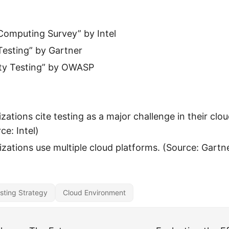
Computing Survey” by Intel
Testing” by Gartner
ity Testing” by OWASP
zations cite testing as a major challenge in their clo
ce: Intel)
zations use multiple cloud platforms. (Source: Gartn
sting Strategy
Cloud Environment