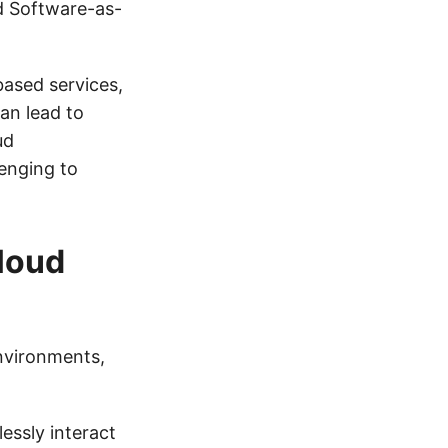
nd Software-as-
based services,
an lead to
ud
enging to
Cloud
nvironments,
essly interact