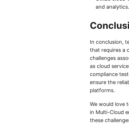
and analytics
Conclus
In conclusion, 
that requires a
challenges asso
as cloud servic
compliance test
ensure the relia
platforms.
We would love t
in Multi-Cloud 
these challenge