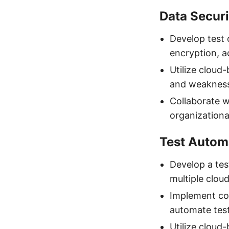
Data Secur
Develop test 
encryption, a
Utilize cloud-
and weakness
Collaborate wi
organizationa
Test Autom
Develop a tes
multiple clou
Implement con
automate testi
Utilize cloud