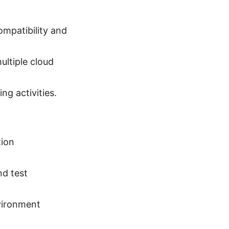
ompatibility and
ultiple cloud
ng activities.
tion
.
nd test
.
vironment