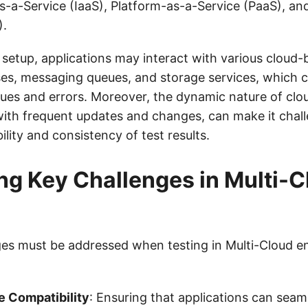
as-a-Service (IaaS), Platform-as-a-Service (PaaS), a
).
 setup, applications may interact with various cloud-
es, messaging queues, and storage services, which c
ssues and errors. Moreover, the dynamic nature of clo
ith frequent updates and changes, can make it chall
bility and consistency of test results.
ing Key Challenges in Multi-
ges must be addressed when testing in Multi-Cloud e
e Compatibility
: Ensuring that applications can seaml