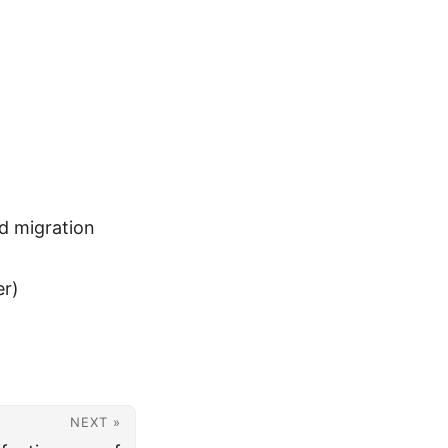
ud migration
er)
NEXT »