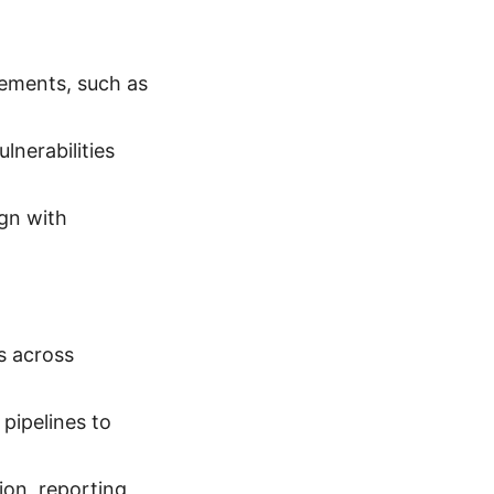
rements, such as
lnerabilities
ign with
s across
pipelines to
ion, reporting,