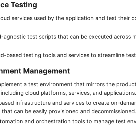
ce Testing
loud services used by the application and test their c
-agnostic test scripts that can be executed across m
d-based testing tools and services to streamline testi
onment Management
plement a test environment that mirrors the produc
including cloud platforms, services, and applications
-based infrastructure and services to create on-dema
 that can be easily provisioned and decommissioned
tomation and orchestration tools to manage test en