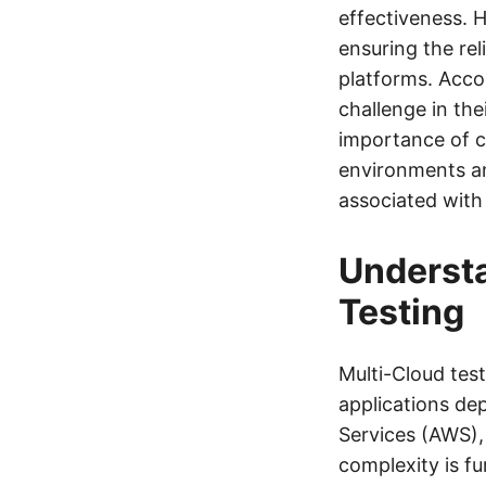
effectiveness. H
ensuring the rel
platforms. Accor
challenge in the
importance of c
environments an
associated with
Understa
Testing
Multi-Cloud test
applications de
Services (AWS),
complexity is fu