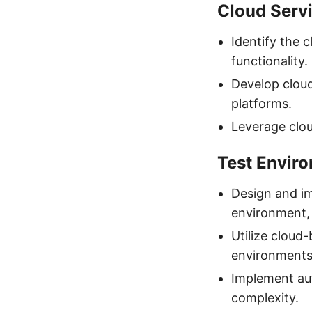
Cloud Servi
Identify the c
functionality.
Develop cloud
platforms.
Leverage clou
Test Envir
Design and im
environment, 
Utilize cloud
environments
Implement au
complexity.