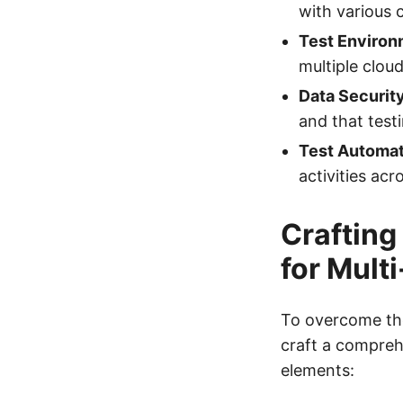
with various 
Test Environ
multiple clou
Data Securit
and that test
Test Automat
activities acr
Crafting
for Mult
To overcome the
craft a compreh
elements: