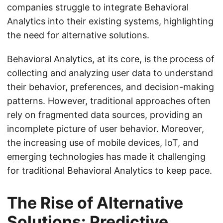
companies struggle to integrate Behavioral
Analytics into their existing systems, highlighting
the need for alternative solutions.
Behavioral Analytics, at its core, is the process of
collecting and analyzing user data to understand
their behavior, preferences, and decision-making
patterns. However, traditional approaches often
rely on fragmented data sources, providing an
incomplete picture of user behavior. Moreover,
the increasing use of mobile devices, IoT, and
emerging technologies has made it challenging
for traditional Behavioral Analytics to keep pace.
The Rise of Alternative
Solutions: Predictive