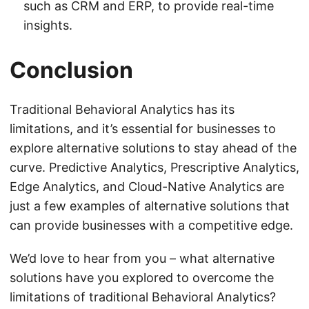
such as CRM and ERP, to provide real-time
insights.
Conclusion
Traditional Behavioral Analytics has its
limitations, and it’s essential for businesses to
explore alternative solutions to stay ahead of the
curve. Predictive Analytics, Prescriptive Analytics,
Edge Analytics, and Cloud-Native Analytics are
just a few examples of alternative solutions that
can provide businesses with a competitive edge.
We’d love to hear from you – what alternative
solutions have you explored to overcome the
limitations of traditional Behavioral Analytics?