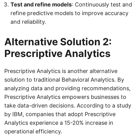
Test and refine models
: Continuously test and
refine predictive models to improve accuracy
and reliability.
Alternative Solution 2:
Prescriptive Analytics
Prescriptive Analytics is another alternative
solution to traditional Behavioral Analytics. By
analyzing data and providing recommendations,
Prescriptive Analytics empowers businesses to
take data-driven decisions. According to a study
by IBM, companies that adopt Prescriptive
Analytics experience a 15-20% increase in
operational efficiency.