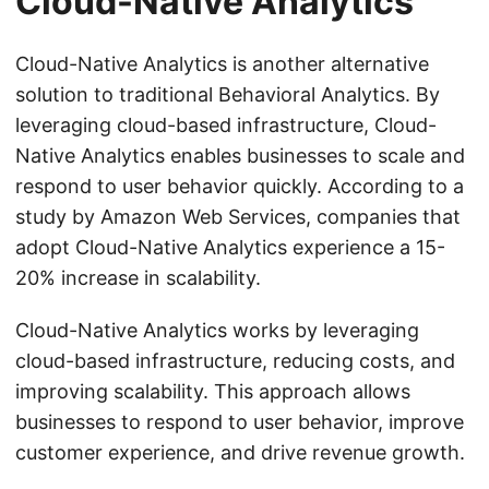
Cloud-Native Analytics
Cloud-Native Analytics is another alternative
solution to traditional Behavioral Analytics. By
leveraging cloud-based infrastructure, Cloud-
Native Analytics enables businesses to scale and
respond to user behavior quickly. According to a
study by Amazon Web Services, companies that
adopt Cloud-Native Analytics experience a 15-
20% increase in scalability.
Cloud-Native Analytics works by leveraging
cloud-based infrastructure, reducing costs, and
improving scalability. This approach allows
businesses to respond to user behavior, improve
customer experience, and drive revenue growth.