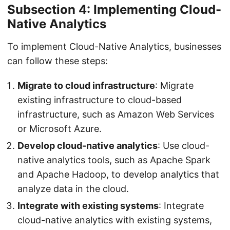
Subsection 4: Implementing Cloud-
Native Analytics
To implement Cloud-Native Analytics, businesses
can follow these steps:
Migrate to cloud infrastructure
: Migrate
existing infrastructure to cloud-based
infrastructure, such as Amazon Web Services
or Microsoft Azure.
Develop cloud-native analytics
: Use cloud-
native analytics tools, such as Apache Spark
and Apache Hadoop, to develop analytics that
analyze data in the cloud.
Integrate with existing systems
: Integrate
cloud-native analytics with existing systems,