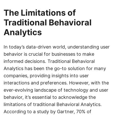
The Limitations of
Traditional Behavioral
Analytics
In today’s data-driven world, understanding user
behavior is crucial for businesses to make
informed decisions. Traditional Behavioral
Analytics has been the go-to solution for many
companies, providing insights into user
interactions and preferences. However, with the
ever-evolving landscape of technology and user
behavior, it’s essential to acknowledge the
limitations of traditional Behavioral Analytics.
According to a study by Gartner, 70% of