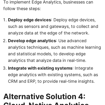
To implement Edge Analytics, businesses can
follow these steps:
Deploy edge devices
: Deploy edge devices,
such as sensors and gateways, to collect and
analyze data at the edge of the network.
Develop edge analytics
: Use advanced
analytics techniques, such as machine learning
and statistical models, to develop edge
analytics that analyze data in real-time.
Integrate with existing systems
: Integrate
edge analytics with existing systems, such as
CRM and ERP, to provide real-time insights.
Alternative Solution 4: