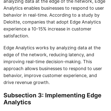
analyzing data at the edge of the network, Edge
Analytics enables businesses to respond to user
behavior in real-time. According to a study by
Deloitte, companies that adopt Edge Analytics
experience a 10-15% increase in customer
satisfaction.
Edge Analytics works by analyzing data at the
edge of the network, reducing latency, and
improving real-time decision-making. This
approach allows businesses to respond to user
behavior, improve customer experience, and
drive revenue growth.
Subsection 3: Implementing Edge
Analytics