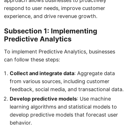
approach allows businesses to proactively
respond to user needs, improve customer
experience, and drive revenue growth.
Subsection 1: Implementing
Predictive Analytics
To implement Predictive Analytics, businesses
can follow these steps:
Collect and integrate data
: Aggregate data
from various sources, including customer
feedback, social media, and transactional data.
Develop predictive models
: Use machine
learning algorithms and statistical models to
develop predictive models that forecast user
behavior.