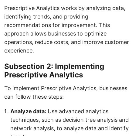
Prescriptive Analytics works by analyzing data,
identifying trends, and providing
recommendations for improvement. This
approach allows businesses to optimize
operations, reduce costs, and improve customer
experience.
Subsection 2: Implementing
Prescriptive Analytics
To implement Prescriptive Analytics, businesses
can follow these steps:
Analyze data
: Use advanced analytics
techniques, such as decision tree analysis and
network analysis, to analyze data and identify