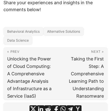
Share your experiences and insights in the
comments below!
Behavioral Analytics
Alternative Solutions
Data Science
« PREV
NEXT »
Unlocking the Power
Taking the First
of Cloud Computing:
Step: A
A Comprehensive
Comprehensive
Advantage Analysis
Learning Path to
of Infrastructure as a
Understanding
Service (IaaS)
Ransomware