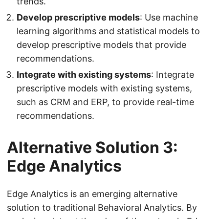
trends.
Develop prescriptive models
: Use machine
learning algorithms and statistical models to
develop prescriptive models that provide
recommendations.
Integrate with existing systems
: Integrate
prescriptive models with existing systems,
such as CRM and ERP, to provide real-time
recommendations.
Alternative Solution 3:
Edge Analytics
Edge Analytics is an emerging alternative
solution to traditional Behavioral Analytics. By