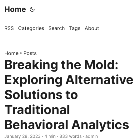
Home
RSS
Categories
Search
Tags
About
Home
»
Posts
Breaking the Mold:
Exploring Alternative
Solutions to
Traditional
Behavioral Analytics
January 28, 2023
· 4 min · 833 words · admin