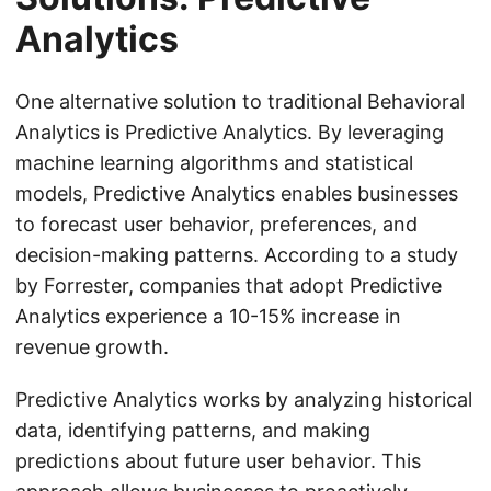
Analytics
One alternative solution to traditional Behavioral
Analytics is Predictive Analytics. By leveraging
machine learning algorithms and statistical
models, Predictive Analytics enables businesses
to forecast user behavior, preferences, and
decision-making patterns. According to a study
by Forrester, companies that adopt Predictive
Analytics experience a 10-15% increase in
revenue growth.
Predictive Analytics works by analyzing historical
data, identifying patterns, and making
predictions about future user behavior. This