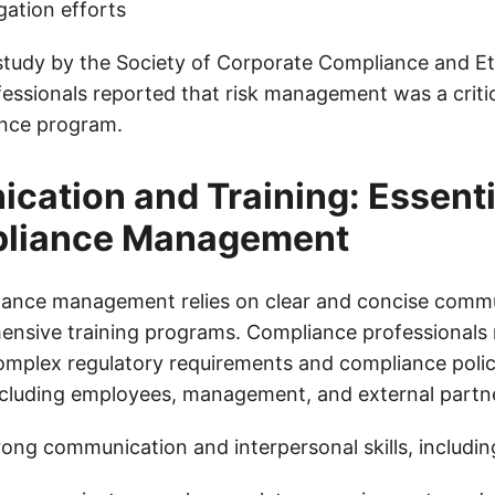
gation efforts
study by the Society of Corporate Compliance and Et
essionals reported that risk management was a crit
ance program.
ation and Training: Essentia
pliance Management
iance management relies on clear and concise commu
ensive training programs. Compliance professionals 
plex regulatory requirements and compliance polici
ncluding employees, management, and external partn
rong communication and interpersonal skills, includin