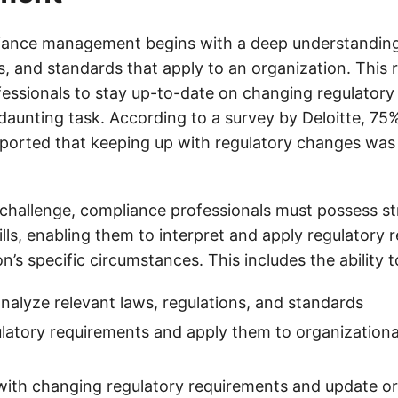
iance management begins with a deep understanding 
s, and standards that apply to an organization. This 
essionals to stay up-to-date on changing regulatory
daunting task. According to a survey by Deloitte, 75
eported that keeping up with regulatory changes was 
 challenge, compliance professionals must possess st
lls, enabling them to interpret and apply regulatory 
on’s specific circumstances. This includes the ability t
analyze relevant laws, regulations, and standards
ulatory requirements and apply them to organizational
with changing regulatory requirements and update or