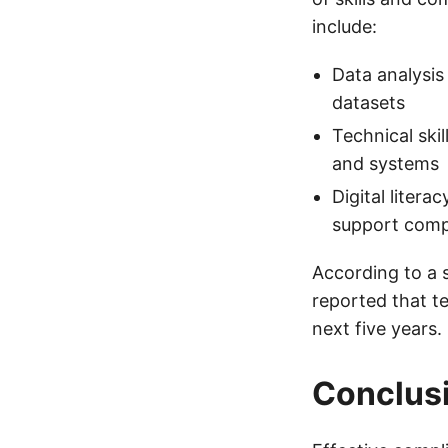
include:
Data analysis
datasets
Technical ski
and systems
Digital litera
support comp
According to a 
reported that t
next five years.
Conclus