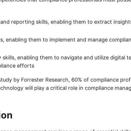
 and reporting skills, enabling them to extract insight
lls, enabling them to implement and manage complia
cy skills, enabling them to navigate and utilize digital 
liance efforts
study by Forrester Research, 60% of compliance prof
echnology will play a critical role in compliance man
ion