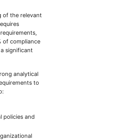
of the relevant
requires
 requirements,
% of compliance
a significant
rong analytical
requirements to
o:
 policies and
ganizational