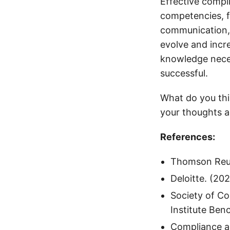
Effective compl
competencies, f
communication, 
evolve and incre
knowledge neces
successful.
What do you thi
your thoughts 
References:
Thomson Reut
Deloitte. (20
Society of C
Institute Ben
Compliance an