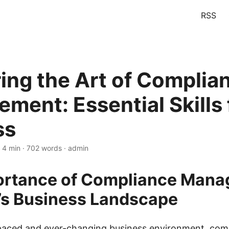
RSS
ing the Art of Complia
ment: Essential Skills 
ss
 4 min · 702 words · admin
ortance of Compliance Man
’s Business Landscape
-paced and ever-changing business environment, com