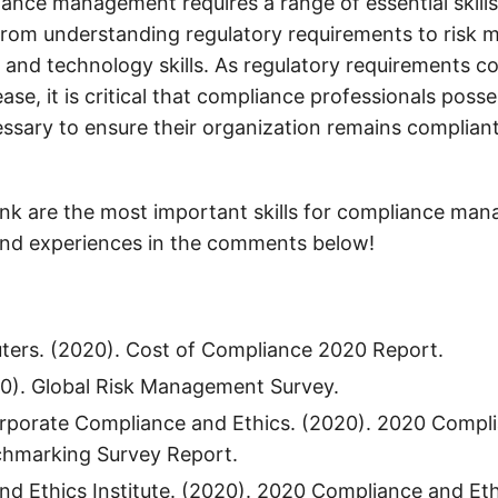
iance management requires a range of essential skill
rom understanding regulatory requirements to risk
and technology skills. As regulatory requirements co
ase, it is critical that compliance professionals posse
sary to ensure their organization remains complian
nk are the most important skills for compliance ma
and experiences in the comments below!
ers. (2020). Cost of Compliance 2020 Report.
20). Global Risk Management Survey.
orporate Compliance and Ethics. (2020). 2020 Compli
chmarking Survey Report.
d Ethics Institute. (2020). 2020 Compliance and Ethi