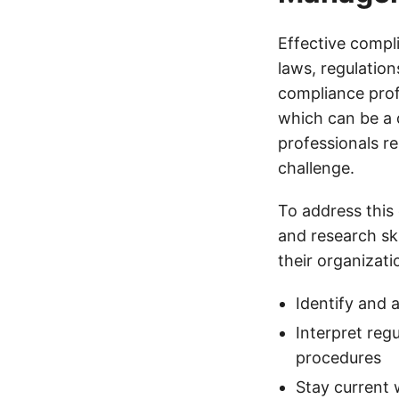
Effective compl
laws, regulation
compliance prof
which can be a 
professionals r
challenge.
To address this
and research ski
their organizati
Identify and 
Interpret reg
procedures
Stay current 