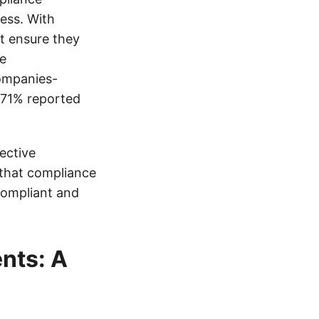
ess. With
t ensure they
re
ompanies-
e 71% reported
fective
 that compliance
compliant and
nts: A