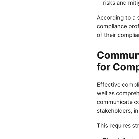
risks and miti
According to a 
compliance prof
of their compli
Communic
for Com
Effective compl
well as compreh
communicate com
stakeholders, i
This requires st