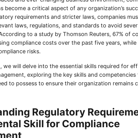
become a critical aspect of any organization’s succ
latory requirements and stricter laws, companies mus
levant laws, regulations, and standards to avoid seve
According to a study by Thomson Reuters, 67% of c
sing compliance costs over the past five years, whil
ompliance risks.
, we will delve into the essential skills required for ef
gement, exploring the key skills and competencies
eed to possess to ensure their organization remains 
nding Regulatory Requireme
tal Skill for Compliance
ment