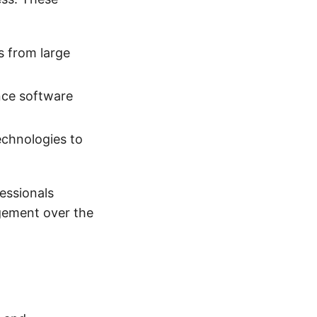
s from large
nce software
technologies to
essionals
agement over the