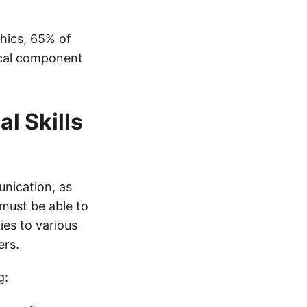
hics, 65% of
ical component
l Skills
nication, as
must be able to
es to various
ers.
g: