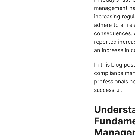
management has 
increasing regu
adhere to all re
consequences. 
reported increa
an increase in c
In this blog post
compliance mana
professionals n
successful.
Understa
Fundamen
Manage