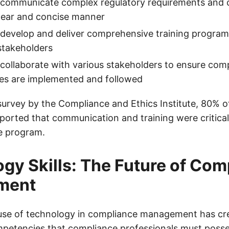
to communicate complex regulatory requirements and
 clear and concise manner
o develop and deliver comprehensive training progra
stakeholders
o collaborate with various stakeholders to ensure comp
es are implemented and followed
survey by the Compliance and Ethics Institute, 80% 
eported that communication and training were critic
e program.
gy Skills: The Future of Com
ment
use of technology in compliance management has cr
ompetencies that compliance professionals must poss