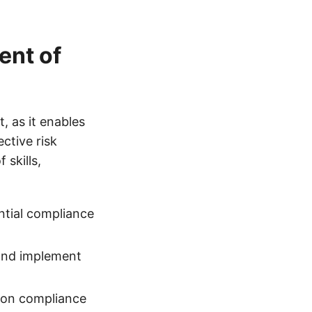
ent of
 as it enables
ctive risk
skills,
ential compliance
 and implement
t on compliance