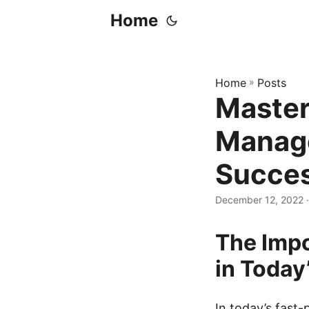
Home
Home
»
Posts
Master
Manage
Succe
December 12, 2022
·
The Imp
in Today
In today’s fast