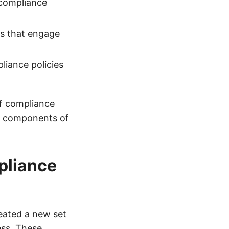
 compliance
ms that engage
liance policies
of compliance
al components of
pliance
eated a new set
ess. These