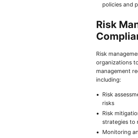
policies and 
Risk Man
Complia
Risk management
organizations to
management requ
including:
Risk assessme
risks
Risk mitigati
strategies to 
Monitoring an