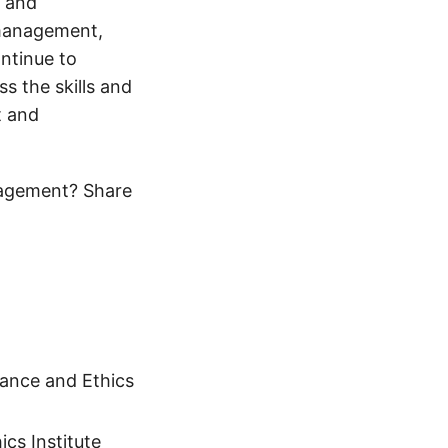
s and
 management,
ntinue to
ss the skills and
t and
nagement? Share
ance and Ethics
cs Institute