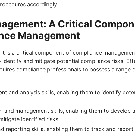
procedures accordingly
agement: A Critical Compon
nce Management
 is a critical component of compliance management,
 identify and mitigate potential compliance risks. Effe
ires compliance professionals to possess a range of 
nt and analysis skills, enabling them to identify pot
on and management skills, enabling them to develop
mitigate identified risks
d reporting skills, enabling them to track and repor