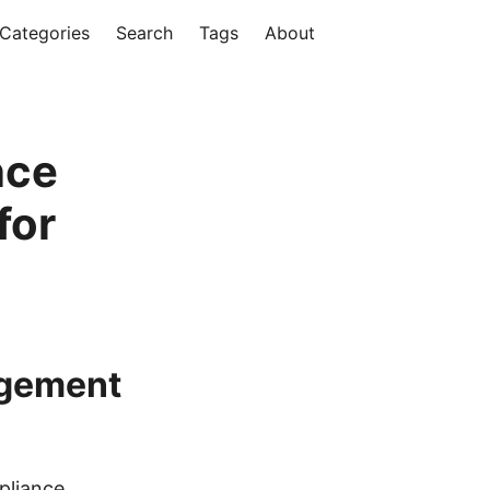
Categories
Search
Tags
About
nce
for
agement
pliance