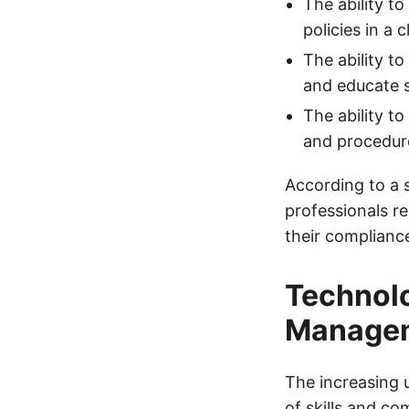
The ability 
policies in a
The ability t
and educate 
The ability t
and procedur
According to a 
professionals r
their complianc
Technolo
Manage
The increasing 
of skills and c