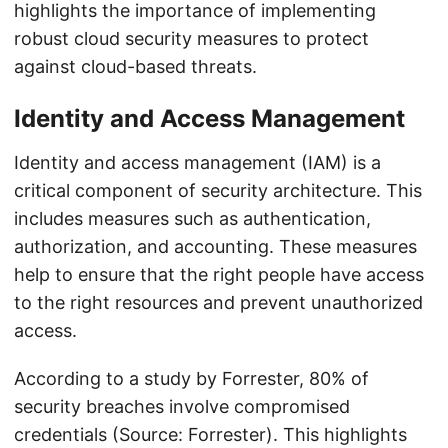
highlights the importance of implementing
robust cloud security measures to protect
against cloud-based threats.
Identity and Access Management
Identity and access management (IAM) is a
critical component of security architecture. This
includes measures such as authentication,
authorization, and accounting. These measures
help to ensure that the right people have access
to the right resources and prevent unauthorized
access.
According to a study by Forrester, 80% of
security breaches involve compromised
credentials (Source: Forrester). This highlights