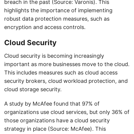
breach in the past (Source: Varonis). This
highlights the importance of implementing
robust data protection measures, such as
encryption and access controls.
Cloud Security
Cloud security is becoming increasingly
important as more businesses move to the cloud.
This includes measures such as cloud access
security brokers, cloud workload protection, and
cloud storage security.
A study by McAfee found that 97% of
organizations use cloud services, but only 36% of
those organizations have a cloud security
strategy in place (Source: McAfee). This