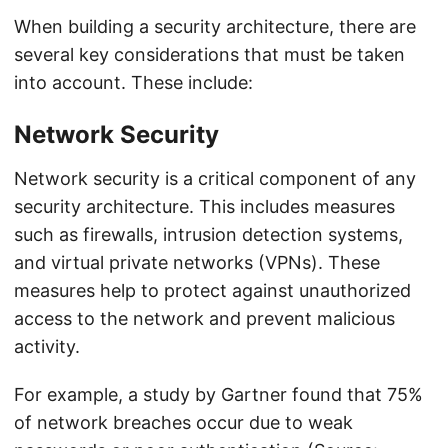
When building a security architecture, there are
several key considerations that must be taken
into account. These include:
Network Security
Network security is a critical component of any
security architecture. This includes measures
such as firewalls, intrusion detection systems,
and virtual private networks (VPNs). These
measures help to protect against unauthorized
access to the network and prevent malicious
activity.
For example, a study by Gartner found that 75%
of network breaches occur due to weak