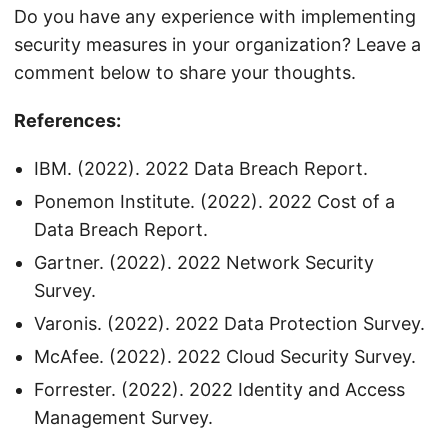
Do you have any experience with implementing
security measures in your organization? Leave a
comment below to share your thoughts.
References:
IBM. (2022). 2022 Data Breach Report.
Ponemon Institute. (2022). 2022 Cost of a
Data Breach Report.
Gartner. (2022). 2022 Network Security
Survey.
Varonis. (2022). 2022 Data Protection Survey.
McAfee. (2022). 2022 Cloud Security Survey.
Forrester. (2022). 2022 Identity and Access
Management Survey.