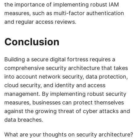
the importance of implementing robust IAM
measures, such as multi-factor authentication
and regular access reviews.
Conclusion
Building a secure digital fortress requires a
comprehensive security architecture that takes
into account network security, data protection,
cloud security, and identity and access
management. By implementing robust security
measures, businesses can protect themselves
against the growing threat of cyber attacks and
data breaches.
What are your thoughts on security architecture?