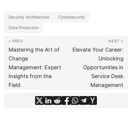
Security Architecture
Cybersecurity
Data Protection
« PREV
NEXT »
Mastering the Art of
Elevate Your Career:
Change
Unlocking
Management: Expert
Opportunities in
Insights from the
Service Desk
Field
Management