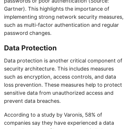
passwords or poor authentication (Source:
Gartner). This highlights the importance of
implementing strong network security measures,
such as multi-factor authentication and regular
password changes.
Data Protection
Data protection is another critical component of
security architecture. This includes measures
such as encryption, access controls, and data
loss prevention. These measures help to protect
sensitive data from unauthorized access and
prevent data breaches.
According to a study by Varonis, 58% of
companies say they have experienced a data