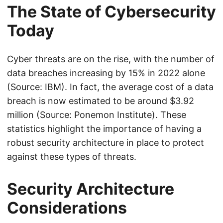
The State of Cybersecurity
Today
Cyber threats are on the rise, with the number of
data breaches increasing by 15% in 2022 alone
(Source: IBM). In fact, the average cost of a data
breach is now estimated to be around $3.92
million (Source: Ponemon Institute). These
statistics highlight the importance of having a
robust security architecture in place to protect
against these types of threats.
Security Architecture
Considerations