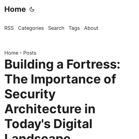
Home
RSS
Categories
Search
Tags
About
Home
»
Posts
Building a Fortress:
The Importance of
Security
Architecture in
Today's Digital
Landscape