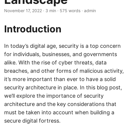
November 17, 2022
· 3 min · 575 words · admin
Introduction
In today’s digital age, security is a top concern
for individuals, businesses, and governments
alike. With the rise of cyber threats, data
breaches, and other forms of malicious activity,
it’s more important than ever to have a solid
security architecture in place. In this blog post,
we’ll explore the importance of security
architecture and the key considerations that
must be taken into account when building a
secure digital fortress.