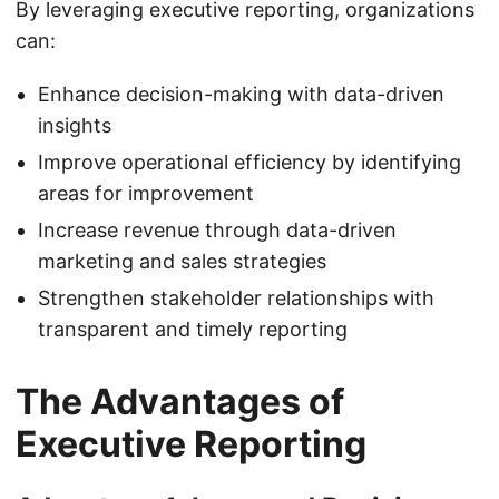
By leveraging executive reporting, organizations
can:
Enhance decision-making with data-driven
insights
Improve operational efficiency by identifying
areas for improvement
Increase revenue through data-driven
marketing and sales strategies
Strengthen stakeholder relationships with
transparent and timely reporting
The Advantages of
Executive Reporting