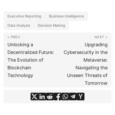
Executive Reporting
Business Intelligence
Data Analysis
Decision Making
« PREV
NEXT »
Unlocking a
Upgrading
Decentralized Future:
Cybersecurity in the
The Evolution of
Metaverse:
Blockchain
Navigating the
Technology
Unseen Threats of
Tomorrow