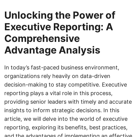
Unlocking the Power of
Executive Reporting: A
Comprehensive
Advantage Analysis
In today’s fast-paced business environment,
organizations rely heavily on data-driven
decision-making to stay competitive. Executive
reporting plays a vital role in this process,
providing senior leaders with timely and accurate
insights to inform strategic decisions. In this
article, we will delve into the world of executive
reporting, exploring its benefits, best practices,
and the advantages of implementing an effective