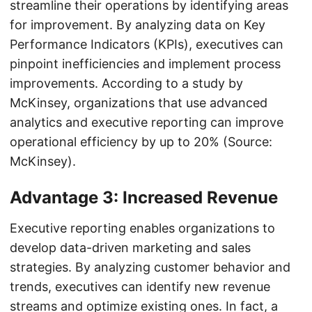
streamline their operations by identifying areas
for improvement. By analyzing data on Key
Performance Indicators (KPIs), executives can
pinpoint inefficiencies and implement process
improvements. According to a study by
McKinsey, organizations that use advanced
analytics and executive reporting can improve
operational efficiency by up to 20% (Source:
McKinsey).
Advantage 3: Increased Revenue
Executive reporting enables organizations to
develop data-driven marketing and sales
strategies. By analyzing customer behavior and
trends, executives can identify new revenue
streams and optimize existing ones. In fact, a