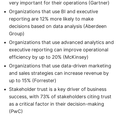
very important for their operations (Gartner)
Organizations that use BI and executive
reporting are 12% more likely to make
decisions based on data analysis (Aberdeen
Group)
Organizations that use advanced analytics and
executive reporting can improve operational
efficiency by up to 20% (McKinsey)
Organizations that use data-driven marketing
and sales strategies can increase revenue by
up to 15% (Forrester)
Stakeholder trust is a key driver of business
success, with 73% of stakeholders citing trust
as a critical factor in their decision-making
(PwC)