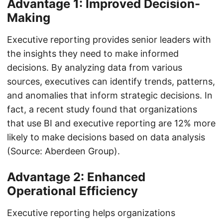
Advantage 1: Improved Decision-
Making
Executive reporting provides senior leaders with
the insights they need to make informed
decisions. By analyzing data from various
sources, executives can identify trends, patterns,
and anomalies that inform strategic decisions. In
fact, a recent study found that organizations
that use BI and executive reporting are 12% more
likely to make decisions based on data analysis
(Source: Aberdeen Group).
Advantage 2: Enhanced
Operational Efficiency
Executive reporting helps organizations