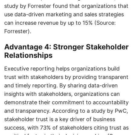
study by Forrester found that organizations that
use data-driven marketing and sales strategies
can increase revenue by up to 15% (Source:
Forrester).
Advantage 4: Stronger Stakeholder
Relationships
Executive reporting helps organizations build
trust with stakeholders by providing transparent
and timely reporting. By sharing data-driven
insights with stakeholders, organizations can
demonstrate their commitment to accountability
and transparency. According to a study by PwC,
stakeholder trust is a key driver of business
success, with 73% of stakeholders citing trust as