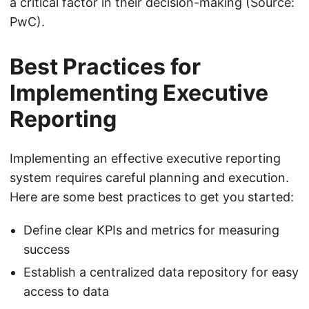
a critical factor in their decision-making (Source:
PwC).
Best Practices for
Implementing Executive
Reporting
Implementing an effective executive reporting
system requires careful planning and execution.
Here are some best practices to get you started:
Define clear KPIs and metrics for measuring
success
Establish a centralized data repository for easy
access to data