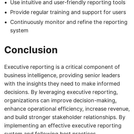
Use intuitive and user-friendly reporting tools
Provide regular training and support for users
Continuously monitor and refine the reporting
system
Conclusion
Executive reporting is a critical component of
business intelligence, providing senior leaders
with the insights they need to make informed
decisions. By leveraging executive reporting,
organizations can improve decision-making,
enhance operational efficiency, increase revenue,
and build stronger stakeholder relationships. By
implementing an effective executive reporting
system and following best practices,