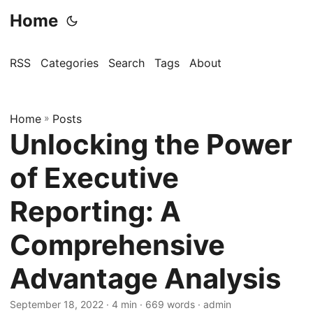
Home
RSS
Categories
Search
Tags
About
Home
»
Posts
Unlocking the Power
of Executive
Reporting: A
Comprehensive
Advantage Analysis
September 18, 2022
· 4 min · 669 words · admin