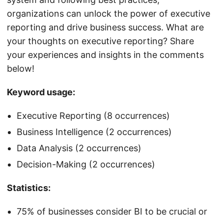
organizations can unlock the power of executive
reporting and drive business success. What are
your thoughts on executive reporting? Share
your experiences and insights in the comments
below!
Keyword usage:
Executive Reporting (8 occurrences)
Business Intelligence (2 occurrences)
Data Analysis (2 occurrences)
Decision-Making (2 occurrences)
Statistics:
75% of businesses consider BI to be crucial or