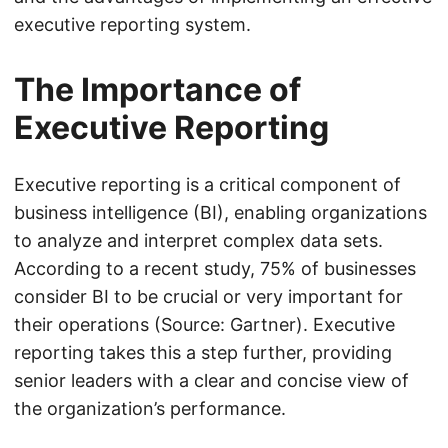
executive reporting system.
The Importance of
Executive Reporting
Executive reporting is a critical component of
business intelligence (BI), enabling organizations
to analyze and interpret complex data sets.
According to a recent study, 75% of businesses
consider BI to be crucial or very important for
their operations (Source: Gartner). Executive
reporting takes this a step further, providing
senior leaders with a clear and concise view of
the organization’s performance.